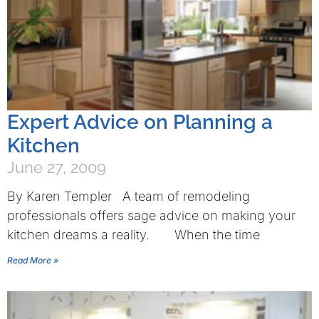
Expert Advice on Planning a
Kitchen
June 27, 2009
By Karen Templer A team of remodeling
professionals offers sage advice on making your
kitchen dreams a reality. When the time
Read More »