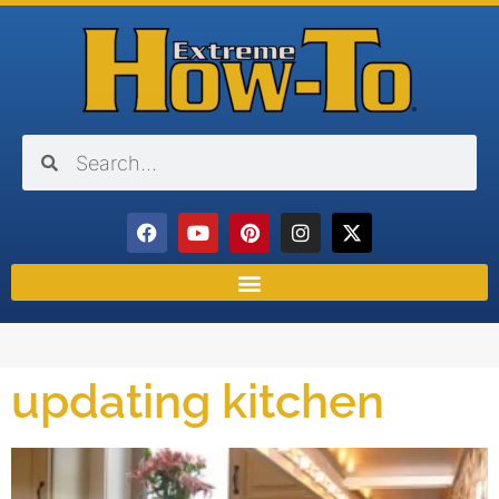
updating kitchen