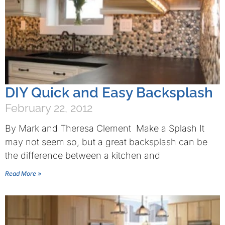
DIY Quick and Easy Backsplash
February 22, 2012
By Mark and Theresa Clement Make a Splash It
may not seem so, but a great backsplash can be
the difference between a kitchen and
Read More »