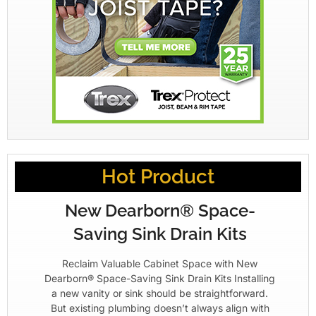
Hot Product
New Dearborn® Space-
Saving Sink Drain Kits
Reclaim Valuable Cabinet Space with New
Dearborn® Space-Saving Sink Drain Kits Installing
a new vanity or sink should be straightforward.
But existing plumbing doesn’t always align with