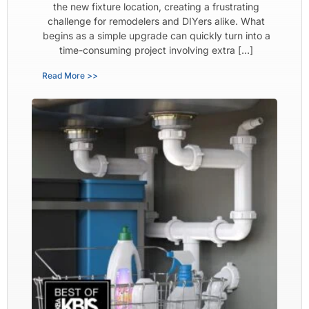
the new fixture location, creating a frustrating
challenge for remodelers and DIYers alike. What
begins as a simple upgrade can quickly turn into a
time-consuming project involving extra […]
Read More >>