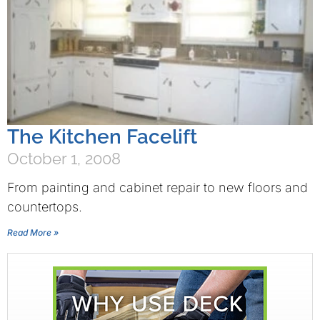
The Kitchen Facelift
October 1, 2008
From painting and cabinet repair to new floors and
countertops.
Read More »