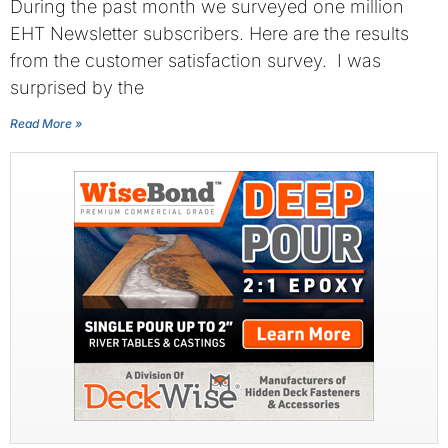
During the past month we surveyed one million
EHT Newsletter subscribers. Here are the results
from the customer satisfaction survey. I was
surprised by the
Read More »