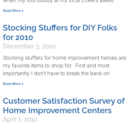
when my tool buddy at my local Lowe’s asked
Read More »
Stocking Stuffers for DIY Folks
for 2010
December 3, 2010
Stocking stuffers for home improvement heroes are
my favorite items to shop for. First and most
importantly I don’t have to break the bank on
Read More »
Customer Satisfaction Survey of
Home Improvement Centers
April 1, 2010