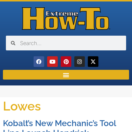
Lowes
Kobalt’s New Mechanic’s Tool