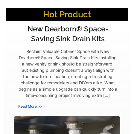
Hot Product
New Dearborn® Space-
Saving Sink Drain Kits
Reclaim Valuable Cabinet Space with New
Dearborn® Space-Saving Sink Drain Kits Installing
a new vanity or sink should be straightforward.
But existing plumbing doesn’t always align with
the new fixture location, creating a frustrating
challenge for remodelers and DIYers alike. What
begins as a simple upgrade can quickly turn into a
time-consuming project involving extra […]
Read More >>