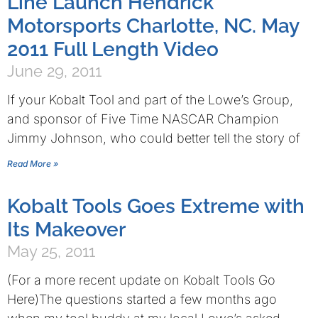
Line Launch Hendrick
Motorsports Charlotte, NC. May
2011 Full Length Video
June 29, 2011
If your Kobalt Tool and part of the Lowe’s Group,
and sponsor of Five Time NASCAR Champion
Jimmy Johnson, who could better tell the story of
Read More »
Kobalt Tools Goes Extreme with
Its Makeover
May 25, 2011
(For a more recent update on Kobalt Tools Go
Here)The questions started a few months ago