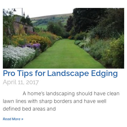
Pro Tips for Landscape Edging
April 11, 2017
A home’s landscaping should have clean
lawn lines with sharp borders and have well
defined bed areas and
Read More »