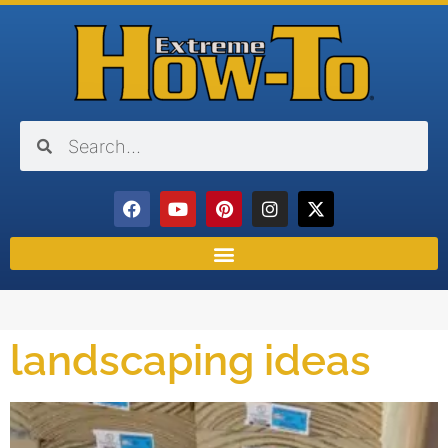
landscaping ideas