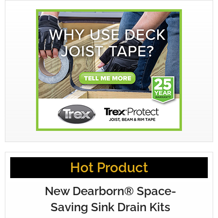
Hot Product
New Dearborn® Space-
Saving Sink Drain Kits