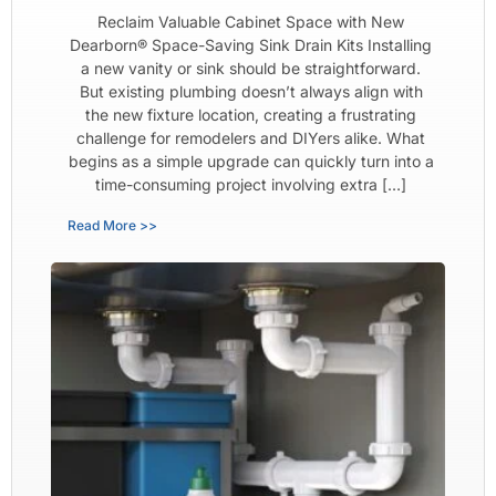
Reclaim Valuable Cabinet Space with New
Dearborn® Space-Saving Sink Drain Kits Installing
a new vanity or sink should be straightforward.
But existing plumbing doesn’t always align with
the new fixture location, creating a frustrating
challenge for remodelers and DIYers alike. What
begins as a simple upgrade can quickly turn into a
time-consuming project involving extra […]
Read More >>