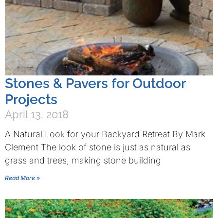
Stones & Pavers for Outdoor
Projects
April 13, 2018
A Natural Look for your Backyard Retreat By Mark
Clement The look of stone is just as natural as
grass and trees, making stone building
Read More »