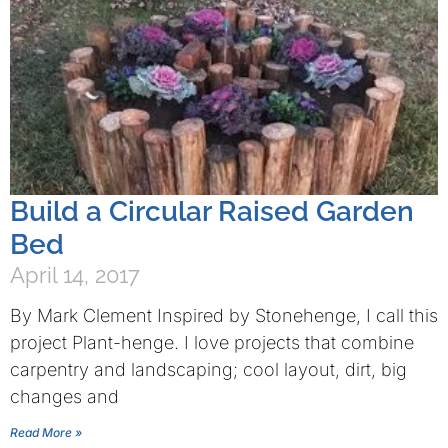
Build a Circular Raised Garden
Bed
April 14, 2017
By Mark Clement Inspired by Stonehenge, I call this
project Plant-henge. I love projects that combine
carpentry and landscaping; cool layout, dirt, big
changes and
Read More »