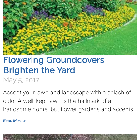
Flowering Groundcovers
Brighten the Yard
May 5, 2017
Accent your lawn and landscape with a splash of
color A well-kept lawn is the hallmark of a
handsome home, but flower gardens and accents
Read More »