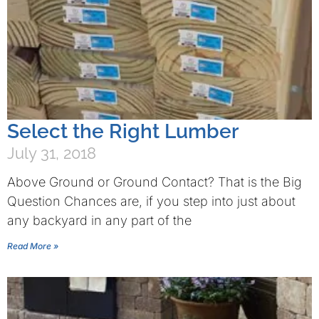
Select the Right Lumber
July 31, 2018
Above Ground or Ground Contact? That is the Big
Question Chances are, if you step into just about
any backyard in any part of the
Read More »