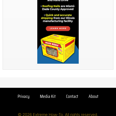
Privacy
Media Kit
Contact
About
© 2026 Extreme How-To. All rights reserved.