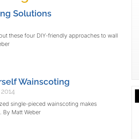
ng Solutions
se four DIY-friendly approaches to wall
eber
rself Wainscoting
 2014
ingle-pieced wainscoting makes
y. By Matt Weber