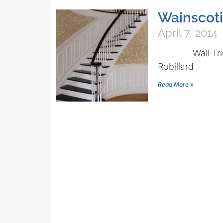
Wainscoti
April 7, 2014
Wall Trim Tip
Robillard
Read More »