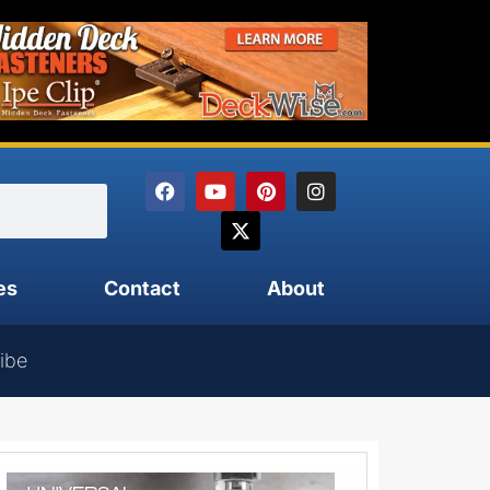
es
Contact
About
ibe