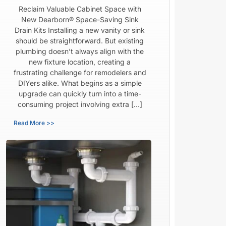
Reclaim Valuable Cabinet Space with
New Dearborn® Space-Saving Sink
Drain Kits Installing a new vanity or sink
should be straightforward. But existing
plumbing doesn’t always align with the
new fixture location, creating a
frustrating challenge for remodelers and
DIYers alike. What begins as a simple
upgrade can quickly turn into a time-
consuming project involving extra […]
Read More >>