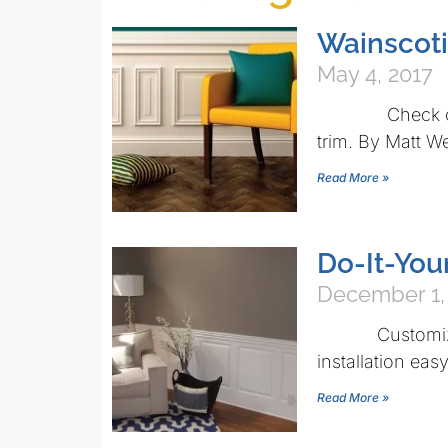
Wainscoti
May 4, 2017
Check out the
trim. By Matt W
Read More »
Do-It-You
December 1,
Customized s
installation eas
Read More »