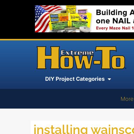
DIY Project Categories
More
installing wainsc