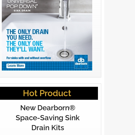
Hot Product
New Dearborn®
Space-Saving Sink
Drain Kits