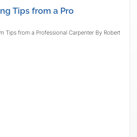
ng Tips from a Pro
s from a Professional Carpenter By Robert