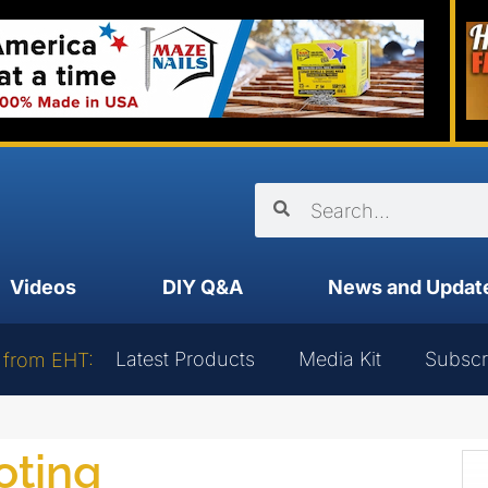
Videos
DIY Q&A
News and Updat
Latest Products
Media Kit
Subscr
 from EHT:
oting