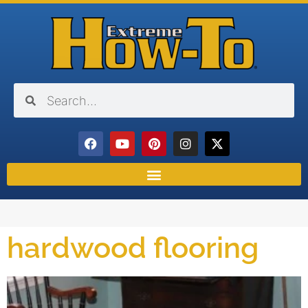
hardwood flooring