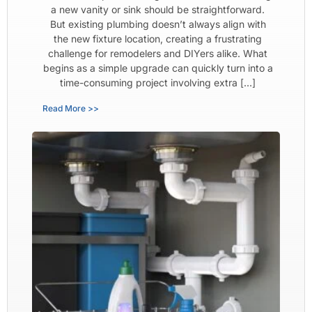
a new vanity or sink should be straightforward.
But existing plumbing doesn’t always align with
the new fixture location, creating a frustrating
challenge for remodelers and DIYers alike. What
begins as a simple upgrade can quickly turn into a
time-consuming project involving extra […]
Read More >>