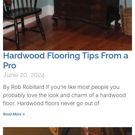
Hardwood Flooring Tips From a
Pro
June 20, 2024
By Rob Robillard If you’re like most people you
probably love the look and charm of a hardwood
floor. Hardwood floors never go out of
Read More »