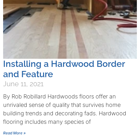
Installing a Hardwood Border
and Feature
June 11, 2021
By Rob Robillard Hardwoods floors offer an
unrivaled sense of quality that survives home
building trends and decorating fads. Hardwood
flooring includes many species of
Read More »