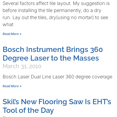
Several factors affect tile layout. My suggestion is
before installing the tile permanently, do a dry
run. Lay out the tiles, dry(using no mortar) to see
what
Read More »
Bosch Instrument Brings 360
Degree Laser to the Masses
March 31, 2010
Bosch Laser Dual Line Laser 360 degree coverage
Read More »
Skil’s New Flooring Saw Is EHT’s
Tool of the Day