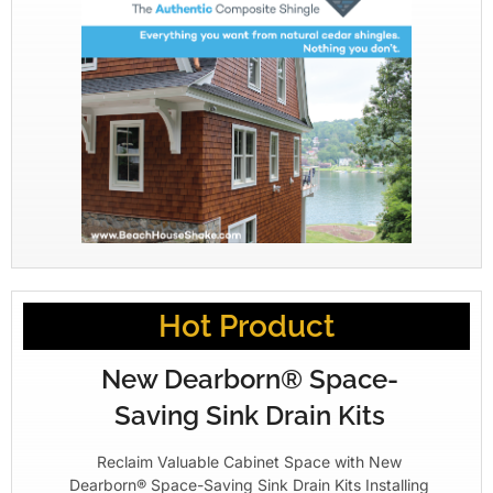
Hot Product
New Dearborn® Space-
Saving Sink Drain Kits
Reclaim Valuable Cabinet Space with New
Dearborn® Space-Saving Sink Drain Kits Installing