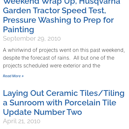
Weekend Wrap Up, Husqvarna
Garden Tractor Speed Test,
Pressure Washing to Prep for
Painting
September 29, 2010
A whirlwind of projects went on this past weekend,
despite the forecast of rains. All but one of the
projects scheduled were exterior and the
Read More »
Laying Out Ceramic Tiles/Tiling
a Sunroom with Porcelain Tile
Update Number Two
April 21, 2010