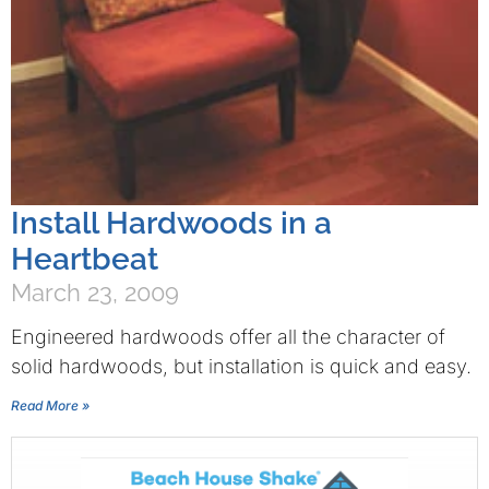
Install Hardwoods in a
Heartbeat
March 23, 2009
Engineered hardwoods offer all the character of
solid hardwoods, but installation is quick and easy.
Read More »