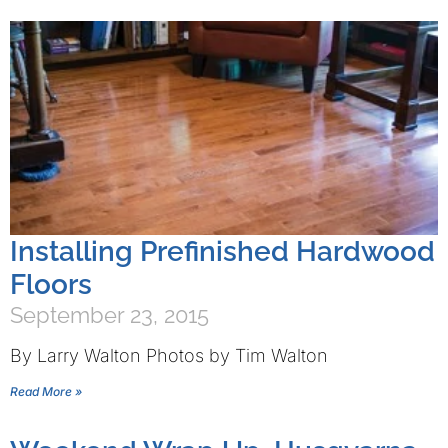
Installing Prefinished Hardwood
Floors
September 23, 2015
By Larry Walton Photos by Tim Walton
Read More »