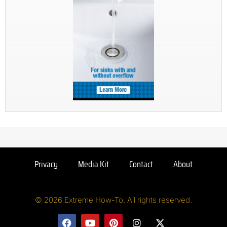
Privacy
Media Kit
Contact
About
© 2026 Extreme How-To. All rights reserved.