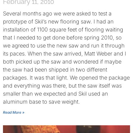
February 11, 2010
Several months ago we were asked to test a
prototype of Skil’s new flooring saw. I had an
installation of 1100 square feet of flooring waiting
that I needed to get done before spring 2010, so
we agreed to use the new saw and run it through
its paces. When the saw arrived, Matt Weber and I
both picked up the saw and wondered if maybe
the saw had been shipped in two different
packages. It was that light. We opened the package
and everything was there, but the saw itself was
smaller than we expected and Skil used an
aluminum base to save weight.
Read More »