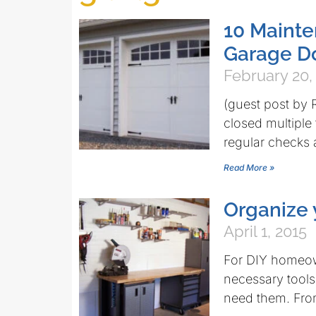
10 Mainte
Garage Do
February 20,
(guest post by
closed multipl
regular checks 
Read More »
Organize
April 1, 2015
For DIY homeown
necessary tool
need them. From