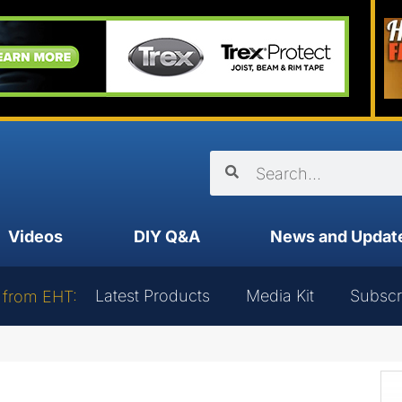
Videos
DIY Q&A
News and Updat
Latest Products
Media Kit
Subscr
 from EHT: