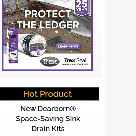
Hot Product
New Dearborn®
Space-Saving Sink
Drain Kits