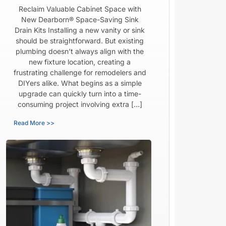
Reclaim Valuable Cabinet Space with
New Dearborn® Space-Saving Sink
Drain Kits Installing a new vanity or sink
should be straightforward. But existing
plumbing doesn’t always align with the
new fixture location, creating a
frustrating challenge for remodelers and
DIYers alike. What begins as a simple
upgrade can quickly turn into a time-
consuming project involving extra […]
Read More >>