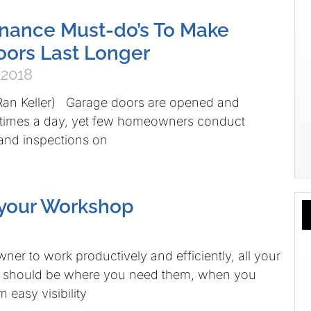
nance Must-do’s To Make
ors Last Longer
 2018
 Ran Keller) Garage doors are opened and
e times a day, yet few homeowners conduct
and inspections on
 your Workshop
er to work productively and efficiently, all your
s should be where you need them, when you
 easy visibility