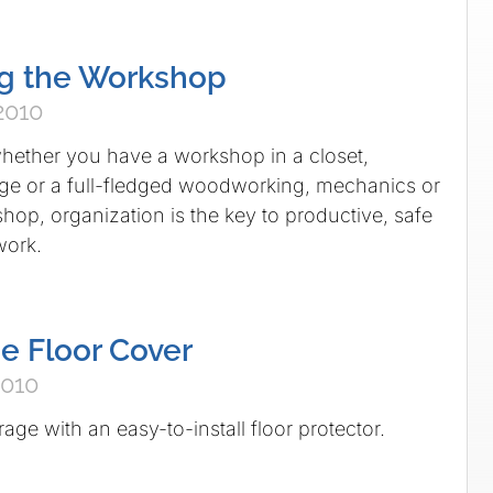
ng the Workshop
2010
hether you have a workshop in a closet,
ge or a full-fledged woodworking, mechanics or
hop, organization is the key to productive, safe
work.
e Floor Cover
2010
ge with an easy-to-install floor protector.