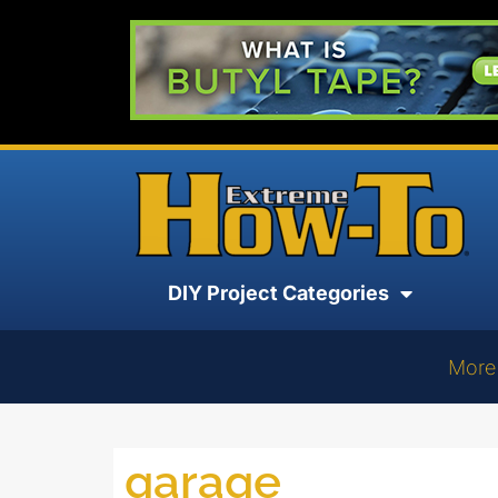
DIY Project Categories
More
garage