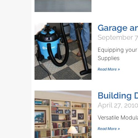
Garage a
September 7
Equipping your
Supplies
Read More »
Building 
April 27, 201
Versatile Modul
Read More »