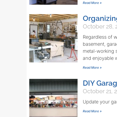
Read More »
Organizi
October 28, 
Regardless of w
basement, gara
metal-working s
and enjoyable 
Read More »
DIY Garag
October 21, 
Update your gara
Read More »