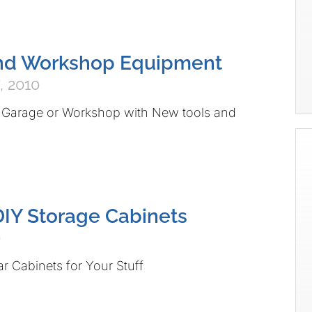
nd Workshop Equipment
, 2010
 Garage or Workshop with New tools and
DIY Storage Cabinets
0
ar Cabinets for Your Stuff