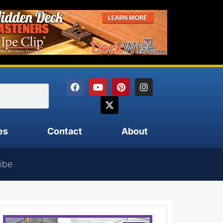
es
Contact
About
ibe