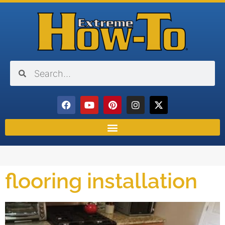
flooring installation