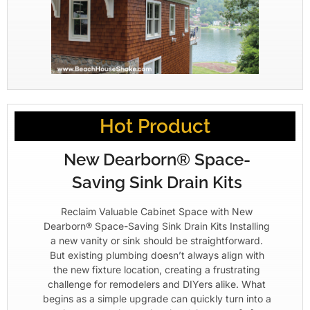
Hot Product
New Dearborn® Space-
Saving Sink Drain Kits
Reclaim Valuable Cabinet Space with New
Dearborn® Space-Saving Sink Drain Kits Installing
a new vanity or sink should be straightforward.
But existing plumbing doesn’t always align with
the new fixture location, creating a frustrating
challenge for remodelers and DIYers alike. What
begins as a simple upgrade can quickly turn into a