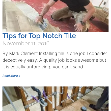
Tips for Top Notch Tile
November 11, 2016
By Mark Clement Installing tile is one job I consider
deceptively easy. A quality job looks awesome but
it is equally unforgiving; you can’t sand
Read More »