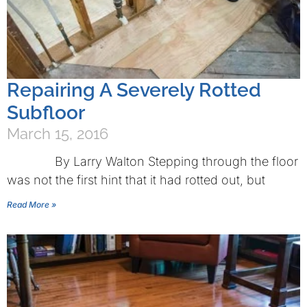
Repairing A Severely Rotted
Subfloor
March 15, 2016
By Larry Walton Stepping through the floor
was not the first hint that it had rotted out, but
Read More »