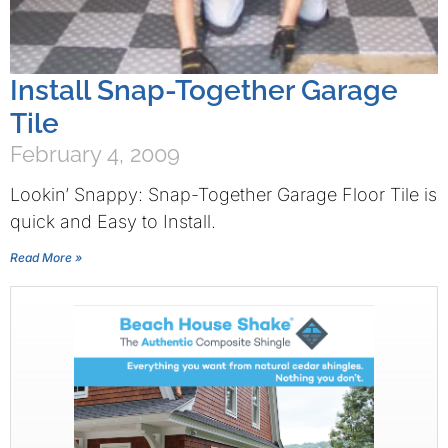
Install Snap-Together Garage
Tile
February 4, 2009
Lookin’ Snappy: Snap-Together Garage Floor Tile is
quick and Easy to Install.
Read More »