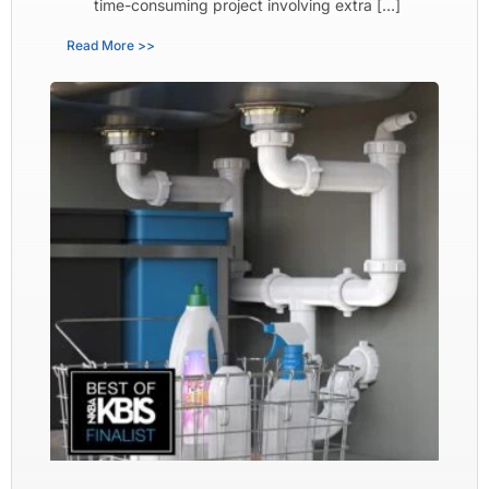
time-consuming project involving extra […]
Read More >>