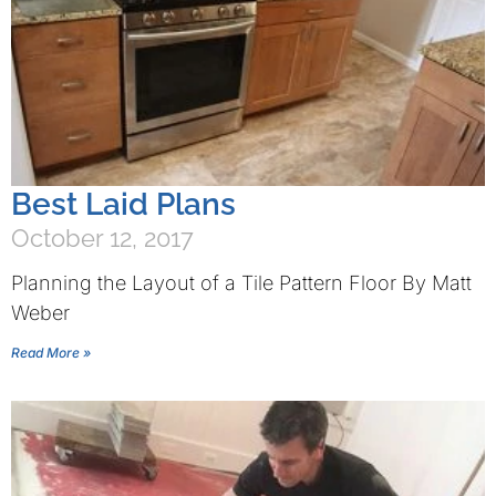
Best Laid Plans
October 12, 2017
Planning the Layout of a Tile Pattern Floor By Matt
Weber
Read More »