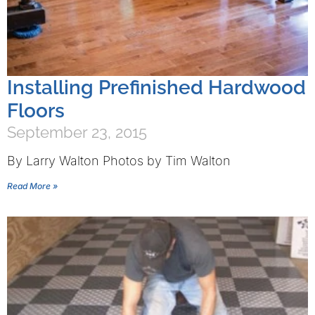
Installing Prefinished Hardwood
Floors
September 23, 2015
By Larry Walton Photos by Tim Walton
Read More »