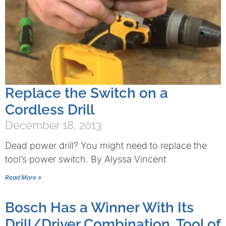
Replace the Switch on a
Cordless Drill
December 18, 2013
Dead power drill? You might need to replace the
tool’s power switch. By Alyssa Vincent
Read More »
Bosch Has a Winner With Its
Drill/Driver Combination, Tool of