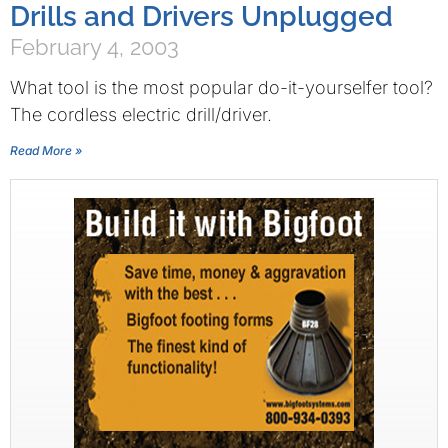
Drills and Drivers Unplugged
February 4, 2003
What tool is the most popular do-it-yourselfer tool?
The cordless electric drill/driver.
Read More »