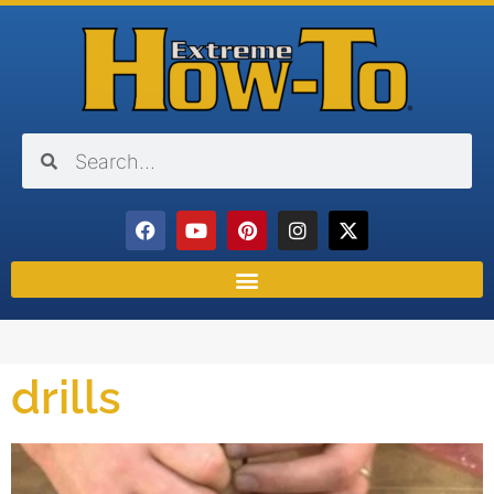
drills