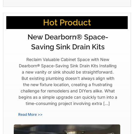
Hot Product
New Dearborn® Space-
Saving Sink Drain Kits
Reclaim Valuable Cabinet Space with New
Dearborn® Space-Saving Sink Drain Kits Installing
a new vanity or sink should be straightforward.
But existing plumbing doesn’t always align with
the new fixture location, creating a frustrating
challenge for remodelers and DIYers alike. What
begins as a simple upgrade can quickly turn into a
time-consuming project involving extra […]
Read More >>