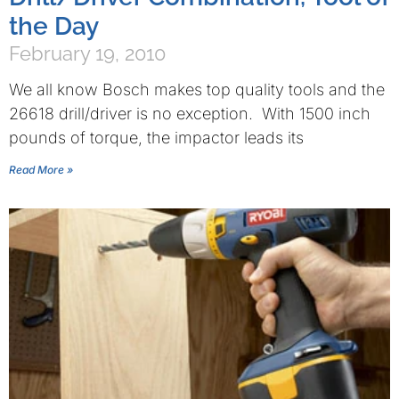
the Day
February 19, 2010
We all know Bosch makes top quality tools and the
26618 drill/driver is no exception. With 1500 inch
pounds of torque, the impactor leads its
Read More »