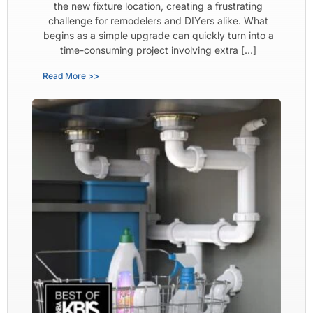
the new fixture location, creating a frustrating
challenge for remodelers and DIYers alike. What
begins as a simple upgrade can quickly turn into a
time-consuming project involving extra […]
Read More >>