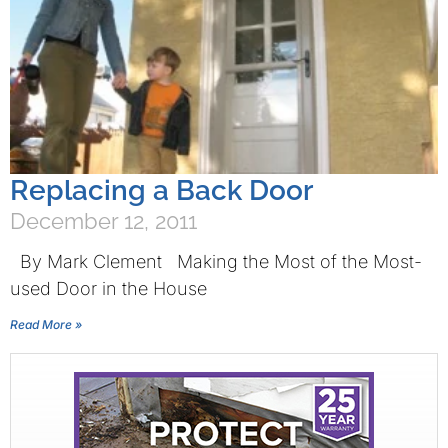
Replacing a Back Door
December 12, 2011
By Mark Clement Making the Most of the Most-
used Door in the House
Read More »