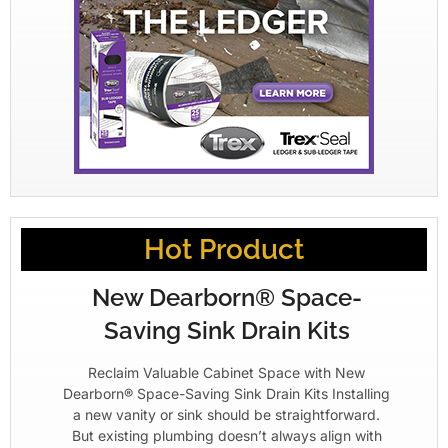
Hot Product
New Dearborn® Space-
Saving Sink Drain Kits
Reclaim Valuable Cabinet Space with New
Dearborn® Space-Saving Sink Drain Kits Installing
a new vanity or sink should be straightforward.
But existing plumbing doesn’t always align with