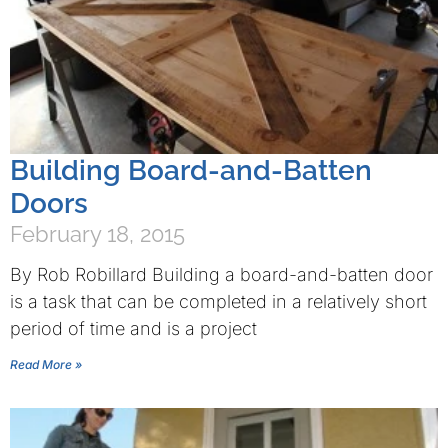
Building Board-and-Batten
Doors
February 18, 2015
By Rob Robillard Building a board-and-batten door
is a task that can be completed in a relatively short
period of time and is a project
Read More »