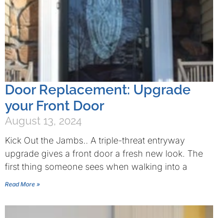
Door Replacement: Upgrade
your Front Door
August 13, 2024
Kick Out the Jambs.. A triple-threat entryway
upgrade gives a front door a fresh new look. The
first thing someone sees when walking into a
Read More »