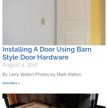
Installing A Door Using Barn
Style Door Hardware
August 4, 2017
By Larry Walton Photos by Mark Walton
Read More »