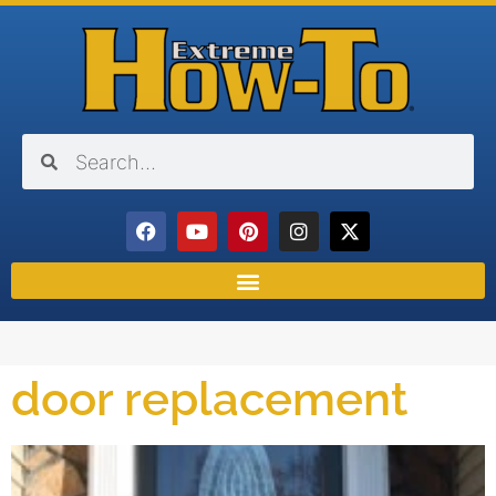
door replacement