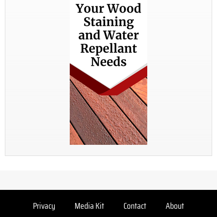
Privacy
Media Kit
Contact
About