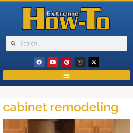
cabinet remodeling