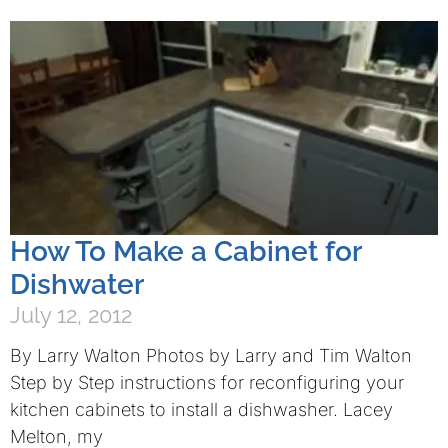
How To Make a Cabinet for
Dishwater
July 12, 2012
By Larry Walton Photos by Larry and Tim Walton
Step by Step instructions for reconfiguring your
kitchen cabinets to install a dishwasher. Lacey
Melton, my