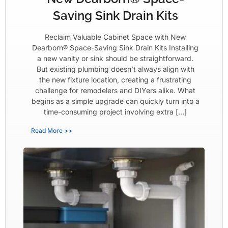
Saving Sink Drain Kits
Reclaim Valuable Cabinet Space with New
Dearborn® Space-Saving Sink Drain Kits Installing
a new vanity or sink should be straightforward.
But existing plumbing doesn’t always align with
the new fixture location, creating a frustrating
challenge for remodelers and DIYers alike. What
begins as a simple upgrade can quickly turn into a
time-consuming project involving extra […]
Read More >>