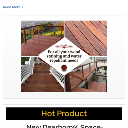
Read More »
Hot Product
New Dearborn® Space-