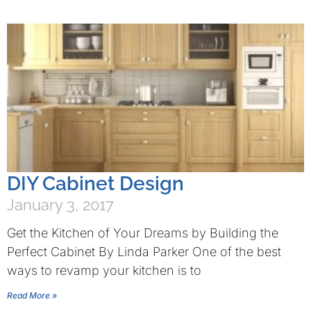
DIY Cabinet Design
January 3, 2017
Get the Kitchen of Your Dreams by Building the
Perfect Cabinet By Linda Parker One of the best
ways to revamp your kitchen is to
Read More »