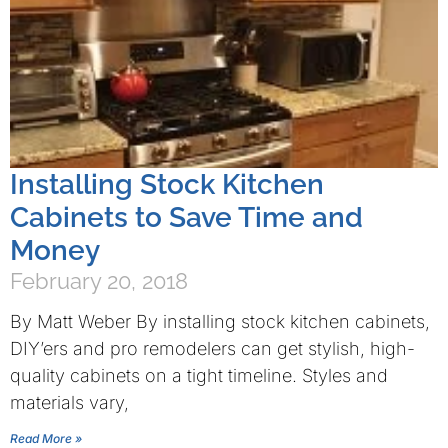
Installing Stock Kitchen
Cabinets to Save Time and
Money
February 20, 2018
By Matt Weber By installing stock kitchen cabinets,
DIY’ers and pro remodelers can get stylish, high-
quality cabinets on a tight timeline. Styles and
materials vary,
Read More »