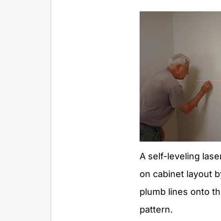
A self-leveling las
on cabinet layout b
plumb lines onto th
pattern.