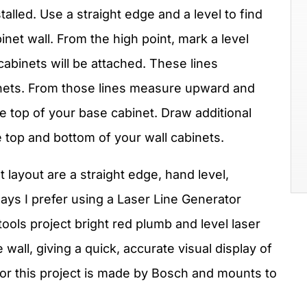
talled. Use a straight edge and a level to find
binet wall. From the high point, mark a level
cabinets will be attached. These lines
inets. From those lines measure upward and
he top of your base cabinet. Draw additional
he top and bottom of your wall cabinets.
t layout are a straight edge, hand level,
ays I prefer using a Laser Line Generator
tools project bright red plumb and level laser
 wall, giving a quick, accurate visual display of
or this project is made by Bosch and mounts to