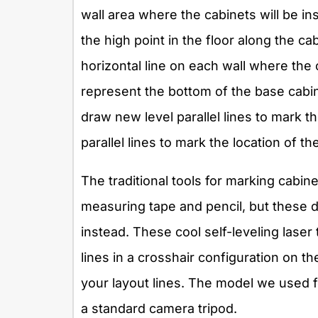
wall area where the cabinets will be ins
the high point in the floor along the ca
horizontal line on each wall where the 
represent the bottom of the base cab
draw new level parallel lines to mark t
parallel lines to mark the location of t
The traditional tools for marking cabine
measuring tape and pencil, but these d
instead. These cool self-leveling laser 
lines in a crosshair configuration on the
your layout lines. The model we used f
a standard camera tripod.