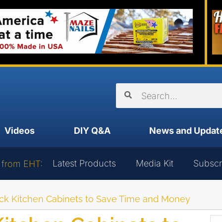
Videos
DIY Q&A
News and Updat
Latest Products
Media Kit
Subscr
 from EHT:
tock Kitchen Cabinets to Save Time and Money