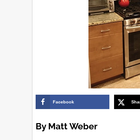
Facebook
Sha
By Matt Weber