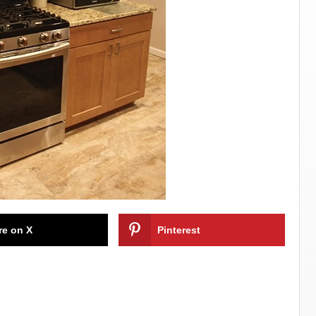
re on X
Pinterest