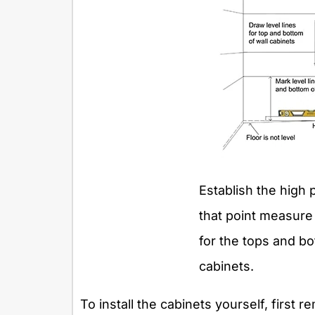
Establish the high 
that point measure 
for the tops and b
cabinets.
To install the cabinets yourself, first