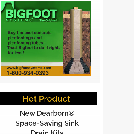
Hot Product
New Dearborn®
Space-Saving Sink
Drain Kits