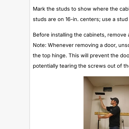
Mark the studs to show where the cabin
studs are on 16-in. centers; use a stud 
Before installing the cabinets, remove
Note: Whenever removing a door, unsc
the top hinge. This will prevent the do
potentially tearing the screws out of t