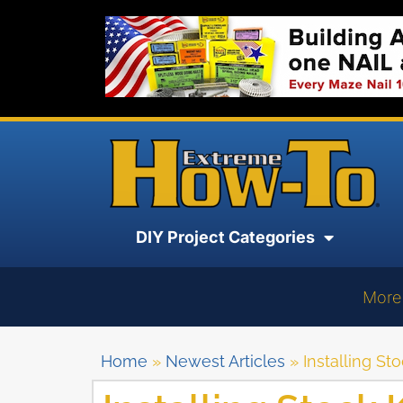
DIY Project Categories
More
Home
»
Newest Articles
»
Installing S