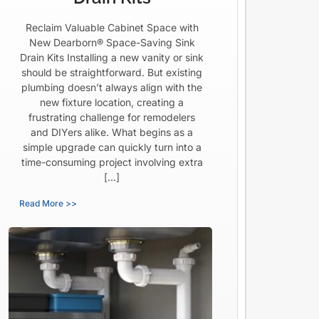
Reclaim Valuable Cabinet Space with
New Dearborn® Space-Saving Sink
Drain Kits Installing a new vanity or sink
should be straightforward. But existing
plumbing doesn’t always align with the
new fixture location, creating a
frustrating challenge for remodelers
and DIYers alike. What begins as a
simple upgrade can quickly turn into a
time-consuming project involving extra
[…]
Read More >>