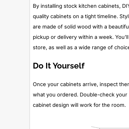
By installing stock kitchen cabinets, D
quality cabinets on a tight timeline. S
are made of solid wood with a beautiful 
pickup or delivery within a week. You’ll
store, as well as a wide range of choic
Do It Yourself
Once your cabinets arrive, inspect th
what you ordered. Double-check your
cabinet design will work for the room.