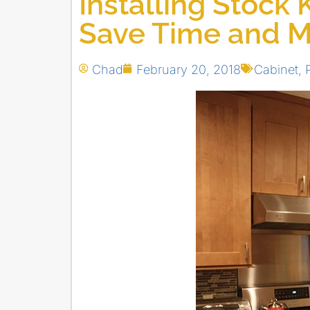
Installing Stock 
Save Time and 
Chad
February 20, 2018
Cabinet
,