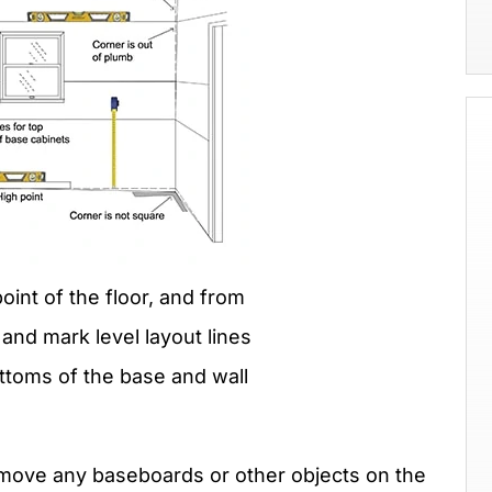
point of the floor, and from
and mark level layout lines
ottoms of the base and wall
 remove any baseboards or other objects on the