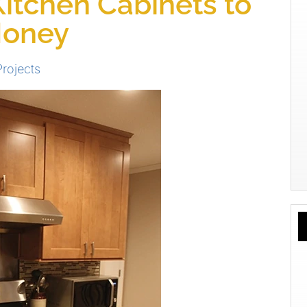
Kitchen Cabinets to
Money
Projects