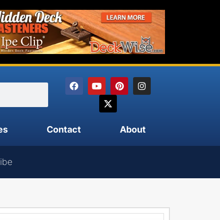
es
Contact
About
ibe