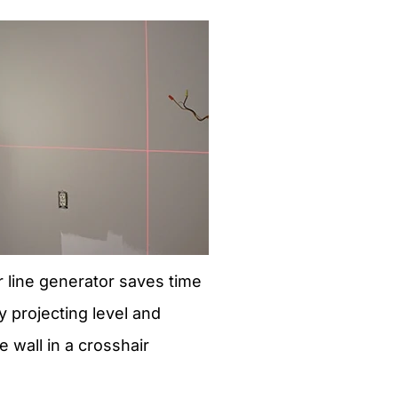
er line generator saves time
y projecting level and
e wall in a crosshair