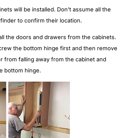
ets will be installed. Don’t assume all the
finder to confirm their location.
 all the doors and drawers from the cabinets.
rew the bottom hinge first and then remove
or from falling away from the cabinet and
he bottom hinge.