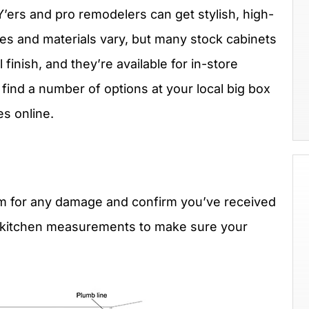
IY’ers and pro remodelers can get stylish, high-
tyles and materials vary, but many stock cabinets
finish, and they’re available for in-store
 find a number of options at your local big box
es online.
em for any damage and confirm you’ve received
 kitchen measurements to make sure your