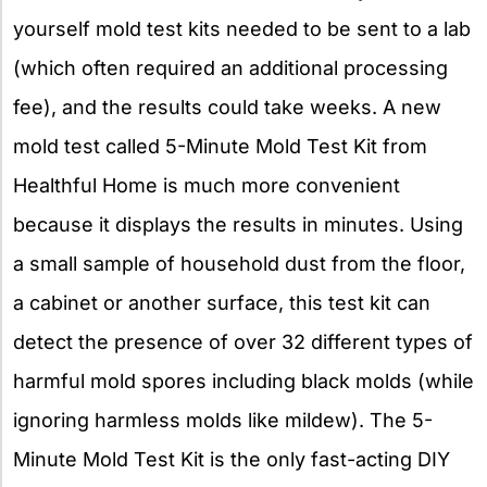
yourself mold test kits needed to be sent to a lab
(which often required an additional processing
fee), and the results could take weeks. A new
mold test called 5-Minute Mold Test Kit from
Healthful Home is much more convenient
because it displays the results in minutes. Using
a small sample of household dust from the floor,
a cabinet or another surface, this test kit can
detect the presence of over 32 different types of
harmful mold spores including black molds (while
ignoring harmless molds like mildew). The 5-
Minute Mold Test Kit is the only fast-acting DIY