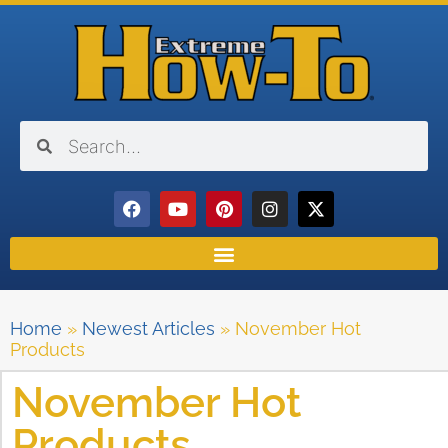
Home
»
Newest Articles
»
November Hot
Products
November Hot
Products