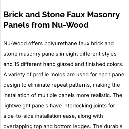
Brick and Stone Faux Masonry
Panels from Nu-Wood
Nu-Wood offers polyurethane faux brick and
stone masonry panels in eight different styles
and 15 different hand glazed and finished colors.
A variety of profile molds are used for each panel
design to eliminate repeat patterns, making the
installation of multiple panels more realistic. The
lightweight panels have interlocking joints for
side-to-side installation ease, along with
overlapping top and bottom ledges. The durable