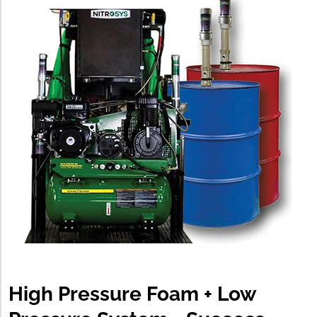
High Pressure Foam + Low