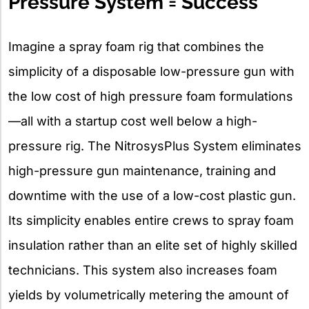
Pressure System = Success
Imagine a spray foam rig that combines the
simplicity of a disposable low-pressure gun with
the low cost of high pressure foam formulations
—all with a startup cost well below a high-
pressure rig. The NitrosysPlus System eliminates
high-pressure gun maintenance, training and
downtime with the use of a low-cost plastic gun.
Its simplicity enables entire crews to spray foam
insulation rather than an elite set of highly skilled
technicians. This system also increases foam
yields by volumetrically metering the amount of