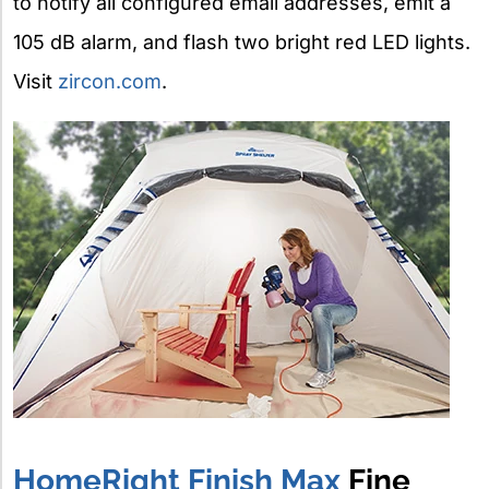
to notify all configured email addresses, emit a
105 dB alarm, and flash two bright red LED lights.
Visit
zircon.com
.
HomeRight Finish Max
Fine