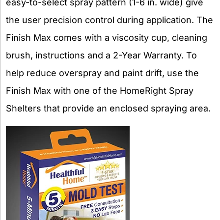
easy-to-select spray pattern (1-6 in. wide) give
the user precision control during application. The
Finish Max comes with a viscosity cup, cleaning
brush, instructions and a 2-Year Warranty. To
help reduce overspray and paint drift, use the
Finish Max with one of the HomeRight Spray
Shelters that provide an enclosed spraying area.