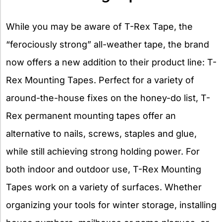
While you may be aware of T-Rex Tape, the
“ferociously strong” all-weather tape, the brand
now offers a new addition to their product line: T-
Rex Mounting Tapes. Perfect for a variety of
around-the-house fixes on the honey-do list, T-
Rex permanent mounting tapes offer an
alternative to nails, screws, staples and glue,
while still achieving strong holding power. For
both indoor and outdoor use, T-Rex Mounting
Tapes work on a variety of surfaces. Whether
organizing your tools for winter storage, installing