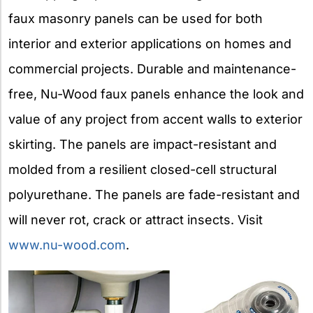
faux masonry panels can be used for both
interior and exterior applications on homes and
commercial projects. Durable and maintenance-
free, Nu-Wood faux panels enhance the look and
value of any project from accent walls to exterior
skirting. The panels are impact-resistant and
molded from a resilient closed-cell structural
polyurethane. The panels are fade-resistant and
will never rot, crack or attract insects. Visit
www.nu-wood.com
.