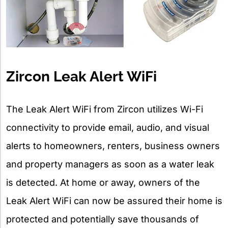
Zircon Leak Alert WiFi
The Leak Alert WiFi from Zircon utilizes Wi-Fi
connectivity to provide email, audio, and visual
alerts to homeowners, renters, business owners
and property managers as soon as a water leak
is detected. At home or away, owners of the
Leak Alert WiFi can now be assured their home is
protected and potentially save thousands of