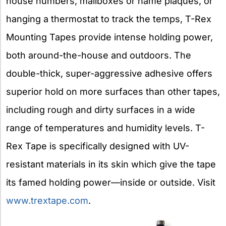
house numbers, mailboxes or name plaques, or
hanging a thermostat to track the temps, T-Rex
Mounting Tapes provide intense holding power,
both around-the-house and outdoors. The
double-thick, super-aggressive adhesive offers
superior hold on more surfaces than other tapes,
including rough and dirty surfaces in a wide
range of temperatures and humidity levels. T-
Rex Tape is specifically designed with UV-
resistant materials in its skin which give the tape
its famed holding power—inside or outside. Visit
www.trextape.com
.