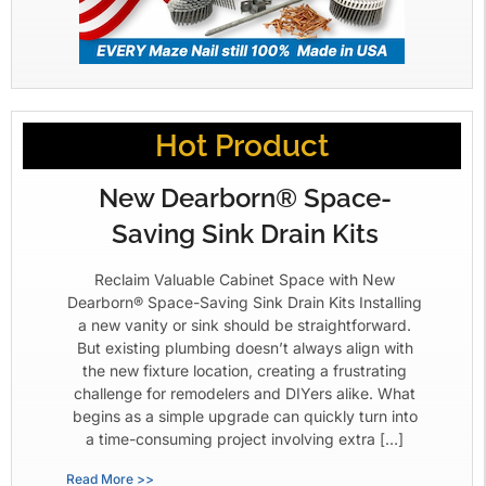
Hot Product
New Dearborn® Space-
Saving Sink Drain Kits
Reclaim Valuable Cabinet Space with New
Dearborn® Space-Saving Sink Drain Kits Installing
a new vanity or sink should be straightforward.
But existing plumbing doesn’t always align with
the new fixture location, creating a frustrating
challenge for remodelers and DIYers alike. What
begins as a simple upgrade can quickly turn into
a time-consuming project involving extra […]
Read More >>