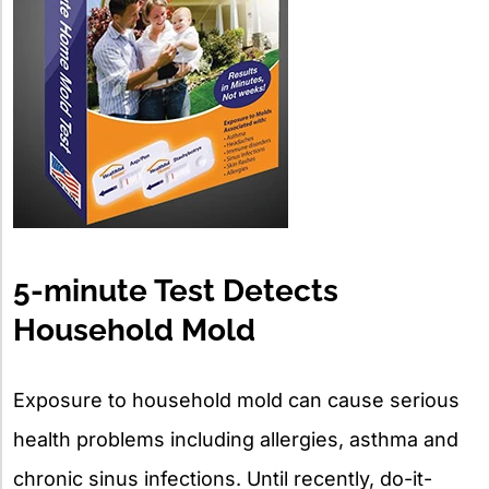
5-minute Test Detects
Household Mold
Exposure to household mold can cause serious
health problems including allergies, asthma and
chronic sinus infections. Until recently, do-it-