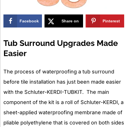
Facebook
Share on
Pinterest
X
Tub Surround Upgrades Made
Easier
The process of waterproofing a tub surround
before tile installation has just been made easier
with the Schluter-KERDI-TUBKIT. The main
component of the kit is a roll of Schluter-KERDI, a
sheet-applied waterproofing membrane made of
pliable polyethylene that is covered on both sides