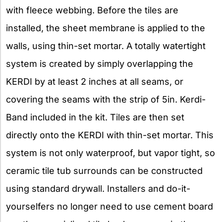
with fleece webbing. Before the tiles are
installed, the sheet membrane is applied to the
walls, using thin-set mortar. A totally watertight
system is created by simply overlapping the
KERDI by at least 2 inches at all seams, or
covering the seams with the strip of 5in. Kerdi-
Band included in the kit. Tiles are then set
directly onto the KERDI with thin-set mortar. This
system is not only waterproof, but vapor tight, so
ceramic tile tub surrounds can be constructed
using standard drywall. Installers and do-it-
yourselfers no longer need to use cement board