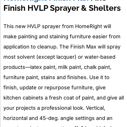
Finish HVLP Sprayer & Shelters
This new HVLP sprayer from HomeRight will
make painting and staining furniture easier from
application to cleanup. The Finish Max will spray
most solvent (except lacquer) or water-based
products—latex paint, milk paint, chalk paint,
furniture paint, stains and finishes. Use it to
finish, update or repurpose furniture, give
kitchen cabinets a fresh coat of paint, and give all
your projects a professional look. Vertical,
horizontal and 45-deg. angle settings and an