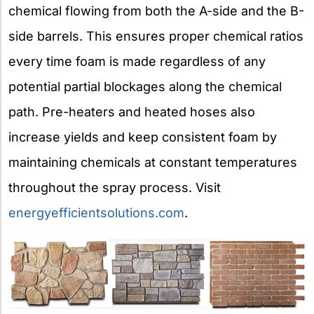
chemical flowing from both the A-side and the B-
side barrels. This ensures proper chemical ratios
every time foam is made regardless of any
potential partial blockages along the chemical
path. Pre-heaters and heated hoses also
increase yields and keep consistent foam by
maintaining chemicals at constant temperatures
throughout the spray process. Visit
energyefficientsolutions.com
.