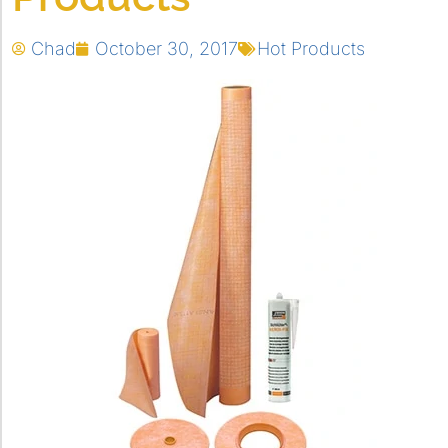
Chad
October 30, 2017
Hot Products