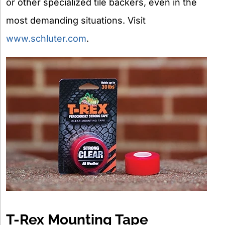
or other specialized tile backers, even in the
most demanding situations. Visit
www.schluter.com
.
T-Rex Mounting Tape