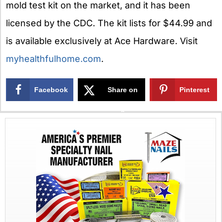
mold test kit on the market, and it has been
licensed by the CDC. The kit lists for $44.99 and
is available exclusively at Ace Hardware. Visit
myhealthfulhome.com
.
Facebook
Share on
Pinterest
X