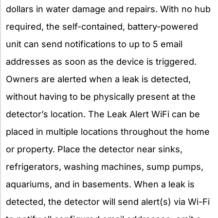
dollars in water damage and repairs. With no hub
required, the self-contained, battery-powered
unit can send notifications to up to 5 email
addresses as soon as the device is triggered.
Owners are alerted when a leak is detected,
without having to be physically present at the
detector’s location. The Leak Alert WiFi can be
placed in multiple locations throughout the home
or property. Place the detector near sinks,
refrigerators, washing machines, sump pumps,
aquariums, and in basements. When a leak is
detected, the detector will send alert(s) via Wi-Fi