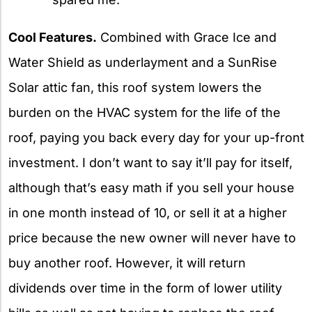
Cool Features.
Combined with Grace Ice and
Water Shield as underlayment and a SunRise
Solar attic fan, this roof system lowers the
burden on the HVAC system for the life of the
roof, paying you back every day for your up-front
investment. I don’t want to say it’ll pay for itself,
although that’s easy math if you sell your house
in one month instead of 10, or sell it at a higher
price because the new owner will never have to
buy another roof. However, it will return
dividends over time in the form of lower utility