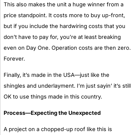
This also makes the unit a huge winner from a
price standpoint. It costs more to buy up-front,
but if you include the hardwiring costs that you
don’t have to pay for, you’re at least breaking
even on Day One. Operation costs are then zero.
Forever.
Finally, it’s made in the USA—just like the
shingles and underlayment. I’m just sayin’ it’s still
OK to use things made in this country.
Process—Expecting the Unexpected
A project on a chopped-up roof like this is