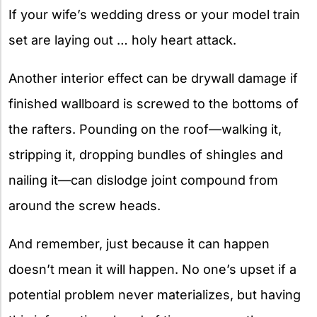
If your wife’s wedding dress or your model train
set are laying out … holy heart attack.
Another interior effect can be drywall damage if
finished wallboard is screwed to the bottoms of
the rafters. Pounding on the roof—walking it,
stripping it, dropping bundles of shingles and
nailing it—can dislodge joint compound from
around the screw heads.
And remember, just because it can happen
doesn’t mean it will happen. No one’s upset if a
potential problem never materializes, but having