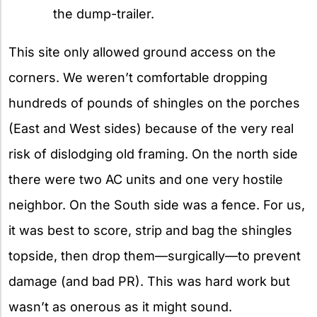
the dump-trailer.
This site only allowed ground access on the
corners. We weren’t comfortable dropping
hundreds of pounds of shingles on the porches
(East and West sides) because of the very real
risk of dislodging old framing. On the north side
there were two AC units and one very hostile
neighbor. On the South side was a fence. For us,
it was best to score, strip and bag the shingles
topside, then drop them—surgically—to prevent
damage (and bad PR). This was hard work but
wasn’t as onerous as it might sound.