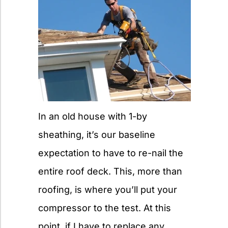
In an old house with 1-by
sheathing, it’s our baseline
expectation to have to re-nail the
entire roof deck. This, more than
roofing, is where you’ll put your
compressor to the test. At this
point, if I have to replace any