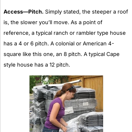
Access—Pitch.
Simply stated, the steeper a roof
is, the slower you’ll move. As a point of
reference, a typical ranch or rambler type house
has a 4 or 6 pitch. A colonial or American 4-
square like this one, an 8 pitch. A typical Cape
style house has a 12 pitch.