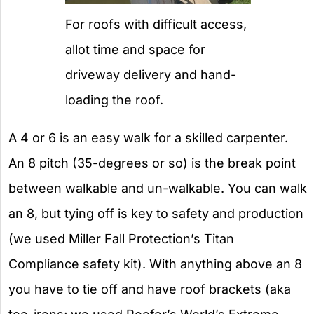
For roofs with difficult access,
allot time and space for
driveway delivery and hand-
loading the roof.
A 4 or 6 is an easy walk for a skilled carpenter.
An 8 pitch (35-degrees or so) is the break point
between walkable and un-walkable. You can walk
an 8, but tying off is key to safety and production
(we used Miller Fall Protection’s Titan
Compliance safety kit). With anything above an 8
you have to tie off and have roof brackets (aka