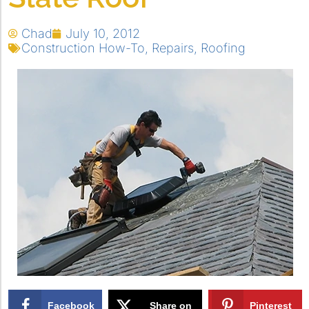
Chad
July 10, 2012
Construction How-To
,
Repairs
,
Roofing
Facebook
Share on
Pinterest