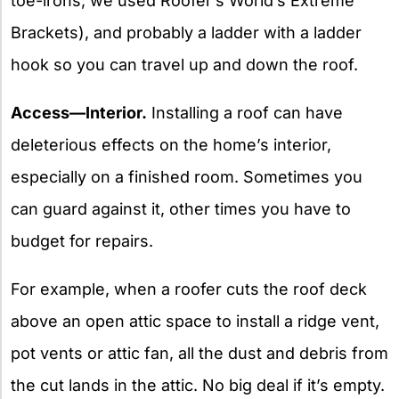
toe-irons; we used Roofer’s World’s Extreme
Brackets), and probably a ladder with a ladder
hook so you can travel up and down the roof.
Access—Interior.
Installing a roof can have
deleterious effects on the home’s interior,
especially on a finished room. Sometimes you
can guard against it, other times you have to
budget for repairs.
For example, when a roofer cuts the roof deck
above an open attic space to install a ridge vent,
pot vents or attic fan, all the dust and debris from
the cut lands in the attic. No big deal if it’s empty.