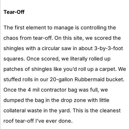
Tear-Off
The first element to manage is controlling the
chaos from tear-off. On this site, we scored the
shingles with a circular saw in about 3-by-3-foot
squares. Once scored, we literally rolled up
patches of shingles like you’d roll up a carpet. We
stuffed rolls in our 20-gallon Rubbermaid bucket.
Once the 4 mil contractor bag was full, we
dumped the bag in the drop zone with little
collateral waste in the yard. This is the cleanest
roof tear-off I’ve ever done.