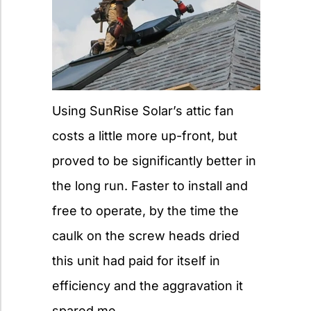
Using SunRise Solar’s attic fan
costs a little more up-front, but
proved to be significantly better in
the long run. Faster to install and
free to operate, by the time the
caulk on the screw heads dried
this unit had paid for itself in
efficiency and the aggravation it
spared me.