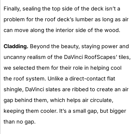
Finally, sealing the top side of the deck isn’t a
problem for the roof deck’s lumber as long as air
can move along the interior side of the wood.
Cladding.
Beyond the beauty, staying power and
uncanny realism of the DaVinci RoofScapes’ tiles,
we selected them for their role in helping cool
the roof system. Unlike a direct-contact flat
shingle, DaVinci slates are ribbed to create an air
gap behind them, which helps air circulate,
keeping them cooler. It’s a small gap, but bigger
than no gap.