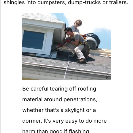
shingles into dumpsters, dump-trucks or trailers.
Be careful tearing off roofing
material around penetrations,
whether that’s a skylight or a
dormer. It’s very easy to do more
harm than good if flashing