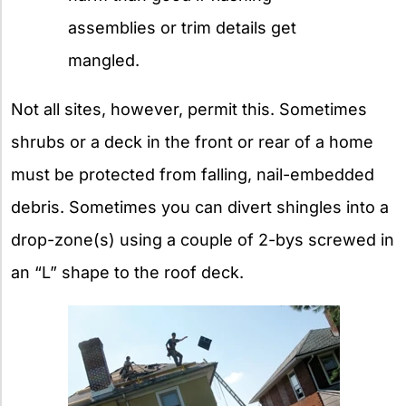
assemblies or trim details get
mangled.
Not all sites, however, permit this. Sometimes
shrubs or a deck in the front or rear of a home
must be protected from falling, nail-embedded
debris. Sometimes you can divert shingles into a
drop-zone(s) using a couple of 2-bys screwed in
an “L” shape to the roof deck.