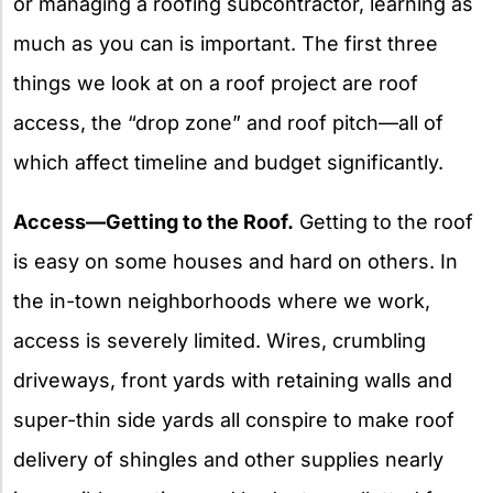
or managing a roofing subcontractor, learning as
much as you can is important. The first three
things we look at on a roof project are roof
access, the “drop zone” and roof pitch—all of
which affect timeline and budget significantly.
Access—Getting to the Roof.
Getting to the roof
is easy on some houses and hard on others. In
the in-town neighborhoods where we work,
access is severely limited. Wires, crumbling
driveways, front yards with retaining walls and
super-thin side yards all conspire to make roof
delivery of shingles and other supplies nearly