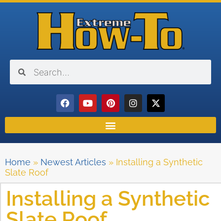
Home
»
Newest Articles
»
Installing a Synthetic
Slate Roof
Installing a Synthetic
Slate Roof