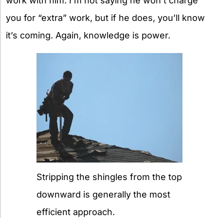
work with him. I’m not saying he won’t charge
you for “extra” work, but if he does, you’ll know
it’s coming. Again, knowledge is power.
Stripping the shingles from the top
downward is generally the most
efficient approach.