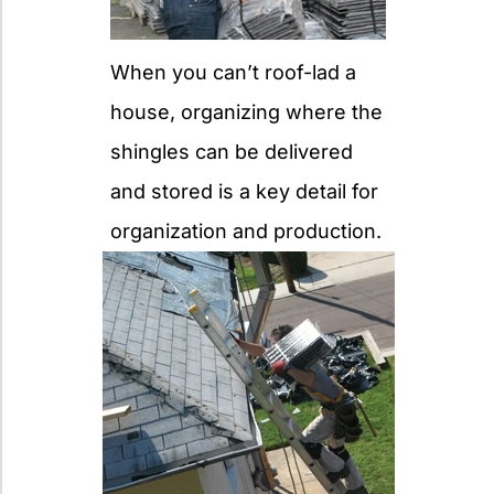
When you can’t roof-lad a
house, organizing where the
shingles can be delivered
and stored is a key detail for
organization and production.