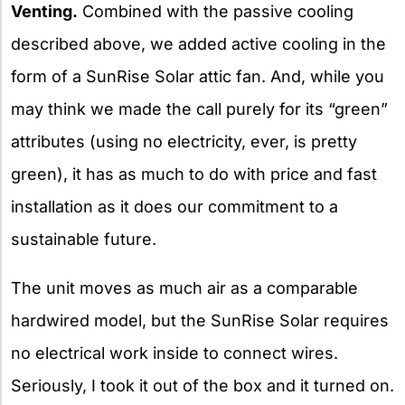
Venting.
Combined with the passive cooling
described above, we added active cooling in the
form of a SunRise Solar attic fan. And, while you
may think we made the call purely for its “green”
attributes (using no electricity, ever, is pretty
green), it has as much to do with price and fast
installation as it does our commitment to a
sustainable future.
The unit moves as much air as a comparable
hardwired model, but the SunRise Solar requires
no electrical work inside to connect wires.
Seriously, I took it out of the box and it turned on.