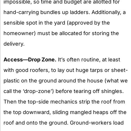
impossible, so time and budget are allotted for
hand-carrying bundles up ladders. Additionally, a
sensible spot in the yard (approved by the
homeowner) must be allocated for storing the
delivery.
Access—Drop Zone.
It’s often routine, at least
with good roofers, to lay out huge tarps or sheet-
plastic on the ground around the house (what we
call the ‘drop-zone’) before tearing off shingles.
Then the top-side mechanics strip the roof from
the top downward, sliding mangled heaps off the
roof and onto the ground. Ground-workers load