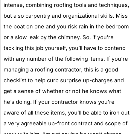
intense, combining roofing tools and techniques,
but also carpentry and organizational skills. Miss
the boat on one and you risk rain in the bedroom
or a slow leak by the chimney. So, if you’re
tackling this job yourself, you’ll have to contend
with any number of the following items. If you’re
managing a roofing contractor, this is a good
checklist to help curb surprise up-charges and
get a sense of whether or not he knows what
he’s doing. If your contractor knows you’re
aware of all these items, you’ll be able to iron out
a very agreeable up-front contract and scope of