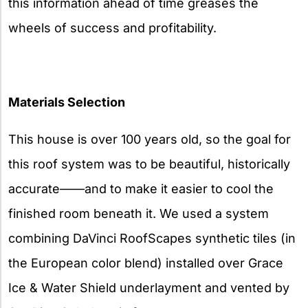
this information ahead of time greases the
wheels of success and profitability.
Materials Selection
This house is over 100 years old, so the goal for
this roof system was to be beautiful, historically
accurate——and to make it easier to cool the
finished room beneath it. We used a system
combining DaVinci RoofScapes synthetic tiles (in
the European color blend) installed over Grace
Ice & Water Shield underlayment and vented by