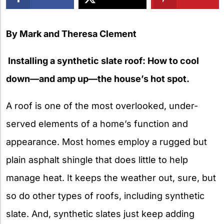
X
By Mark and Theresa Clement
Installing a synthetic slate roof: How to cool
down—and amp up—the house’s hot spot.
A roof is one of the most overlooked, under-
served elements of a home’s function and
appearance. Most homes employ a rugged but
plain asphalt shingle that does little to help
manage heat. It keeps the weather out, sure, but
so do other types of roofs, including synthetic
slate. And, synthetic slates just keep adding