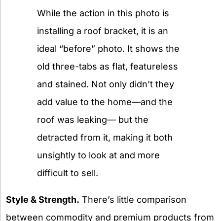
While the action in this photo is
installing a roof bracket, it is an
ideal “before” photo. It shows the
old three-tabs as flat, featureless
and stained. Not only didn’t they
add value to the home—and the
roof was leaking— but the
detracted from it, making it both
unsightly to look at and more
difficult to sell.
Style & Strength.
There’s little comparison
between commodity and premium products from