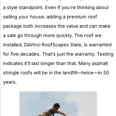
a style standpoint. Even if you’re thinking about
selling your house, adding a premium roof
package both increases the value and can make
a sale go through more quickly. The roof we
installed, DaVinci RoofScapes Slate, is warranted
for five decades. That’s just the warranty. Testing
indicates it’ll last longer than that. Many asphalt
shingle roofs will be in the landfill—twice—in 50
years.