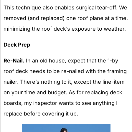
This technique also enables surgical tear-off. We
removed (and replaced) one roof plane at a time,
minimizing the roof deck’s exposure to weather.
Deck Prep
Re-Nail.
In an old house, expect that the 1-by
roof deck needs to be re-nailed with the framing
nailer. There’s nothing to it, except the line-item
on your time and budget. As for replacing deck
boards, my inspector wants to see anything I
replace before covering it up.