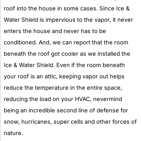
roof into the house in some cases. Since Ice &
Water Shield is impervious to the vapor, it never
enters the house and never has to be
conditioned. And, we can report that the room
beneath the roof got cooler as we installed the
Ice & Water Shield. Even if the room beneath
your roof is an attic, keeping vapor out helps
reduce the temperature in the entire space,
reducing the load on your HVAC, nevermind
being an incredible second line of defense for
snow, hurricanes, super cells and other forces of
nature.