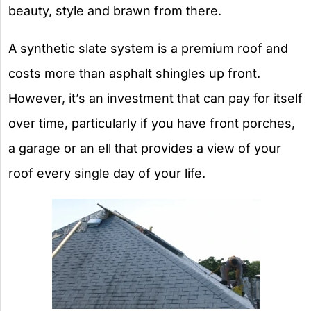
beauty, style and brawn from there.
A synthetic slate system is a premium roof and
costs more than asphalt shingles up front.
However, it’s an investment that can pay for itself
over time, particularly if you have front porches,
a garage or an ell that provides a view of your
roof every single day of your life.