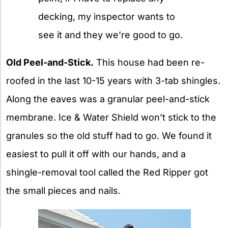
decking, my inspector wants to
see it and they we’re good to go.
Old Peel-and-Stick.
This house had been re-
roofed in the last 10-15 years with 3-tab shingles.
Along the eaves was a granular peel-and-stick
membrane. Ice & Water Shield won’t stick to the
granules so the old stuff had to go. We found it
easiest to pull it off with our hands, and a
shingle-removal tool called the Red Ripper got
the small pieces and nails.