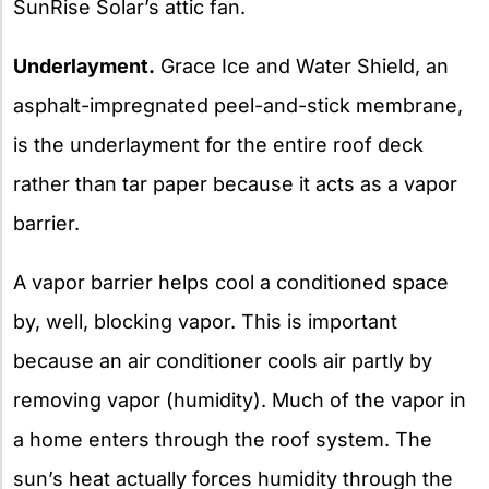
SunRise Solar’s attic fan.
Underlayment.
Grace Ice and Water Shield, an
asphalt-impregnated peel-and-stick membrane,
is the underlayment for the entire roof deck
rather than tar paper because it acts as a vapor
barrier.
A vapor barrier helps cool a conditioned space
by, well, blocking vapor. This is important
because an air conditioner cools air partly by
removing vapor (humidity). Much of the vapor in
a home enters through the roof system. The
sun’s heat actually forces humidity through the