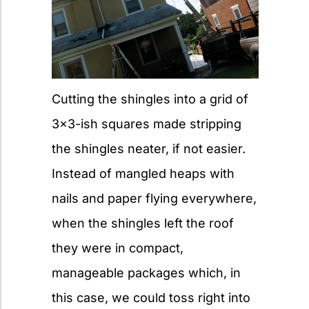
Cutting the shingles into a grid of
3×3-ish squares made stripping
the shingles neater, if not easier.
Instead of mangled heaps with
nails and paper flying everywhere,
when the shingles left the roof
they were in compact,
manageable packages which, in
this case, we could toss right into