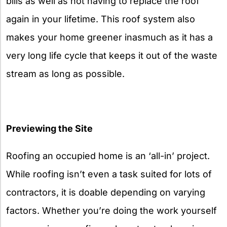
bills as well as not having to replace the roof
again in your lifetime. This roof system also
makes your home greener inasmuch as it has a
very long life cycle that keeps it out of the waste
stream as long as possible.
Previewing the Site
Roofing an occupied home is an ‘all-in’ project.
While roofing isn’t even a task suited for lots of
contractors, it is doable depending on varying
factors. Whether you’re doing the work yourself