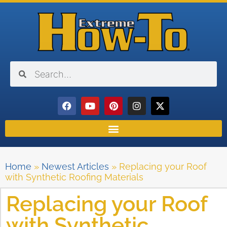
Home
»
Newest Articles
»
Replacing your Roof
with Synthetic Roofing Materials
Replacing your Roof
with Synthetic