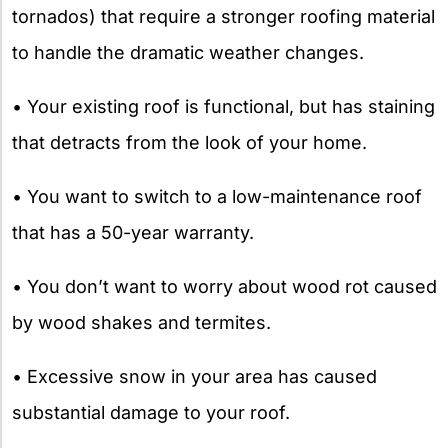
tornados) that require a stronger roofing material
to handle the dramatic weather changes.
• Your existing roof is functional, but has staining
that detracts from the look of your home.
• You want to switch to a low-maintenance roof
that has a 50-year warranty.
• You don’t want to worry about wood rot caused
by wood shakes and termites.
• Excessive snow in your area has caused
substantial damage to your roof.