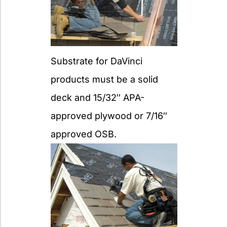
Substrate for DaVinci
products must be a solid
deck and 15/32″ APA-
approved plywood or 7/16″
approved OSB.