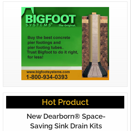
Hot Product
New Dearborn® Space-
Saving Sink Drain Kits