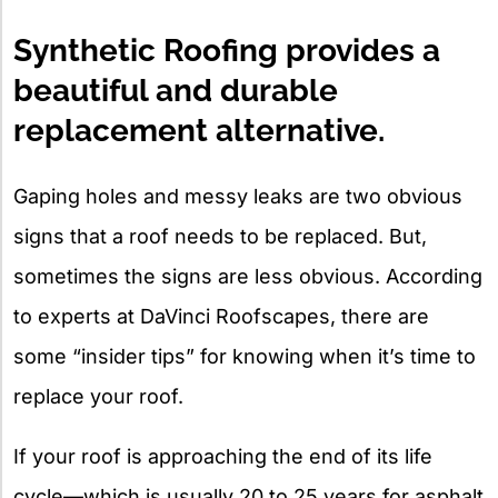
X
Synthetic Roofing provides a
beautiful and durable
replacement alternative.
Gaping holes and messy leaks are two obvious
signs that a roof needs to be replaced. But,
sometimes the signs are less obvious. According
to experts at DaVinci Roofscapes, there are
some “insider tips” for knowing when it’s time to
replace your roof.
If your roof is approaching the end of its life
cycle—which is usually 20 to 25 years for asphalt