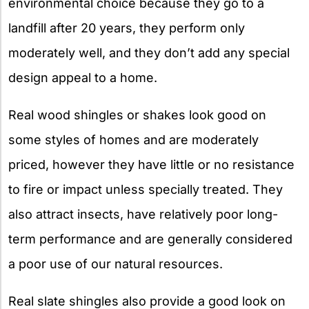
environmental choice because they go to a
landfill after 20 years, they perform only
moderately well, and they don’t add any special
design appeal to a home.
Real wood shingles or shakes look good on
some styles of homes and are moderately
priced, however they have little or no resistance
to fire or impact unless specially treated. They
also attract insects, have relatively poor long-
term performance and are generally considered
a poor use of our natural resources.
Real slate shingles also provide a good look on