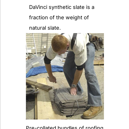
DaVinci synthetic slate is a
fraction of the weight of
natural slate.
Pre-collated bundles of roofing