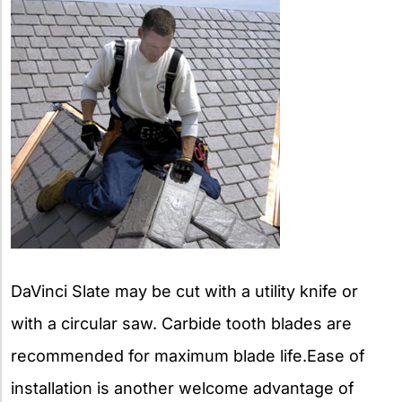
DaVinci Slate may be cut with a utility knife or
with a circular saw. Carbide tooth blades are
recommended for maximum blade life.Ease of
installation is another welcome advantage of