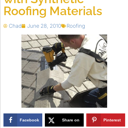
Roofing Materials
Chad
June 28, 2010
Roofing
Facebook
Share on
Pinterest