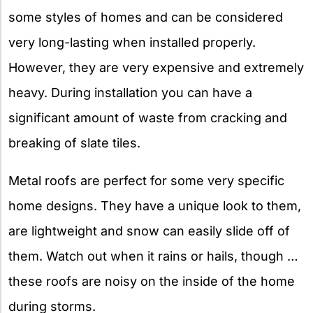
some styles of homes and can be considered
very long-lasting when installed properly.
However, they are very expensive and extremely
heavy. During installation you can have a
significant amount of waste from cracking and
breaking of slate tiles.
Metal roofs are perfect for some very specific
home designs. They have a unique look to them,
are lightweight and snow can easily slide off of
them. Watch out when it rains or hails, though …
these roofs are noisy on the inside of the home
during storms.