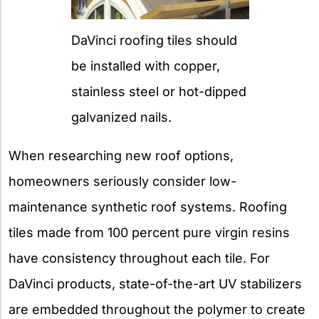
DaVinci roofing tiles should
be installed with copper,
stainless steel or hot-dipped
galvanized nails.
When researching new roof options,
homeowners seriously consider low-
maintenance synthetic roof systems. Roofing
tiles made from 100 percent pure virgin resins
have consistency throughout each tile. For
DaVinci products, state-of-the-art UV stabilizers
are embedded throughout the polymer to create