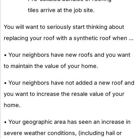
tiles arrive at the job site.
You will want to seriously start thinking about
replacing your roof with a synthetic roof when …
• Your neighbors have new roofs and you want
to maintain the value of your home.
• Your neighbors have not added a new roof and
you want to increase the resale value of your
home.
• Your geographic area has seen an increase in
severe weather conditions, (including hail or