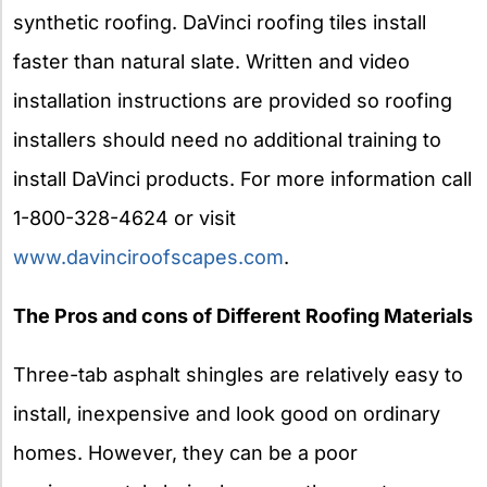
synthetic roofing. DaVinci roofing tiles install
faster than natural slate. Written and video
installation instructions are provided so roofing
installers should need no additional training to
install DaVinci products. For more information call
1-800-328-4624 or visit
www.davinciroofscapes.com
.
The Pros and cons of Different Roofing Materials
Three-tab asphalt shingles are relatively easy to
install, inexpensive and look good on ordinary
homes. However, they can be a poor