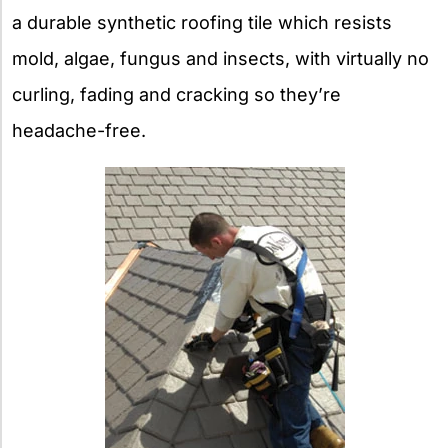
a durable synthetic roofing tile which resists
mold, algae, fungus and insects, with virtually no
curling, fading and cracking so they’re
headache-free.