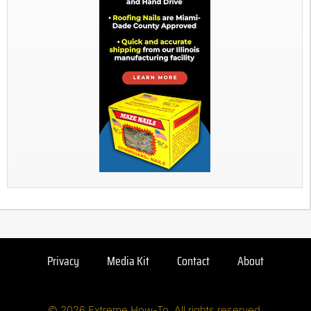
Privacy
Media Kit
Contact
About
© 2026 Extreme How-To. All rights reserved.