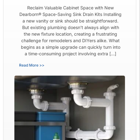
Reclaim Valuable Cabinet Space with New
Dearborn® Space-Saving Sink Drain Kits Installing
a new vanity or sink should be straightforward.
But existing plumbing doesn’t always align with
the new fixture location, creating a frustrating
challenge for remodelers and DIYers alike. What
begins as a simple upgrade can quickly turn into
a time-consuming project involving extra […]
Read More >>