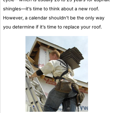
shingles—it’s time to think about a new roof.
However, a calendar shouldn’t be the only way
you determine if it’s time to replace your roof.