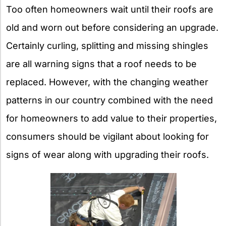
Too often homeowners wait until their roofs are
old and worn out before considering an upgrade.
Certainly curling, splitting and missing shingles
are all warning signs that a roof needs to be
replaced. However, with the changing weather
patterns in our country combined with the need
for homeowners to add value to their properties,
consumers should be vigilant about looking for
signs of wear along with upgrading their roofs.