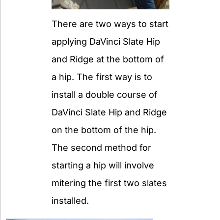
There are two ways to start
applying DaVinci Slate Hip
and Ridge at the bottom of
a hip. The first way is to
install a double course of
DaVinci Slate Hip and Ridge
on the bottom of the hip.
The second method for
starting a hip will involve
mitering the first two slates
installed.