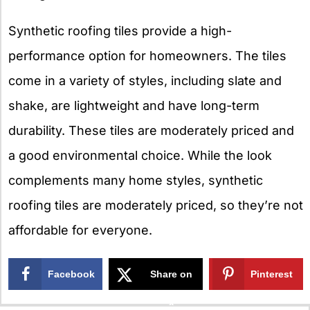
Synthetic roofing tiles provide a high-
performance option for homeowners. The tiles
come in a variety of styles, including slate and
shake, are lightweight and have long-term
durability. These tiles are moderately priced and
a good environmental choice. While the look
complements many home styles, synthetic
roofing tiles are moderately priced, so they’re not
affordable for everyone.
Facebook
Share on
Pinterest
X