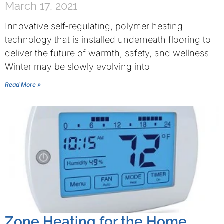
March 17, 2021
Innovative self-regulating, polymer heating
technology that is installed underneath flooring to
deliver the future of warmth, safety, and wellness.
Winter may be slowly evolving into
Read More »
Zone Heating for the Home