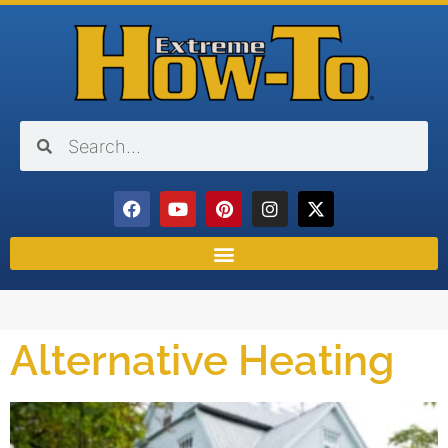
Alternative Heating