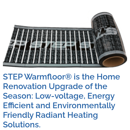
STEP Warmfloor® is the Home
Renovation Upgrade of the
Season: Low-voltage, Energy
Efficient and Environmentally
Friendly Radiant Heating
Solutions.