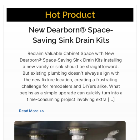
Hot Product
New Dearborn® Space-
Saving Sink Drain Kits
Reclaim Valuable Cabinet Space with New
Dearborn® Space-Saving Sink Drain Kits Installing
a new vanity or sink should be straightforward.
But existing plumbing doesn’t always align with
the new fixture location, creating a frustrating
challenge for remodelers and DIYers alike. What
begins as a simple upgrade can quickly turn into a
time-consuming project involving extra […]
Read More >>