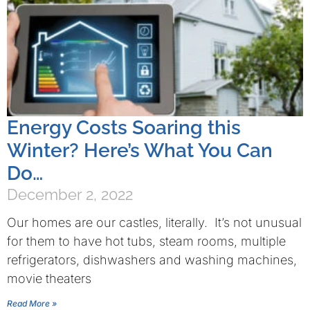
Energy Costs Soaring this
Winter? Here’s What You Can
Do…
December 2, 2022
Our homes are our castles, literally. It’s not unusual
for them to have hot tubs, steam rooms, multiple
refrigerators, dishwashers and washing machines,
movie theaters
Read More »