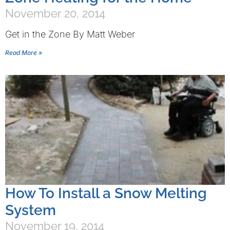
November 20, 2014
Get in the Zone By Matt Weber
Read More »
How To Install a Snow Melting
System
November 19, 2014