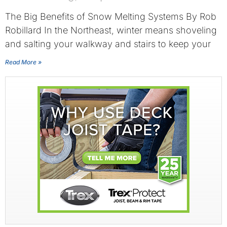
The Big Benefits of Snow Melting Systems By Rob
Robillard In the Northeast, winter means shoveling
and salting your walkway and stairs to keep your
Read More »