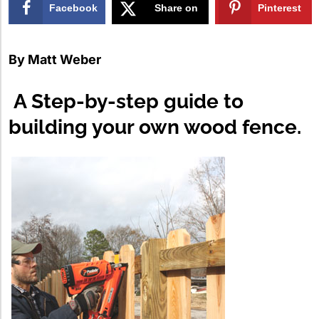
Facebook
Share on
Pinterest
X
By
Matt Weber
A Step-by-step guide to
building your own wood fence.