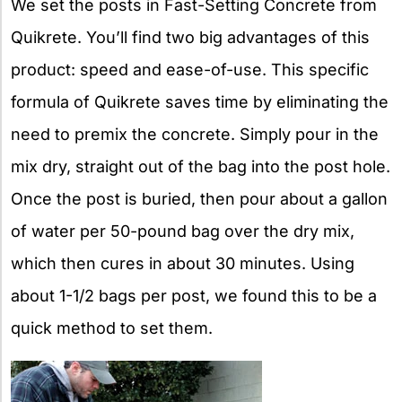
We set the posts in Fast-Setting Concrete from
Quikrete. You’ll find two big advantages of this
product: speed and ease-of-use. This specific
formula of Quikrete saves time by eliminating the
need to premix the concrete. Simply pour in the
mix dry, straight out of the bag into the post hole.
Once the post is buried, then pour about a gallon
of water per 50-pound bag over the dry mix,
which then cures in about 30 minutes. Using
about 1-1/2 bags per post, we found this to be a
quick method to set them.