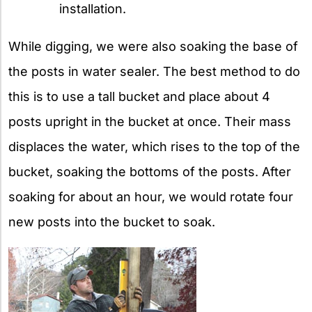
installation.
While digging, we were also soaking the base of
the posts in water sealer. The best method to do
this is to use a tall bucket and place about 4
posts upright in the bucket at once. Their mass
displaces the water, which rises to the top of the
bucket, soaking the bottoms of the posts. After
soaking for about an hour, we would rotate four
new posts into the bucket to soak.