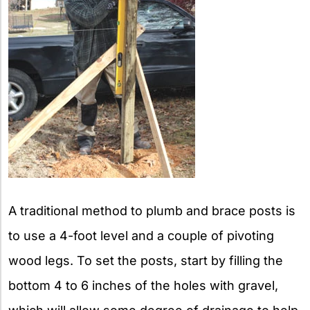
A traditional method to plumb and brace posts is
to use a 4-foot level and a couple of pivoting
wood legs. To set the posts, start by filling the
bottom 4 to 6 inches of the holes with gravel,