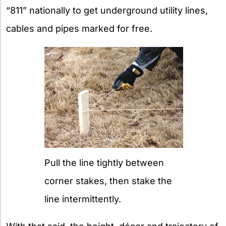
“811” nationally to get underground utility lines,
cables and pipes marked for free.
Pull the line tightly between
corner stakes, then stake the
line intermittently.