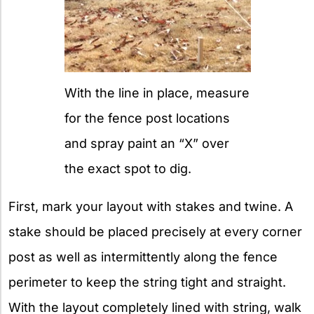
With the line in place, measure
for the fence post locations
and spray paint an “X” over
the exact spot to dig.
First, mark your layout with stakes and twine. A
stake should be placed precisely at every corner
post as well as intermittently along the fence
perimeter to keep the string tight and straight.
With the layout completely lined with string, walk