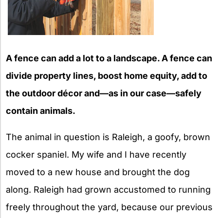
A fence can add a lot to a landscape. A fence can
divide property lines, boost home equity, add to
the outdoor décor and—as in our case—safely
contain animals.
The animal in question is Raleigh, a goofy, brown
cocker spaniel. My wife and I have recently
moved to a new house and brought the dog
along. Raleigh had grown accustomed to running
freely throughout the yard, because our previous