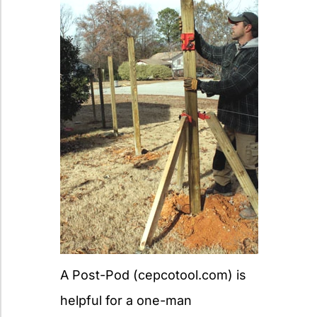
A Post-Pod (cepcotool.com) is
helpful for a one-man