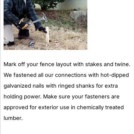
Mark off your fence layout with stakes and twine.
We fastened all our connections with hot-dipped
galvanized nails with ringed shanks for extra
holding power. Make sure your fasteners are
approved for exterior use in chemically treated
lumber.