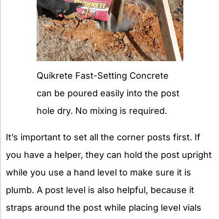
Quikrete Fast-Setting Concrete
can be poured easily into the post
hole dry. No mixing is required.
It’s important to set all the corner posts first. If
you have a helper, they can hold the post upright
while you use a hand level to make sure it is
plumb. A post level is also helpful, because it
straps around the post while placing level vials