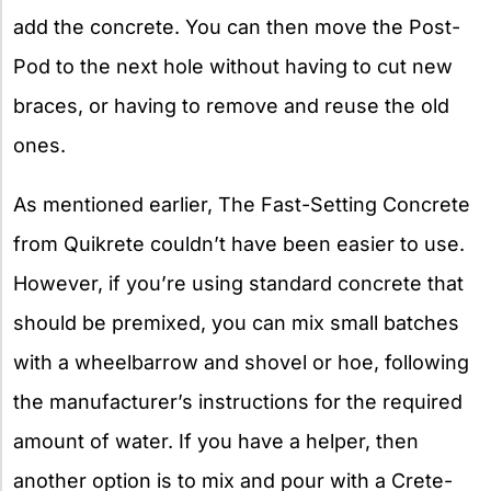
add the concrete. You can then move the Post-
Pod to the next hole without having to cut new
braces, or having to remove and reuse the old
ones.
As mentioned earlier, The Fast-Setting Concrete
from Quikrete couldn’t have been easier to use.
However, if you’re using standard concrete that
should be premixed, you can mix small batches
with a wheelbarrow and shovel or hoe, following
the manufacturer’s instructions for the required
amount of water. If you have a helper, then
another option is to mix and pour with a Crete-