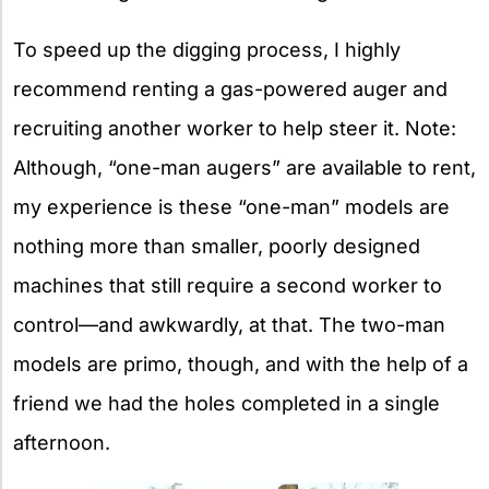
To speed up the digging process, I highly
recommend renting a gas-powered auger and
recruiting another worker to help steer it. Note:
Although, “one-man augers” are available to rent,
my experience is these “one-man” models are
nothing more than smaller, poorly designed
machines that still require a second worker to
control—and awkwardly, at that. The two-man
models are primo, though, and with the help of a
friend we had the holes completed in a single
afternoon.