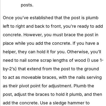
posts.
Once you’ve established that the post is plumb
left to right and back to front, you’re ready to add
concrete. However, you must brace the post in
place while you add the concrete. If you have a
helper, they can hold it for you. Otherwise, you’ll
need to nail some scrap lengths of wood (I use 1-
by-2’s) that extend from the post to the ground
to act as moveable braces, with the nails serving
as their pivot point for adjustment. Plumb the
post, adjust the braces to hold it plumb, and then
add the concrete. Use a sledge hammer to