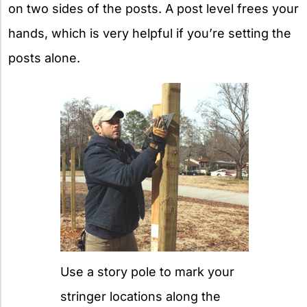
on two sides of the posts. A post level frees your
hands, which is very helpful if you’re setting the
posts alone.
Use a story pole to mark your
stringer locations along the