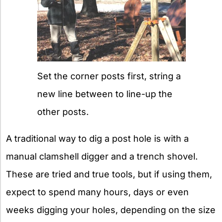
Set the corner posts first, string a
new line between to line-up the
other posts.
A traditional way to dig a post hole is with a
manual clamshell digger and a trench shovel.
These are tried and true tools, but if using them,
expect to spend many hours, days or even
weeks digging your holes, depending on the size