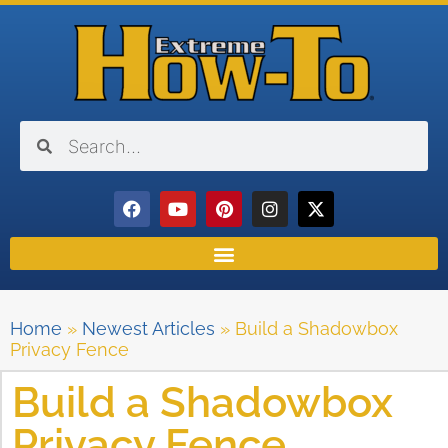
Home
»
Newest Articles
»
Build a Shadowbox
Privacy Fence
Build a Shadowbox
Privacy Fence