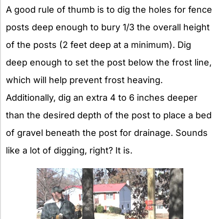
A good rule of thumb is to dig the holes for fence
posts deep enough to bury 1/3 the overall height
of the posts (2 feet deep at a minimum). Dig
deep enough to set the post below the frost line,
which will help prevent frost heaving.
Additionally, dig an extra 4 to 6 inches deeper
than the desired depth of the post to place a bed
of gravel beneath the post for drainage. Sounds
like a lot of digging, right? It is.