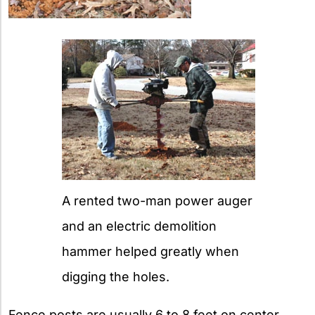
A rented two-man power auger
and an electric demolition
hammer helped greatly when
digging the holes.
Fence posts are usually 6 to 8 feet on center.