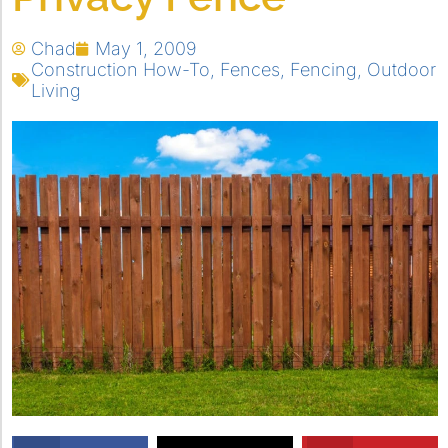
Chad
May 1, 2009
Construction How-To
,
Fences
,
Fencing
,
Outdoor
Living