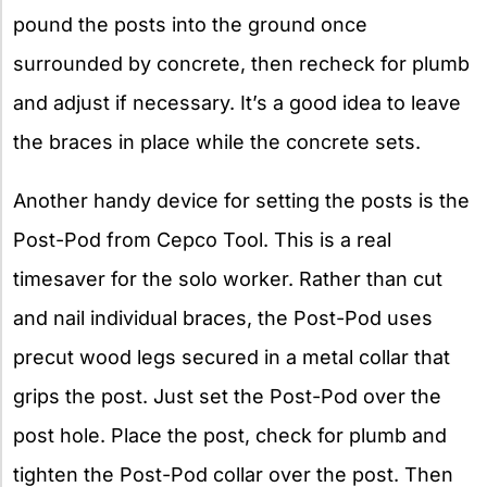
pound the posts into the ground once
surrounded by concrete, then recheck for plumb
and adjust if necessary. It’s a good idea to leave
the braces in place while the concrete sets.
Another handy device for setting the posts is the
Post-Pod from Cepco Tool. This is a real
timesaver for the solo worker. Rather than cut
and nail individual braces, the Post-Pod uses
precut wood legs secured in a metal collar that
grips the post. Just set the Post-Pod over the
post hole. Place the post, check for plumb and
tighten the Post-Pod collar over the post. Then