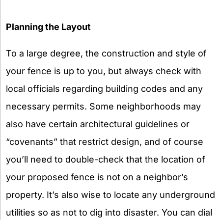
Planning the Layout
To a large degree, the construction and style of
your fence is up to you, but always check with
local officials regarding building codes and any
necessary permits. Some neighborhoods may
also have certain architectural guidelines or
“covenants” that restrict design, and of course
you’ll need to double-check that the location of
your proposed fence is not on a neighbor’s
property. It’s also wise to locate any underground
utilities so as not to dig into disaster. You can dial