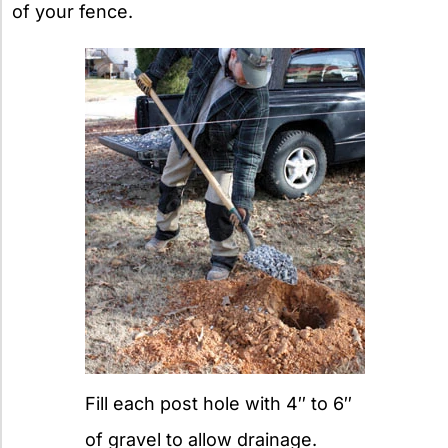
of your fence.
Fill each post hole with 4″ to 6″
of gravel to allow drainage.