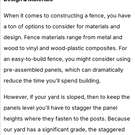
When it comes to constructing a fence, you have
a ton of options to consider for materials and
design. Fence materials range from metal and
wood to vinyl and wood-plastic composites. For
an easy-to-build fence, you might consider using
pre-assembled panels, which can dramatically
reduce the time you’ll spend building.
However, if your yard is sloped, then to keep the
panels level you’ll have to stagger the panel
heights where they fasten to the posts. Because
our yard has a significant grade, the staggered