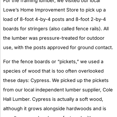
For the framing lumber, we visited our local
Lowe’s Home Improvement Store to pick up a
load of 8-foot 4-by-4 posts and 8-foot 2-by-4
boards for stringers (also called fence rails). All
the lumber was pressure-treated for outdoor
use, with the posts approved for ground contact.
For the fence boards or “pickets,” we used a
species of wood that is too often overlooked
these days: Cypress. We picked up the pickets
from our local independent lumber supplier, Cole
Hall Lumber. Cypress is actually a soft wood,
although it grows alongside hardwoods and is