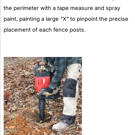
the perimeter with a tape measure and spray
paint, painting a large “X” to pinpoint the precise
placement of each fence posts.