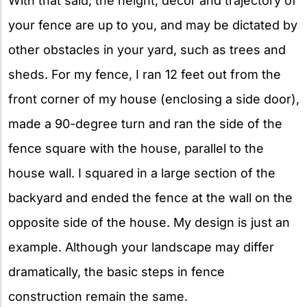
With that said, the height, décor and trajectory of
your fence are up to you, and may be dictated by
other obstacles in your yard, such as trees and
sheds. For my fence, I ran 12 feet out from the
front corner of my house (enclosing a side door),
made a 90-degree turn and ran the side of the
fence square with the house, parallel to the
house wall. I squared in a large section of the
backyard and ended the fence at the wall on the
opposite side of the house. My design is just an
example. Although your landscape may differ
dramatically, the basic steps in fence
construction remain the same.