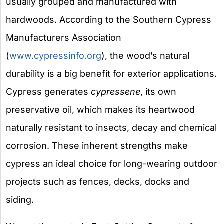
usually grouped and manufactured with
hardwoods. According to the Southern Cypress
Manufacturers Association
(
www.cypressinfo.org
), the wood’s natural
durability is a big benefit for exterior applications.
Cypress generates
cypressene
, its own
preservative oil, which makes its heartwood
naturally resistant to insects, decay and chemical
corrosion. These inherent strengths make
cypress an ideal choice for long-wearing outdoor
projects such as fences, decks, docks and
siding.