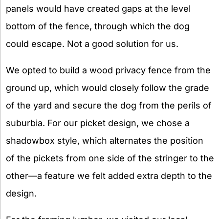
panels would have created gaps at the level
bottom of the fence, through which the dog
could escape. Not a good solution for us.
We opted to build a wood privacy fence from the
ground up, which would closely follow the grade
of the yard and secure the dog from the perils of
suburbia. For our picket design, we chose a
shadowbox style, which alternates the position
of the pickets from one side of the stringer to the
other—a feature we felt added extra depth to the
design.