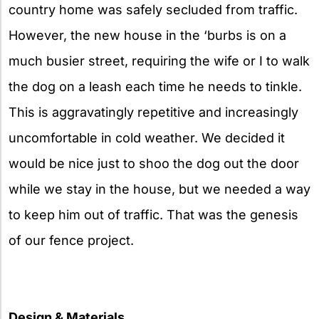
country home was safely secluded from traffic.
However, the new house in the ‘burbs is on a
much busier street, requiring the wife or I to walk
the dog on a leash each time he needs to tinkle.
This is aggravatingly repetitive and increasingly
uncomfortable in cold weather. We decided it
would be nice just to shoo the dog out the door
while we stay in the house, but we needed a way
to keep him out of traffic. That was the genesis
of our fence project.
Design & Materials