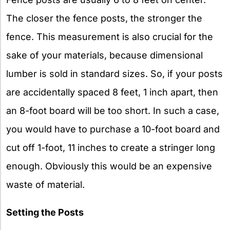
The closer the fence posts, the stronger the
fence. This measurement is also crucial for the
sake of your materials, because dimensional
lumber is sold in standard sizes. So, if your posts
are accidentally spaced 8 feet, 1 inch apart, then
an 8-foot board will be too short. In such a case,
you would have to purchase a 10-foot board and
cut off 1-foot, 11 inches to create a stringer long
enough. Obviously this would be an expensive
waste of material.
Setting the Posts