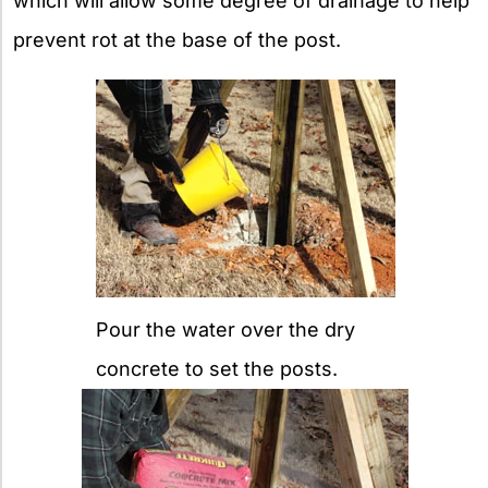
which will allow some degree of drainage to help
prevent rot at the base of the post.
Pour the water over the dry
concrete to set the posts.