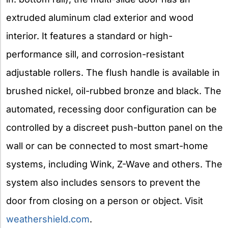
extruded aluminum clad exterior and wood
interior. It features a standard or high-
performance sill, and corrosion-resistant
adjustable rollers. The flush handle is available in
brushed nickel, oil-rubbed bronze and black. The
automated, recessing door configuration can be
controlled by a discreet push-button panel on the
wall or can be connected to most smart-home
systems, including Wink, Z-Wave and others. The
system also includes sensors to prevent the
door from closing on a person or object. Visit
weathershield.com
.