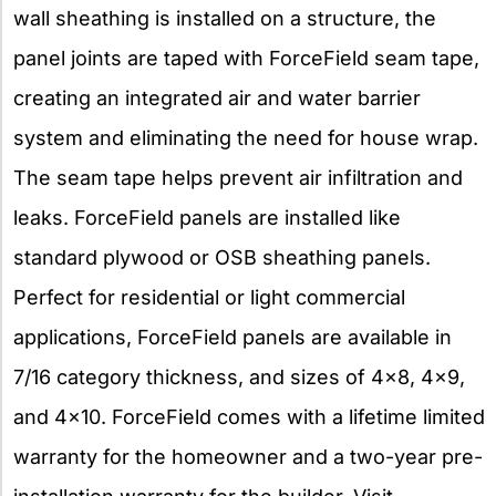
wall sheathing is installed on a structure, the
panel joints are taped with ForceField seam tape,
creating an integrated air and water barrier
system and eliminating the need for house wrap.
The seam tape helps prevent air infiltration and
leaks. ForceField panels are installed like
standard plywood or OSB sheathing panels.
Perfect for residential or light commercial
applications, ForceField panels are available in
7/16 category thickness, and sizes of 4×8, 4×9,
and 4×10. ForceField comes with a lifetime limited
warranty for the homeowner and a two-year pre-