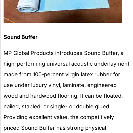
Sound Buffer
MP Global Products introduces Sound Buffer, a
high-performing universal acoustic underlayment
made from 100-percent virgin latex rubber for
use under luxury vinyl, laminate, engineered
wood and hardwood flooring. It can be floated,
nailed, stapled, or single- or double glued.
Providing excellent value, the competitively
priced Sound Buffer has strong physical