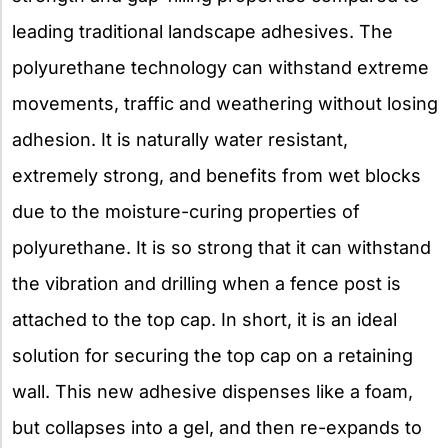
leading traditional landscape adhesives. The
polyurethane technology can withstand extreme
movements, traffic and weathering without losing
adhesion. It is naturally water resistant,
extremely strong, and benefits from wet blocks
due to the moisture-curing properties of
polyurethane. It is so strong that it can withstand
the vibration and drilling when a fence post is
attached to the top cap. In short, it is an ideal
solution for securing the top cap on a retaining
wall. This new adhesive dispenses like a foam,
but collapses into a gel, and then re-expands to