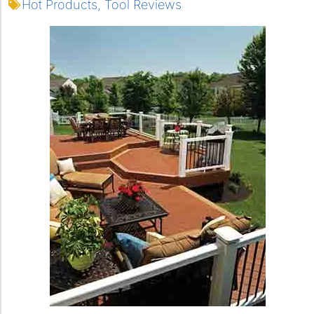
Hot Products
,
Tool Reviews