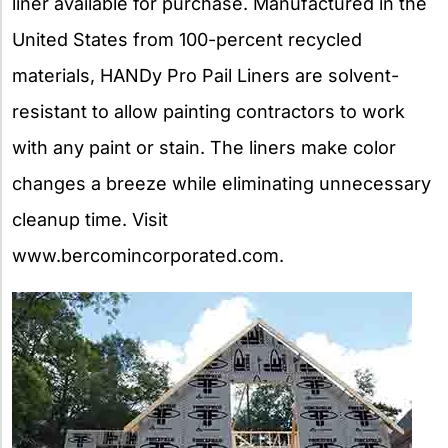
liner available for purchase. Manufactured in the
United States from 100-percent recycled
materials, HANDy Pro Pail Liners are solvent-
resistant to allow painting contractors to work
with any paint or stain. The liners make color
changes a breeze while eliminating unnecessary
cleanup time. Visit
www.bercomincorporated.com.