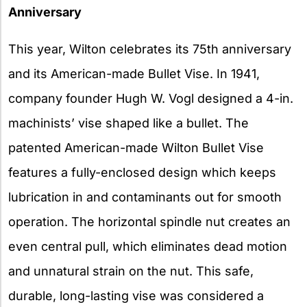
Anniversary
This year, Wilton celebrates its 75th anniversary
and its American-made Bullet Vise. In 1941,
company founder Hugh W. Vogl designed a 4-in.
machinists’ vise shaped like a bullet. The
patented American-made Wilton Bullet Vise
features a fully-enclosed design which keeps
lubrication in and contaminants out for smooth
operation. The horizontal spindle nut creates an
even central pull, which eliminates dead motion
and unnatural strain on the nut. This safe,
durable, long-lasting vise was considered a