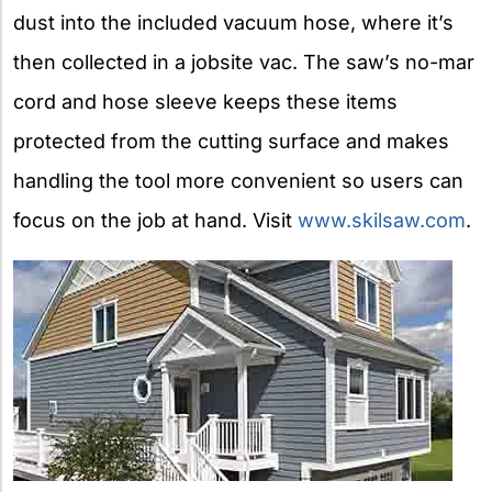
dust into the included vacuum hose, where it’s
then collected in a jobsite vac. The saw’s no-mar
cord and hose sleeve keeps these items
protected from the cutting surface and makes
handling the tool more convenient so users can
focus on the job at hand. Visit
www.skilsaw.com
.