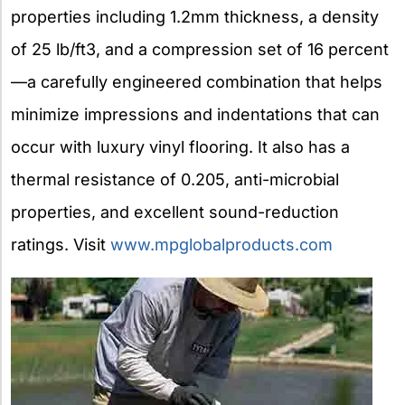
properties including 1.2mm thickness, a density
of 25 lb/ft3, and a compression set of 16 percent
—a carefully engineered combination that helps
minimize impressions and indentations that can
occur with luxury vinyl flooring. It also has a
thermal resistance of 0.205, anti-microbial
properties, and excellent sound-reduction
ratings. Visit
www.mpglobalproducts.com