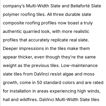
company’s Multi-Width Slate and Bellaforté Slate
polymer roofing tiles. All three durable slate
composite roofing profiles now boast a truly
authentic quarried look, with more realistic
profiles that accurately replicate real slate.
Deeper impressions in the tiles make them
appear thicker, even though they’re the same
weight as the previous tiles. Low-maintenance
slate tiles from DaVinci resist algae and moss
growth, come in 50 standard colors and are rated
for installation in areas experiencing high winds,
hail and wildfires. DaVinci Multi-Width Slate tiles