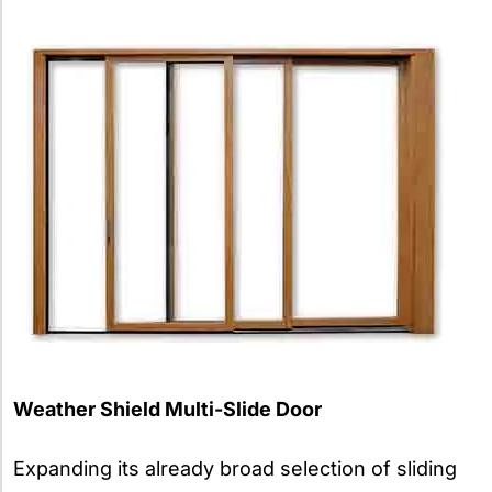
Weather Shield Multi-Slide Door
Expanding its already broad selection of sliding