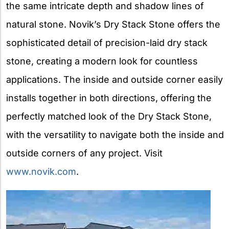
the same intricate depth and shadow lines of
natural stone. Novik’s Dry Stack Stone offers the
sophisticated detail of precision-laid dry stack
stone, creating a modern look for countless
applications. The inside and outside corner easily
installs together in both directions, offering the
perfectly matched look of the Dry Stack Stone,
with the versatility to navigate both the inside and
outside corners of any project. Visit
www.novik.com
.