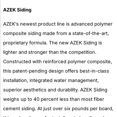
AZEK Siding
AZEK’s newest product line is advanced polymer
composite siding made from a state-of-the-art,
proprietary formula. The new AZEK Siding is
lighter and stronger than the competition.
Constructed with reinforced polymer composite,
this patent-pending design offers best-in-class
installation, integrated water management,
superior aesthetics and durability. AZEK Siding
weighs up to 40 percent less than most fiber
cement siding. At just over six pounds per board,