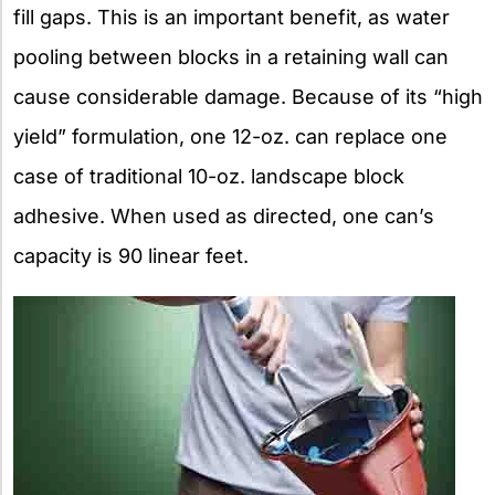
fill gaps. This is an important benefit, as water
pooling between blocks in a retaining wall can
cause considerable damage. Because of its “high
yield” formulation, one 12-oz. can replace one
case of traditional 10-oz. landscape block
adhesive. When used as directed, one can’s
capacity is 90 linear feet.