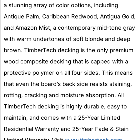
a stunning array of color options, including
Antique Palm, Caribbean Redwood, Antigua Gold,
and Amazon Mist, a contemporary mid-tone gray
with warm undertones of soft blonde and deep
brown. TimberTech decking is the only premium
wood composite decking that is capped with a
protective polymer on all four sides. This means
that even the board’s back side resists staining,
rotting, cracking and moisture absorption. All
TimberTech decking is highly durable, easy to
maintain, and comes with a 25-Year Limited
Residential Warranty and 25-Year Fade & Stain