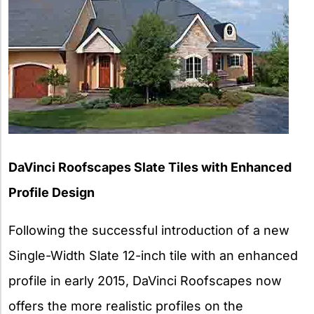
DaVinci Roofscapes Slate Tiles with Enhanced
Profile Design
Following the successful introduction of a new
Single-Width Slate 12-inch tile with an enhanced
profile in early 2015, DaVinci Roofscapes now
offers the more realistic profiles on the