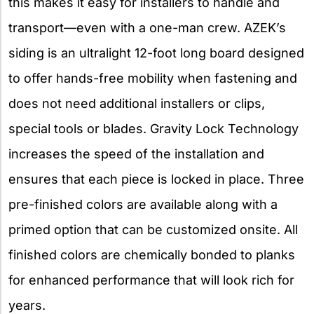
this makes it easy for installers to handle and
transport—even with a one-man crew. AZEK’s
siding is an ultralight 12-foot long board designed
to offer hands-free mobility when fastening and
does not need additional installers or clips,
special tools or blades. Gravity Lock Technology
increases the speed of the installation and
ensures that each piece is locked in place. Three
pre-finished colors are available along with a
primed option that can be customized onsite. All
finished colors are chemically bonded to planks
for enhanced performance that will look rich for
years.