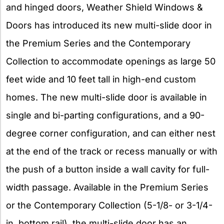
and hinged doors, Weather Shield Windows &
Doors has introduced its new multi-slide door in
the Premium Series and the Contemporary
Collection to accommodate openings as large 50
feet wide and 10 feet tall in high-end custom
homes. The new multi-slide door is available in
single and bi-parting configurations, and a 90-
degree corner configuration, and can either nest
at the end of the track or recess manually or with
the push of a button inside a wall cavity for full-
width passage. Available in the Premium Series
or the Contemporary Collection (5-1/8- or 3-1/4-
in. bottom rail), the multi-slide door has an