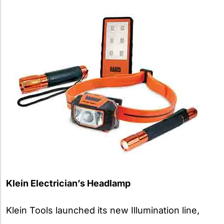
Klein Electrician’s Headlamp
Klein Tools launched its new Illumination line,