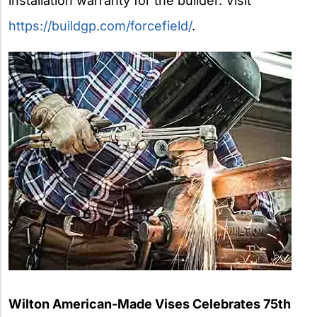
installation warranty for the builder. Visit
https://buildgp.com/forcefield/
.
Wilton American-Made Vises Celebrates 75th