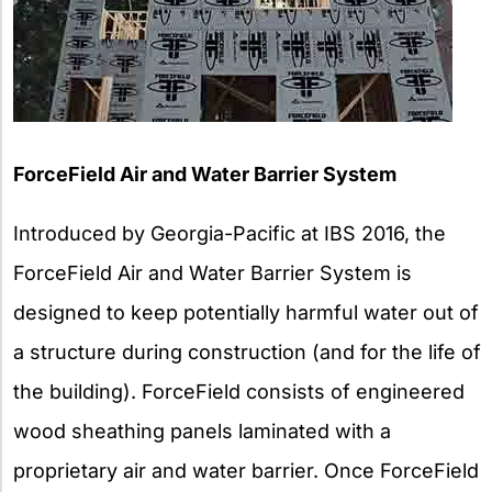
ForceField Air and Water Barrier System
Introduced by Georgia-Pacific at IBS 2016, the
ForceField Air and Water Barrier System is
designed to keep potentially harmful water out of
a structure during construction (and for the life of
the building). ForceField consists of engineered
wood sheathing panels laminated with a
proprietary air and water barrier. Once ForceField