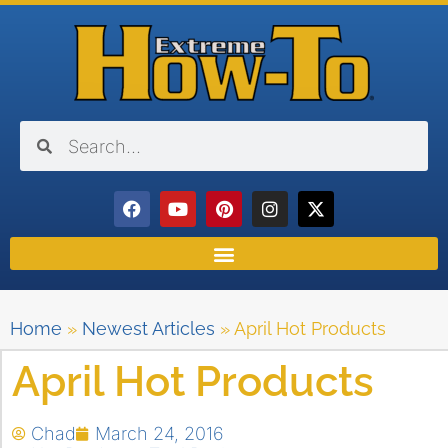
Home
»
Newest Articles
»
April Hot Products
April Hot Products
Chad
March 24, 2016