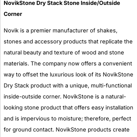
NovikStone Dry Stack Stone Inside/Outside
Corner
Novik is a premier manufacturer of shakes,
stones and accessory products that replicate the
natural beauty and texture of wood and stone
materials. The company now offers a convenient
way to offset the luxurious look of its NovikStone
Dry Stack product with a unique, multi-functional
inside-outside corner. NovikStone is a natural-
looking stone product that offers easy installation
and is impervious to moisture; therefore, perfect
for ground contact. NovikStone products create