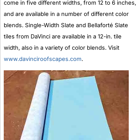
come in five different widths, from 12 to 6 inches,
and are available in a number of different color
blends. Single-Width Slate and Bellaforté Slate
tiles from DaVinci are available in a 12-in. tile
width, also in a variety of color blends. Visit
www.davinciroofscapes.com
.