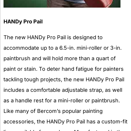
HANDy Pro Pail
The new HANDy Pro Pail is designed to
accommodate up to a 6.5-in. mini-roller or 3-in.
paintbrush and will hold more than a quart of
paint or stain. To deter hand fatigue for painters
tackling tough projects, the new HANDy Pro Pail
includes a comfortable adjustable strap, as well
as a handle rest for a mini-roller or paintbrush.
Like many of Bercom’s popular painting
accessories, the HANDy Pro Pail has a custom-fit