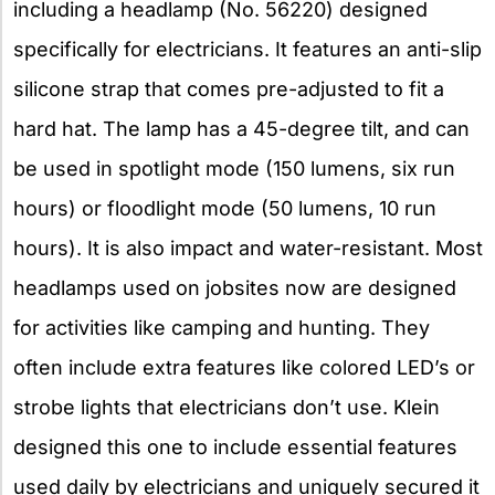
including a headlamp (No. 56220) designed
specifically for electricians. It features an anti-slip
silicone strap that comes pre-adjusted to fit a
hard hat. The lamp has a 45-degree tilt, and can
be used in spotlight mode (150 lumens, six run
hours) or floodlight mode (50 lumens, 10 run
hours). It is also impact and water-resistant. Most
headlamps used on jobsites now are designed
for activities like camping and hunting. They
often include extra features like colored LED’s or
strobe lights that electricians don’t use. Klein
designed this one to include essential features
used daily by electricians and uniquely secured it