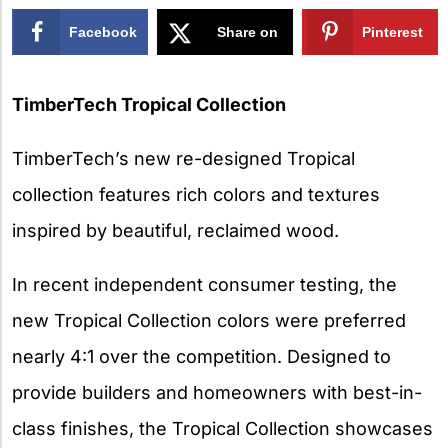
Facebook
Share on
Pinterest
X
TimberTech Tropical Collection
TimberTech’s new re-designed Tropical
collection features rich colors and textures
inspired by beautiful, reclaimed wood.
In recent independent consumer testing, the
new Tropical Collection colors were preferred
nearly 4:1 over the competition. Designed to
provide builders and homeowners with best-in-
class finishes, the Tropical Collection showcases