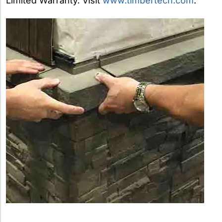
Limited Warranty. Visit
www.timbertech.com
.