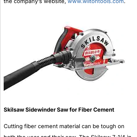
the company’s website,
www.wiltontools.com
.
Skilsaw Sidewinder Saw for Fiber Cement
Cutting fiber cement material can be tough on