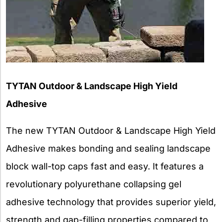
TYTAN Outdoor & Landscape High Yield
Adhesive
The new TYTAN Outdoor & Landscape High Yield
Adhesive makes bonding and sealing landscape
block wall-top caps fast and easy. It features a
revolutionary polyurethane collapsing gel
adhesive technology that provides superior yield,
strength and gap-filling properties compared to