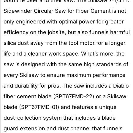
both the user and their saw. The Skilsaw 7-1/4 in.
Sidewinder Circular Saw for Fiber Cement is not
only engineered with optimal power for greater
efficiency on the jobsite, but also funnels harmful
silica dust away from the tool motor for a longer
life and a cleaner work space. What’s more, the
saw is designed with the same high standards of
every Skilsaw to ensure maximum performance
and durability for pros. The saw includes a Diablo
fiber cement blade (SPT67FMD-22) or a Skilsaw
blade (SPT67FMD-01) and features a unique
dust-collection system that includes a blade
guard extension and dust channel that funnels