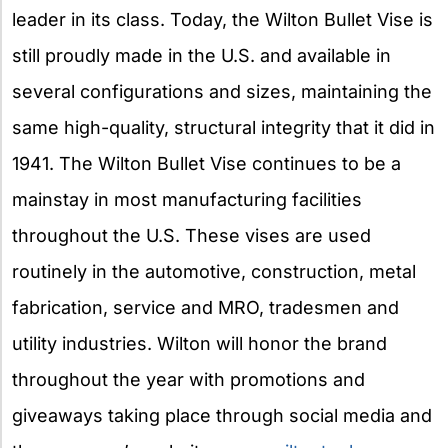
leader in its class. Today, the Wilton Bullet Vise is
still proudly made in the U.S. and available in
several configurations and sizes, maintaining the
same high-quality, structural integrity that it did in
1941. The Wilton Bullet Vise continues to be a
mainstay in most manufacturing facilities
throughout the U.S. These vises are used
routinely in the automotive, construction, metal
fabrication, service and MRO, tradesmen and
utility industries. Wilton will honor the brand
throughout the year with promotions and
giveaways taking place through social media and