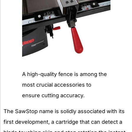
A high-quality fence is among the
most crucial accessories to
ensure cutting accuracy.
The SawStop name is solidly associated with its
first development, a cartridge that can detect a