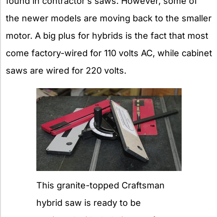
found in contractor’s saws. However, some of
the newer models are moving back to the smaller
motor. A big plus for hybrids is the fact that most
come factory-wired for 110 volts AC, while cabinet
saws are wired for 220 volts.
This granite-topped Craftsman
hybrid saw is ready to be