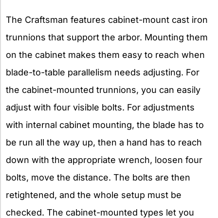
The Craftsman features cabinet-mount cast iron
trunnions that support the arbor. Mounting them
on the cabinet makes them easy to reach when
blade-to-table parallelism needs adjusting. For
the cabinet-mounted trunnions, you can easily
adjust with four visible bolts. For adjustments
with internal cabinet mounting, the blade has to
be run all the way up, then a hand has to reach
down with the appropriate wrench, loosen four
bolts, move the distance. The bolts are then
retightened, and the whole setup must be
checked. The cabinet-mounted types let you