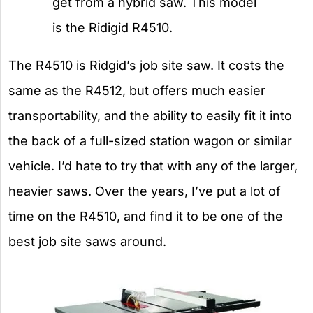
get from a hybrid saw. This model
is the Ridigid R4510.
The R4510 is Ridgid’s job site saw. It costs the
same as the R4512, but offers much easier
transportability, and the ability to easily fit it into
the back of a full-sized station wagon or similar
vehicle. I’d hate to try that with any of the larger,
heavier saws. Over the years, I’ve put a lot of
time on the R4510, and find it to be one of the
best job site saws around.