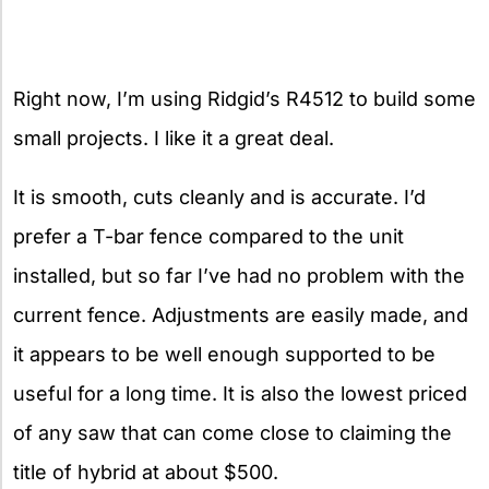
Right now, I’m using Ridgid’s R4512 to build some
small projects. I like it a great deal.
It is smooth, cuts cleanly and is accurate. I’d
prefer a T-bar fence compared to the unit
installed, but so far I’ve had no problem with the
current fence. Adjustments are easily made, and
it appears to be well enough supported to be
useful for a long time. It is also the lowest priced
of any saw that can come close to claiming the
title of hybrid at about $500.