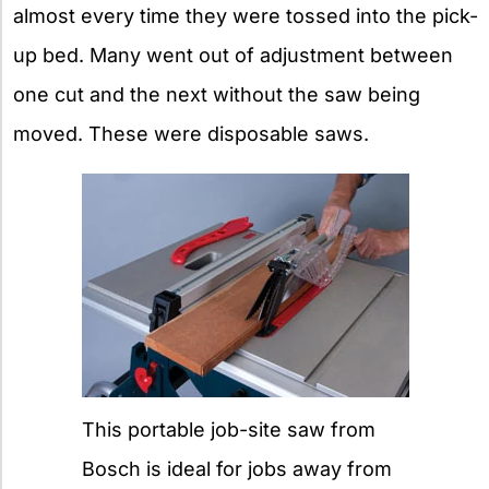
almost every time they were tossed into the pick-
up bed. Many went out of adjustment between
one cut and the next without the saw being
moved. These were disposable saws.
This portable job-site saw from
Bosch is ideal for jobs away from