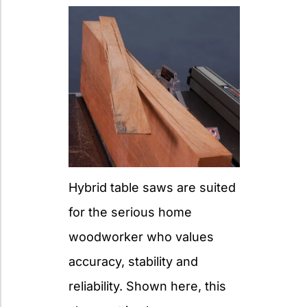
Hybrid table saws are suited
for the serious home
woodworker who values
accuracy, stability and
reliability. Shown here, this