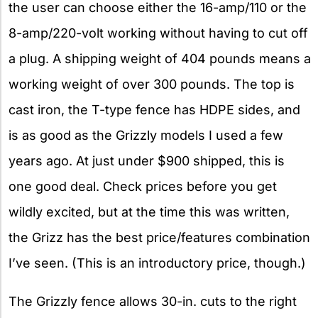
the user can choose either the 16-amp/110 or the
8-amp/220-volt working without having to cut off
a plug. A shipping weight of 404 pounds means a
working weight of over 300 pounds. The top is
cast iron, the T-type fence has HDPE sides, and
is as good as the Grizzly models I used a few
years ago. At just under $900 shipped, this is
one good deal. Check prices before you get
wildly excited, but at the time this was written,
the Grizz has the best price/features combination
I’ve seen. (This is an introductory price, though.)
The Grizzly fence allows 30-in. cuts to the right