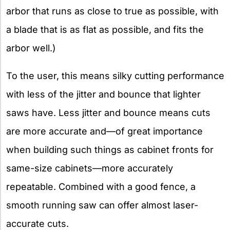
arbor that runs as close to true as possible, with
a blade that is as flat as possible, and fits the
arbor well.)
To the user, this means silky cutting performance
with less of the jitter and bounce that lighter
saws have. Less jitter and bounce means cuts
are more accurate and—of great importance
when building such things as cabinet fronts for
same-size cabinets—more accurately
repeatable. Combined with a good fence, a
smooth running saw can offer almost laser-
accurate cuts.