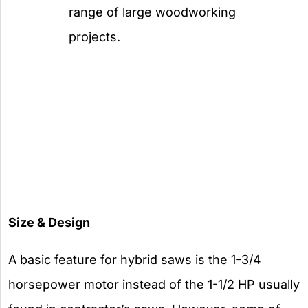
range of large woodworking
projects.
Size & Design
A basic feature for hybrid saws is the 1-3/4
horsepower motor instead of the 1-1/2 HP usually