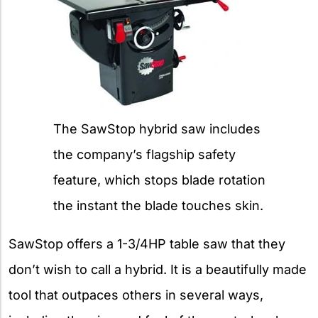
The SawStop hybrid saw includes
the company’s flagship safety
feature, which stops blade rotation
the instant the blade touches skin.
SawStop offers a 1-3/4HP table saw that they
don’t wish to call a hybrid. It is a beautifully made
tool that outpaces others in several ways,