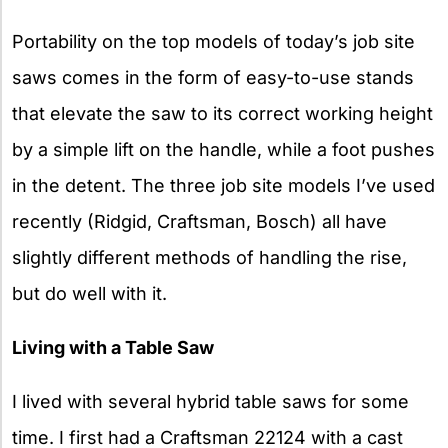
Portability on the top models of today’s job site
saws comes in the form of easy-to-use stands
that elevate the saw to its correct working height
by a simple lift on the handle, while a foot pushes
in the detent. The three job site models I’ve used
recently (Ridgid, Craftsman, Bosch) all have
slightly different methods of handling the rise,
but do well with it.
Living with a Table Saw
I lived with several hybrid table saws for some
time. I first had a Craftsman 22124 with a cast