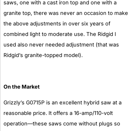
saws, one with a cast iron top and one with a
granite top, there was never an occasion to make
the above adjustments in over six years of
combined light to moderate use. The Ridgid I
used also never needed adjustment (that was
Ridgid’s granite-topped model).
On the Market
Grizzly’s G0715P is an excellent hybrid saw at a
reasonable price. It offers a 16-amp/110-volt
operation—these saws come without plugs so