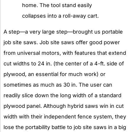
home. The tool stand easily
collapses into a roll-away cart.
A step—a very large step—brought us portable
job site saws. Job site saws offer good power
from universal motors, with features that extend
cut widths to 24 in. (the center of a 4-ft. side of
plywood, an essential for much work) or
sometimes as much as 30 in. The user can
readily slice down the long width of a standard
plywood panel. Although hybrid saws win in cut
width with their independent fence system, they
lose the portability battle to job site saws in a big