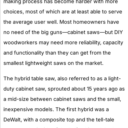
making process has become harder with more
choices, most of which are at least able to serve
the average user well. Most homeowners have
no need of the big guns—cabinet saws—but DIY
woodworkers may need more reliability, capacity
and functionality than they can get from the
smallest lightweight saws on the market.
The hybrid table saw, also referred to as a light-
duty cabinet saw, sprouted about 15 years ago as
a mid-size between cabinet saws and the small,
inexpensive models. The first hybrid was a
DeWalt, with a composite top and the tell-tale