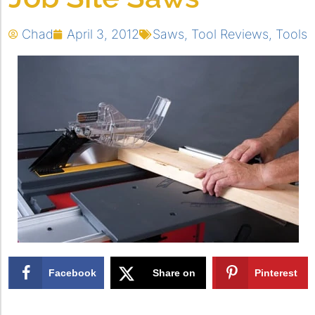
Chad
April 3, 2012
Saws
,
Tool Reviews
,
Tools
Facebook
Share on
Pinterest
X