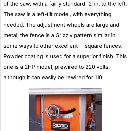
of the saw, with a fairly standard 12-in. to the left.
The saw is a left-tilt model, with everything
needed. The adjustment wheels are large and
metal, the fence is a Grizzly pattern similar in
some ways to other excellent T-square fences.
Powder coating is used for a superior finish. This
one is a 2HP model, prewired to 220 volts,
although it can easily be rewired for 110.