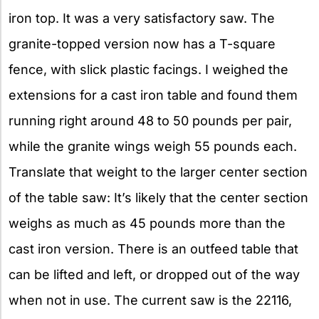
iron top. It was a very satisfactory saw. The
granite-topped version now has a T-square
fence, with slick plastic facings. I weighed the
extensions for a cast iron table and found them
running right around 48 to 50 pounds per pair,
while the granite wings weigh 55 pounds each.
Translate that weight to the larger center section
of the table saw: It’s likely that the center section
weighs as much as 45 pounds more than the
cast iron version. There is an outfeed table that
can be lifted and left, or dropped out of the way
when not in use. The current saw is the 22116,