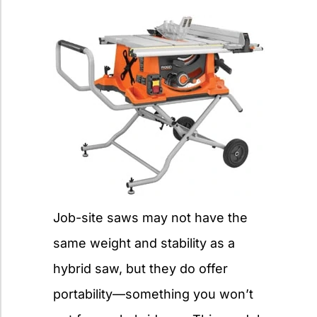
Job-site saws may not have the
same weight and stability as a
hybrid saw, but they do offer
portability—something you won’t