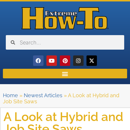
Home
»
Newest Articles
»
A Look at Hybrid and
Job Site Saws
A Look at Hybrid and
Job Site Saws