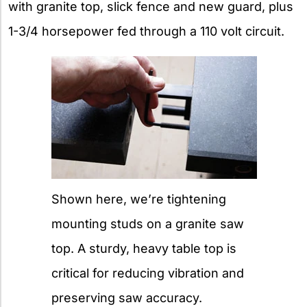
with granite top, slick fence and new guard, plus
1-3/4 horsepower fed through a 110 volt circuit.
Shown here, we’re tightening
mounting studs on a granite saw
top. A sturdy, heavy table top is
critical for reducing vibration and
preserving saw accuracy.