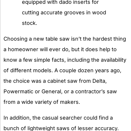
equipped with dado inserts for
cutting accurate grooves in wood
stock.
Choosing a new table saw isn’t the hardest thing
a homeowner will ever do, but it does help to
know a few simple facts, including the availability
of different models. A couple dozen years ago,
the choice was a cabinet saw from Delta,
Powermatic or General, or a contractor’s saw
from a wide variety of makers.
In addition, the casual searcher could find a
bunch of lightweight saws of lesser accuracy.