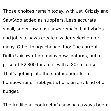
Those choices remain today, with Jet, Grizzly and
SawStop added as suppliers. Less accurate
small, super-low-cost saws remain, but hybrids
and job site saws create a wider selection for
many. Other things change, too: The current
Delta Unisaw offers many new features, but a
price of $2,800 for a unit with a 30-in. fence.
That’s getting into the stratosphere for a
homeowner or hobbyist who is on any kind of a
budget.
The traditional contractor’s saw has always been