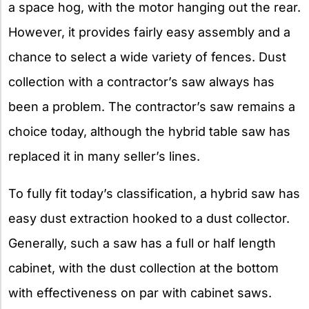
a space hog, with the motor hanging out the rear.
However, it provides fairly easy assembly and a
chance to select a wide variety of fences. Dust
collection with a contractor’s saw always has
been a problem. The contractor’s saw remains a
choice today, although the hybrid table saw has
replaced it in many seller’s lines.
To fully fit today’s classification, a hybrid saw has
easy dust extraction hooked to a dust collector.
Generally, such a saw has a full or half length
cabinet, with the dust collection at the bottom
with effectiveness on par with cabinet saws.