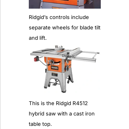
Ridgid’s controls include
separate wheels for blade tilt
and lift.
This is the Ridgid R4512
hybrid saw with a cast iron
table top.