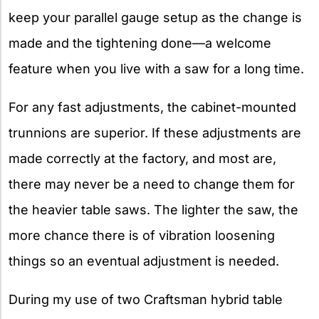
keep your parallel gauge setup as the change is
made and the tightening done—a welcome
feature when you live with a saw for a long time.
For any fast adjustments, the cabinet-mounted
trunnions are superior. If these adjustments are
made correctly at the factory, and most are,
there may never be a need to change them for
the heavier table saws. The lighter the saw, the
more chance there is of vibration loosening
things so an eventual adjustment is needed.
During my use of two Craftsman hybrid table