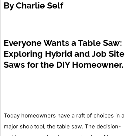
By Charlie Self
Everyone Wants a Table Saw:
Exploring Hybrid and Job Site
Saws for the DIY Homeowner.
Today homeowners have a raft of choices in a
major shop tool, the table saw. The decision-