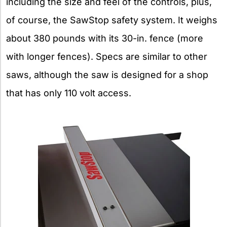
including the size and feel of the controls, plus,
of course, the SawStop safety system. It weighs
about 380 pounds with its 30-in. fence (more
with longer fences). Specs are similar to other
saws, although the saw is designed for a shop
that has only 110 volt access.