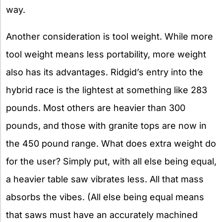
way.
Another consideration is tool weight. While more
tool weight means less portability, more weight
also has its advantages. Ridgid’s entry into the
hybrid race is the lightest at something like 283
pounds. Most others are heavier than 300
pounds, and those with granite tops are now in
the 450 pound range. What does extra weight do
for the user? Simply put, with all else being equal,
a heavier table saw vibrates less. All that mass
absorbs the vibes. (All else being equal means
that saws must have an accurately machined