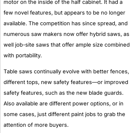
motor on the inside of the half cabinet. It had a
few novel features, but appears to be no longer
available. The competition has since spread, and
numerous saw makers now offer hybrid saws, as
well job-site saws that offer ample size combined
with portability.
Table saws continually evolve with better fences,
different tops, new safety features—or improved
safety features, such as the new blade guards.
Also available are different power options, or in
some cases, just different paint jobs to grab the
attention of more buyers.