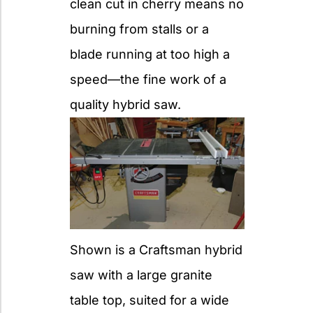
clean cut in cherry means no
burning from stalls or a
blade running at too high a
speed—the fine work of a
quality hybrid saw.
Shown is a Craftsman hybrid
saw with a large granite
table top, suited for a wide