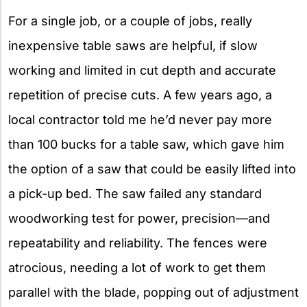
For a single job, or a couple of jobs, really
inexpensive table saws are helpful, if slow
working and limited in cut depth and accurate
repetition of precise cuts. A few years ago, a
local contractor told me he’d never pay more
than 100 bucks for a table saw, which gave him
the option of a saw that could be easily lifted into
a pick-up bed. The saw failed any standard
woodworking test for power, precision—and
repeatability and reliability. The fences were
atrocious, needing a lot of work to get them
parallel with the blade, popping out of adjustment