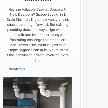
Reclaim Valuable Cabinet Space with
New Dearborn® Space-Saving Sink
Drain Kits Installing a new vanity or sink
should be straightforward. But existing
plumbing doesn’t always align with the
new fixture location, creating a
frustrating challenge for remodelers
and DIYers alike. What begins as a
simple upgrade can quickly turn into a
time-consuming project involving extra
[…]
Read More >>