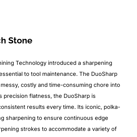
h Stone
ining Technology introduced a sharpening
essential to tool maintenance. The DuoSharp
 messy, costly and time-consuming chore into
its precision flatness, the DuoSharp is
onsistent results every time. Its iconic, polka-
ing sharpening to ensure continuous edge
arpening strokes to accommodate a variety of