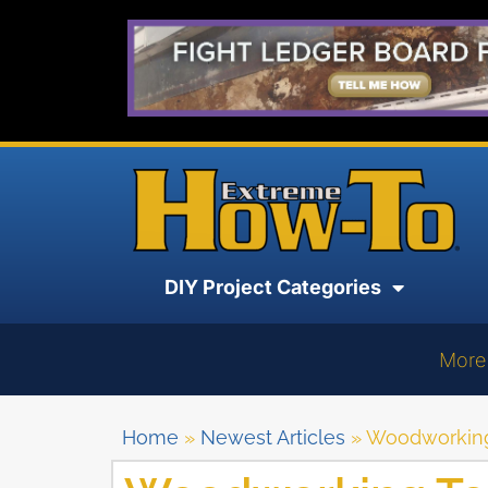
DIY Project Categories
More
Home
»
Newest Articles
»
Woodworking