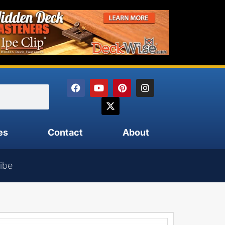
es
Contact
About
ibe