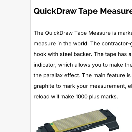
QuickDraw Tape Measur
The QuickDraw Tape Measure is market
measure in the world. The contractor-
hook with steel backer. The tape has a 
indicator, which allows you to make th
the parallax effect. The main feature i
graphite to mark your measurement, eli
reload will make 1000 plus marks.