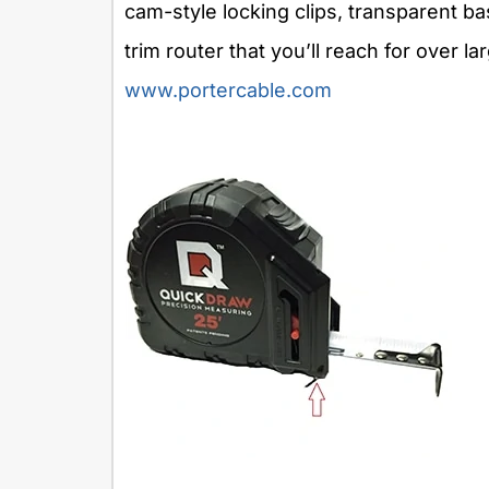
cam-style locking clips, transparent b
trim router that you’ll reach for over la
www.portercable.com