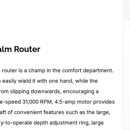
alm Router
 router is a champ in the comfort department.
 easily wield it with one hand, while the
 from slipping downwards, encouraging a
ngle-speed 31,000 RPM, 4.5-amp motor provides
aft of convenient features such as the large,
y-to-operate depth adjustment ring, large