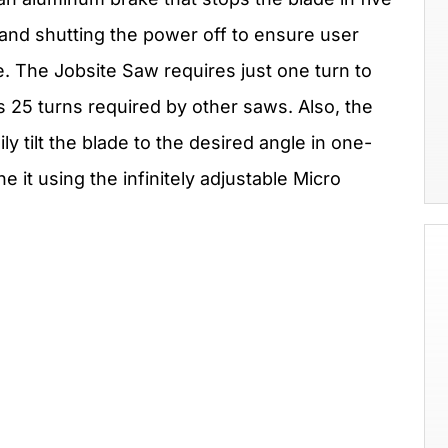
e and shutting the power off to ensure user
e. The Jobsite Saw requires just one turn to
 25 turns required by other saws. Also, the
ly tilt the blade to the desired angle in one-
 it using the infinitely adjustable Micro