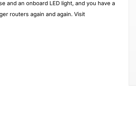
ase and an onboard LED light, and you have a
rger routers again and again. Visit