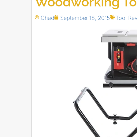
Woodworking To
Chad
September 18, 2015
Tool Re