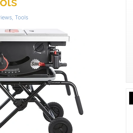
ols
views
,
Tools