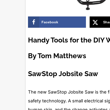
Facebook
Sha
Handy Tools for the DIY
By Tom Matthews
SawStop Jobsite Saw
The new SawStop Jobsite Saw is the fir
safety technology. A small electrical s
human skin, and the change activates a