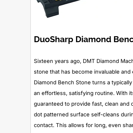
DuoSharp Diamond Benc
Sixteen years ago, DMT Diamond Mach
stone that has become invaluable and 
Diamond Bench Stone turns a typically
an effortless, satisfying routine. With 
guaranteed to provide fast, clean and c
dot patterned surface self-cleans dur
contact. This allows for long, even sh