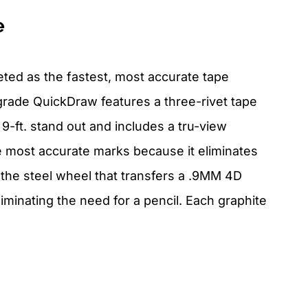
e
ed as the fastest, most accurate tape
grade QuickDraw features a three-rivet tape
9-ft. stand out and includes a tru-view
e most accurate marks because it eliminates
s the steel wheel that transfers a .9MM 4D
minating the need for a pencil. Each graphite