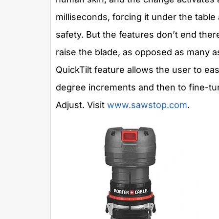
milliseconds, forcing it under the tabl
safety. But the features don’t end ther
raise the blade, as opposed as many as
QuickTilt feature allows the user to easi
degree increments and then to fine-tune
Adjust. Visit
www.sawstop.com
.