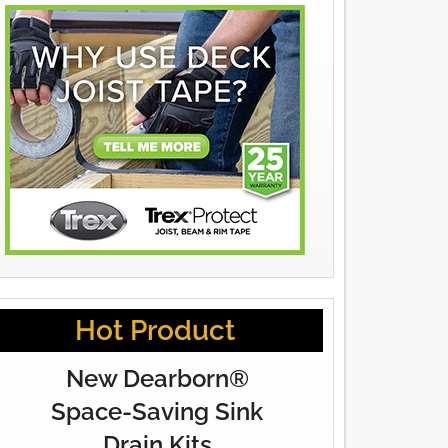
Hot Product
New Dearborn®
Space-Saving Sink
Drain Kits