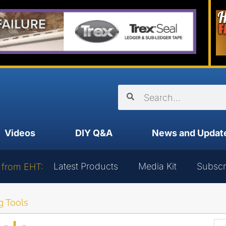
Videos
DIY Q&A
News and Updat
Latest Products
Media Kit
Subscr
 from EHT:
 Tools