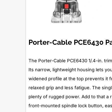
Porter-Cable PCE6430 P
The Porter-Cable PCE6430 1/.4-in. trim
Its narrow, lightweight housing lets you
widened profile at the top prevents it
relaxed grip and less fatigue. The si
plenty of rugged power. Add to that a r
front-mounted spindle lock button, eas