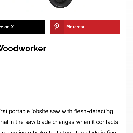
re on X
Pinterest
 Woodworker
st portable jobsite saw with flesh-detecting
ignal in the saw blade changes when it contacts
n aluminum brake that stops the blade in five