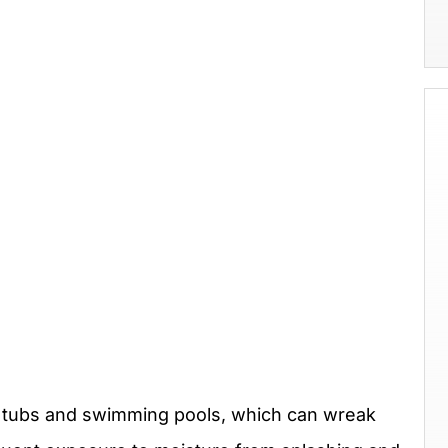
t tubs and swimming pools, which can wreak