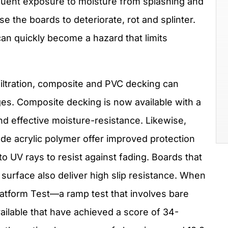
quent exposure to moisture from splashing and
e the boards to deteriorate, rot and splinter.
can quickly become a hazard that limits
iltration, composite and PVC decking can
es. Composite decking is now available with a
and effective moisture-resistance. Likewise,
de acrylic polymer offer improved protection
to UV rays to resist against fading. Boards that
” surface also deliver high slip resistance. When
latform Test—a ramp test that involves bare
ilable that have achieved a score of 34-