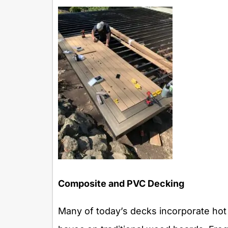
Composite and PVC Decking
Many of today’s decks incorporate ho