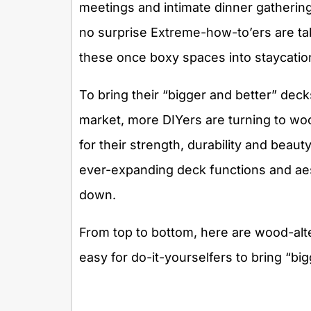
meetings and intimate dinner gatherings
no surprise Extreme-how-to’ers are tak
these once boxy spaces into staycati
To bring their “bigger and better” deck
market, more DIYers are turning to wo
for their strength, durability and beaut
ever-expanding deck functions and aes
down.
From top to bottom, here are wood-alte
easy for do-it-yourselfers to bring “bi