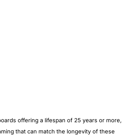
rds offering a lifespan of 25 years or more,
aming that can match the longevity of these