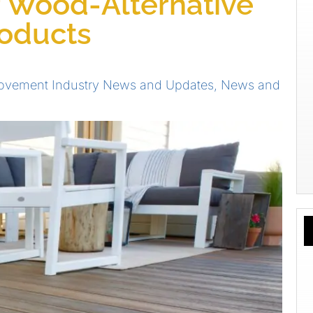
r Wood-Alternative
roducts
vement Industry News and Updates
,
News and