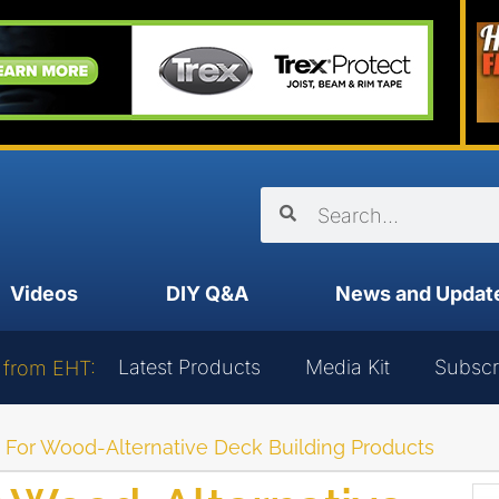
Videos
DIY Q&A
News and Updat
Latest Products
Media Kit
Subscr
 from EHT:
g For Wood-Alternative Deck Building Products