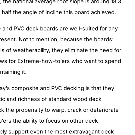
e, the national average roof slope is around 18.3
r half the angle of incline this board achieved.
te and PVC deck boards are well-suited for any
present. Not to mention, because the boards’
s of weatherability, they eliminate the need for
news for Extreme-how-to’ers who want to spend
taining it.
day’s composite and PVC decking is that they
tic and richness of standard wood deck
k the propensity to warp, crack or deteriorate
ers the ability to focus on other deck
iably support even the most extravagant deck