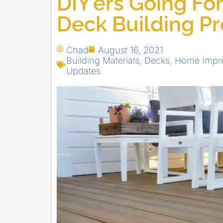
DIY’ers Going Fo
Deck Building P
Chad
August 16, 2021
Building Materials
,
Decks
,
Home Impro
Updates