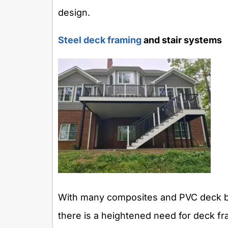
design.
Steel deck framing
and stair systems
With many composites and PVC deck boa
there is a heightened need for deck fr