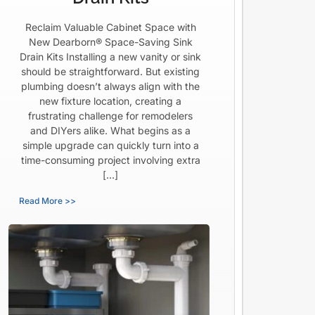
Reclaim Valuable Cabinet Space with
New Dearborn® Space-Saving Sink
Drain Kits Installing a new vanity or sink
should be straightforward. But existing
plumbing doesn’t always align with the
new fixture location, creating a
frustrating challenge for remodelers
and DIYers alike. What begins as a
simple upgrade can quickly turn into a
time-consuming project involving extra
[…]
Read More >>