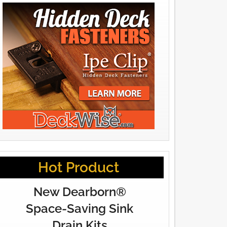
Hot Product
New Dearborn®
Space-Saving Sink
Drain Kits