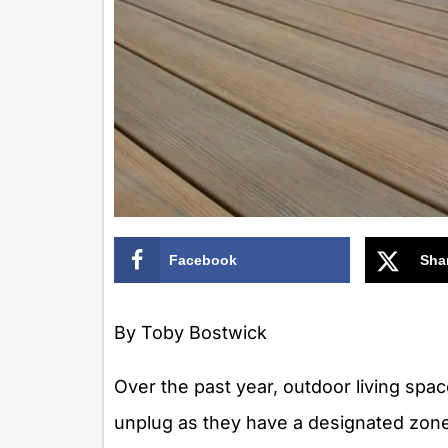
Facebook
Sha
By Toby Bostwick
Over the past year, outdoor living sp
unplug as they have a designated zon