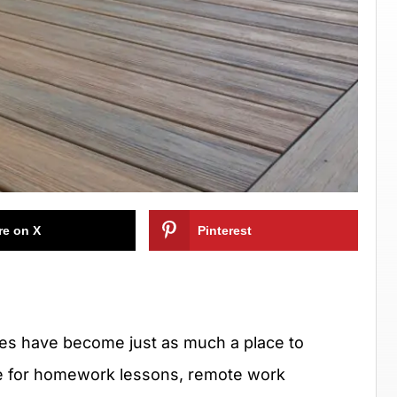
re on X
Pinterest
aces have become just as much a place to
e for homework lessons, remote work