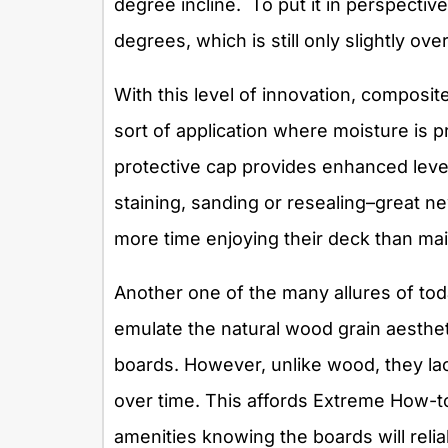
degree incline. To put it in perspectiv
degrees, which is still only slightly ove
With this level of innovation, composi
sort of application where moisture is 
protective cap provides enhanced level
staining, sanding or resealing–great 
more time enjoying their deck than main
Another one of the many allures of to
emulate the natural wood grain aesthe
boards. However, unlike wood, they lac
over time. This affords Extreme How-to’
amenities knowing the boards will rel