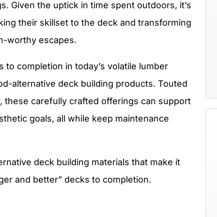
. Given the uptick in time spent outdoors, it’s
ing their skillset to the deck and transforming
on-worthy escapes.
s to completion in today’s volatile lumber
od-alternative deck building products. Touted
y, these carefully crafted offerings can support
thetic goals, all while keep maintenance
rnative deck building materials that make it
gger and better” decks to completion.