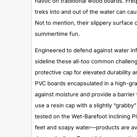
havoc on traditional wood boards. Fre
treks into and out of the water can caus
Not to mention, their slippery surface 
summertime fun.
Engineered to defend against water inf
sideline these all-too common challeng
protective cap for elevated durability 
PVC boards encapsulated in a high-gra
against moisture and provide a barrier 
use a resin cap with a slightly “grabby
tested on the Wet-Barefoot Inclining P
feet and soapy water—products are ava