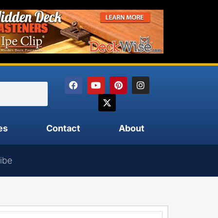
es
Contact
About
ibe