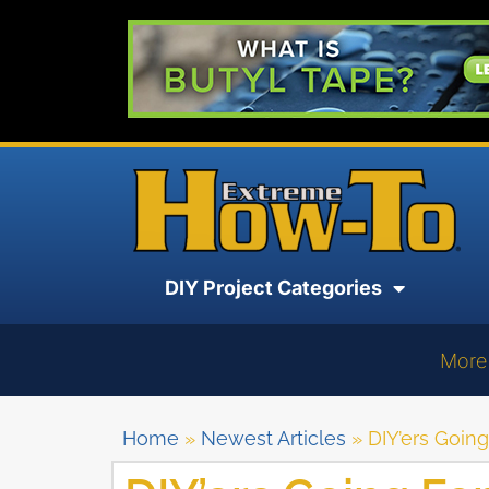
DIY Project Categories
More
Home
»
Newest Articles
»
DIY’ers Goin