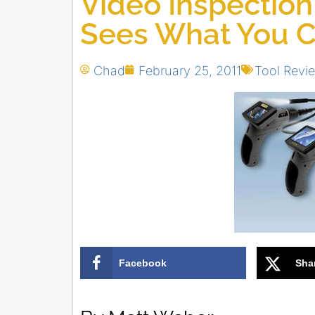
Video Inspection
Sees What You C
Chad
February 25, 2011
Tool Revi
Facebook
Sha