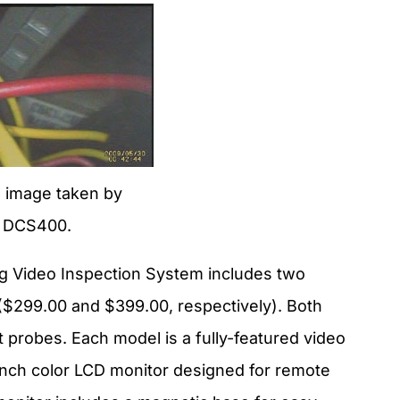
 image taken by
 DCS400.
g Video Inspection System includes two
299.00 and $399.00, respectively). Both
t probes. Each model is a fully-featured video
-inch color LCD monitor designed for remote