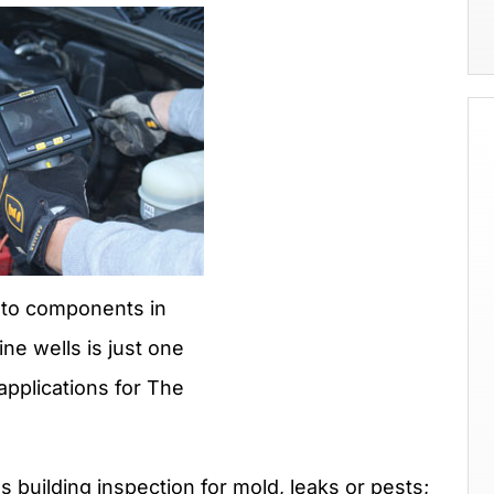
uto components in
e wells is just one
applications for The
s building inspection for mold, leaks or pests;