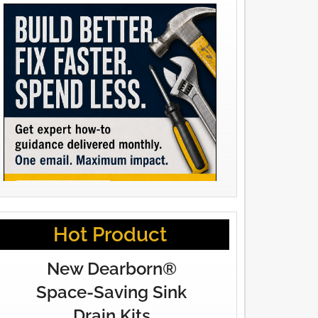
Hot Product
New Dearborn®
Space-Saving Sink
Drain Kits