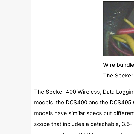
Wire bundle
The Seeker
The Seeker 400 Wireless, Data Loggin
models: the DCS400 and the DCS495 ($
models have similar specs but differen
scope that includes a detachable, 3.5