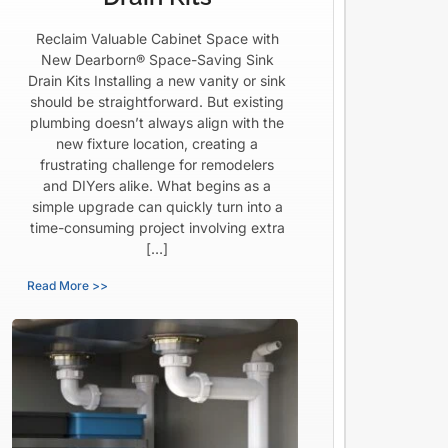
Reclaim Valuable Cabinet Space with
New Dearborn® Space-Saving Sink
Drain Kits Installing a new vanity or sink
should be straightforward. But existing
plumbing doesn’t always align with the
new fixture location, creating a
frustrating challenge for remodelers
and DIYers alike. What begins as a
simple upgrade can quickly turn into a
time-consuming project involving extra
[…]
Read More >>