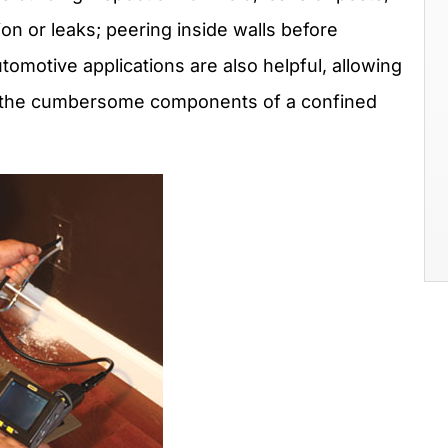
ion or leaks; peering inside walls before
tomotive applications are also helpful, allowing
d the cumbersome components of a confined