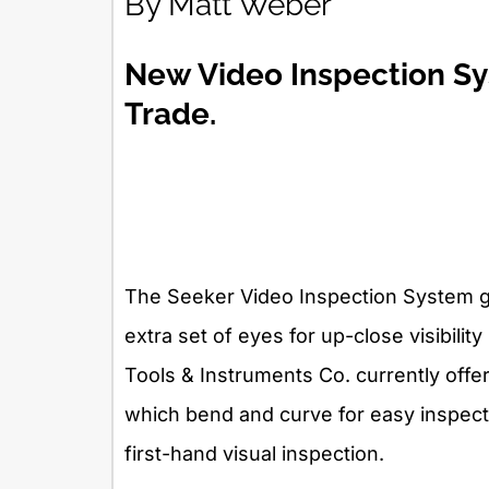
By Matt Weber
New Video Inspection Sy
Trade.
The Seeker Video Inspection System go
extra set of eyes for up-close visibility
Tools & Instruments Co. currently offe
which bend and curve for easy inspecti
first-hand visual inspection.