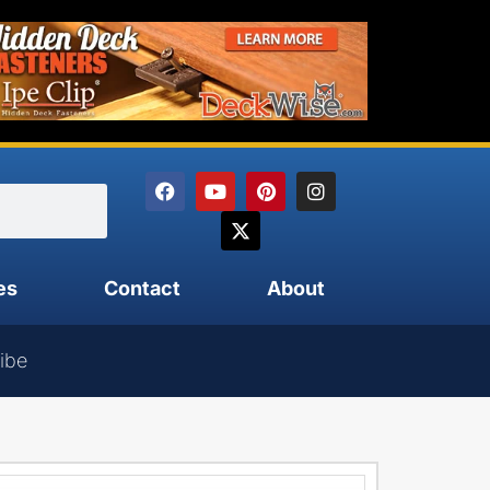
es
Contact
About
ibe