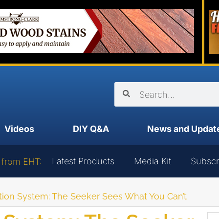
Videos
DIY Q&A
News and Updat
Latest Products
Media Kit
Subscr
 from EHT:
tion System: The Seeker Sees What You Can’t