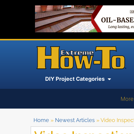
DIY Project Categories
More
Home
»
Newest Articles
»
Video Inspec