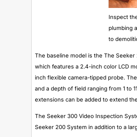
Inspect the
plumbing an
to demoliti
The baseline model is the The Seeker
which features a 2.4-inch color LCD mon
inch flexible camera-tipped probe. The
and a depth of field ranging from 1 to 1
extensions can be added to extend the 
The Seeker 300 Video Inspection Syste
Seeker 200 System in addition to a larg