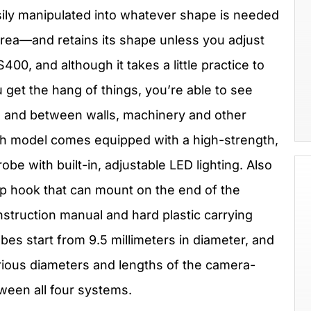
sily manipulated into whatever shape is needed
 area—and retains its shape unless you adjust
400, and although it takes a little practice to
get the hang of things, you’re able to see
e and between walls, machinery and other
ch model comes equipped with a high-strength,
be with built-in, adjustable LED lighting. Also
up hook that can mount on the end of the
instruction manual and hard plastic carrying
es start from 9.5 millimeters in diameter, and
arious diameters and lengths of the camera-
ween all four systems.