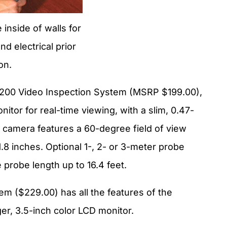
 inside of walls for
d electrical prior
on.
 200 Video Inspection System (MSRP $199.00),
itor for real-time viewing, with a slim, 0.47-
 camera features a 60-degree field of view
1.8 inches. Optional 1-, 2- or 3-meter probe
probe length up to 16.4 feet.
m ($229.00) has all the features of the
er, 3.5-inch color LCD monitor.