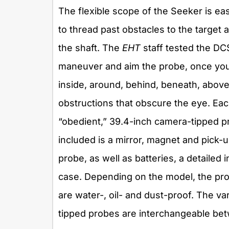
The flexible scope of the Seeker is ea
to thread past obstacles to the target
the shaft. The
EHT
staff tested the DCS
maneuver and aim the probe, once you 
inside, around, behind, beneath, abov
obstructions that obscure the eye. Ea
“obedient,” 39.4-inch camera-tipped pro
included is a mirror, magnet and pick-
probe, as well as batteries, a detailed 
case. Depending on the model, the prob
are water-, oil- and dust-proof. The v
tipped probes are interchangeable bet