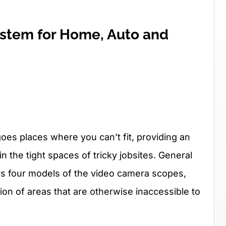
stem for Home, Auto and
es places where you can’t fit, providing an
 in the tight spaces of tricky jobsites. General
rs four models of the video camera scopes,
on of areas that are otherwise inaccessible to