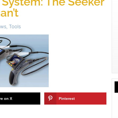
 System: The Seeker
an’t
ews
,
Tools
re on X
Pinterest