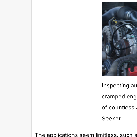
Inspecting a
cramped engin
of countless 
Seeker.
The applications seem limitless, such a