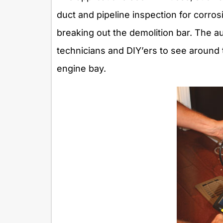
duct and pipeline inspection for corros
breaking out the demolition bar. The au
technicians and DIY’ers to see aroun
engine bay.