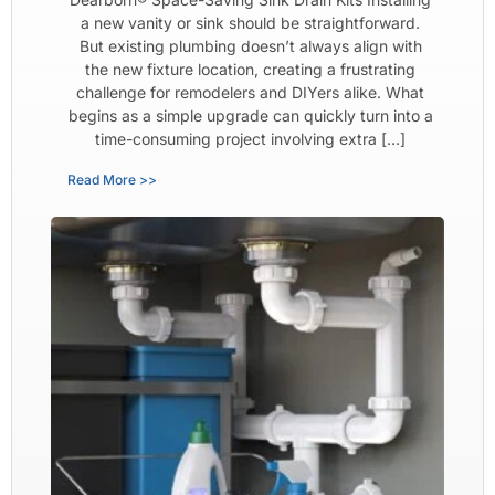
a new vanity or sink should be straightforward.
But existing plumbing doesn’t always align with
the new fixture location, creating a frustrating
challenge for remodelers and DIYers alike. What
begins as a simple upgrade can quickly turn into a
time-consuming project involving extra […]
Read More >>