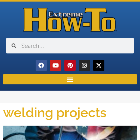
welding projects