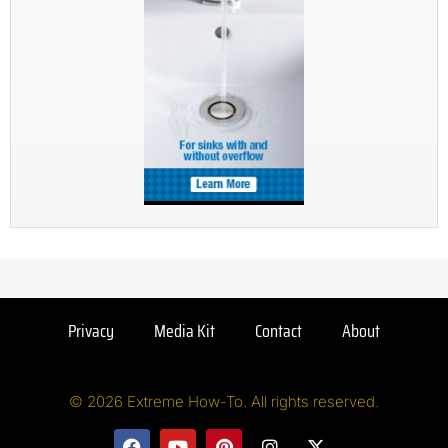
Privacy
Media Kit
Contact
About
© 2026 Extreme How-To. All rights reserved.