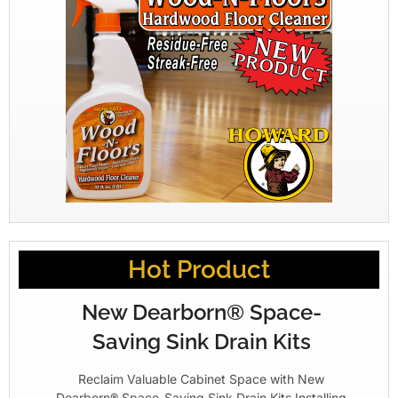
Hot Product
New Dearborn® Space-
Saving Sink Drain Kits
Reclaim Valuable Cabinet Space with New
Dearborn® Space-Saving Sink Drain Kits Installing