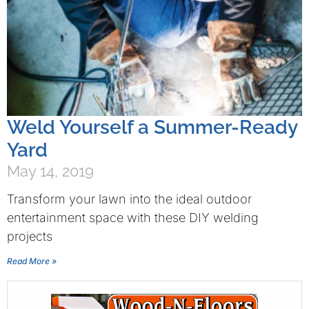
Weld Yourself a Summer-Ready
Yard
May 14, 2019
Transform your lawn into the ideal outdoor
entertainment space with these DIY welding
projects
Read More »