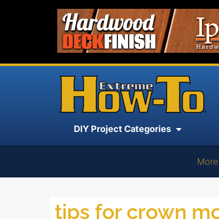
DIY Project Categories
More
tips for crown m