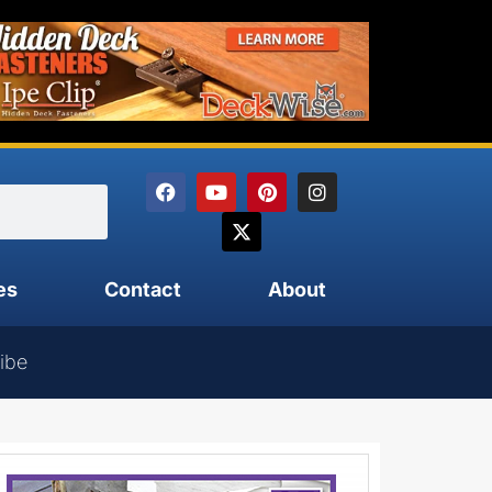
es
Contact
About
ibe