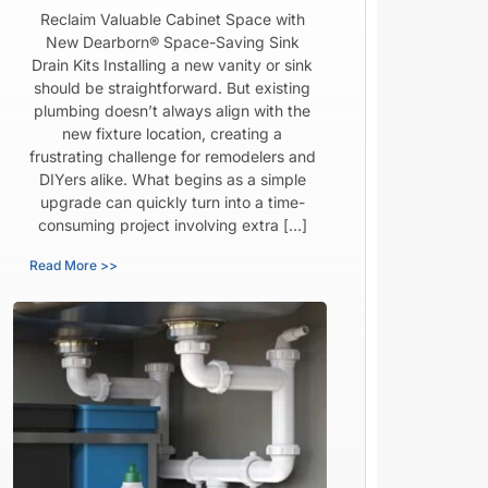
Reclaim Valuable Cabinet Space with
New Dearborn® Space-Saving Sink
Drain Kits Installing a new vanity or sink
should be straightforward. But existing
plumbing doesn’t always align with the
new fixture location, creating a
frustrating challenge for remodelers and
DIYers alike. What begins as a simple
upgrade can quickly turn into a time-
consuming project involving extra […]
Read More >>