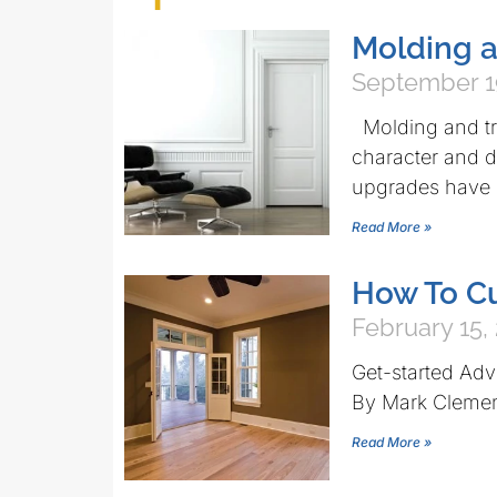
Molding a
September 1
Molding and tri
character and d
upgrades have
Read More »
How To Cu
February 15,
Get-started Advi
By Mark Cleme
Read More »