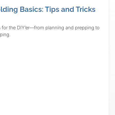
ding Basics: Tips and Tricks
 for the DIY’er—from planning and prepping to
ping.