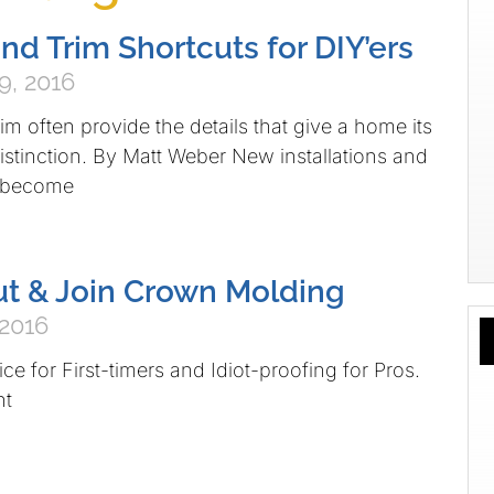
nd Trim Shortcuts for DIY’ers
9, 2016
m often provide the details that give a home its
istinction. By Matt Weber New installations and
 become
t & Join Crown Molding
 2016
ce for First-timers and Idiot-proofing for Pros.
nt