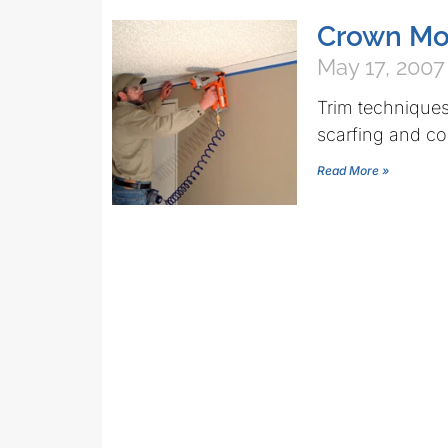
Crown Mol
May 17, 2007
Trim techniques
scarfing and co
Read More »