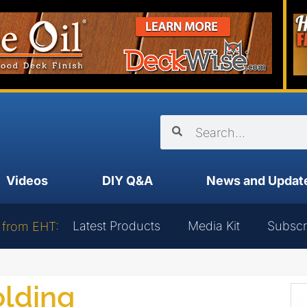
Videos
DIY Q&A
News and Updat
Latest Products
Media Kit
Subscr
 from EHT:
olding