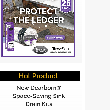
Hot Product
New Dearborn®
Space-Saving Sink
Drain Kits