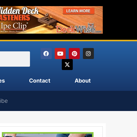
es
Contact
About
ibe