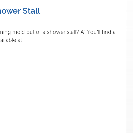
hower Stall
ing mold out of a shower stall? A: You’ll find a
ailable at