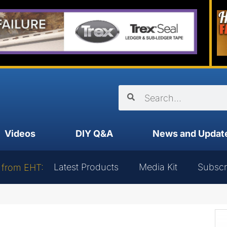
Videos
DIY Q&A
News and Updat
Latest Products
Media Kit
Subscr
 from EHT: