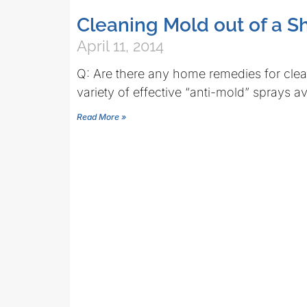
Cleaning Mold out of a S
April 11, 2014
Q: Are there any home remedies for clean
variety of effective “anti-mold” sprays av
Read More »