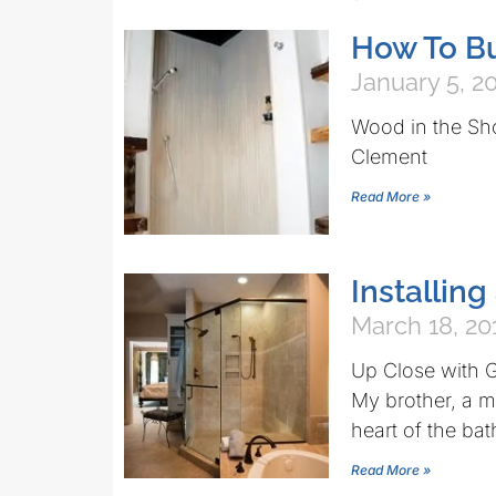
How To B
January 5, 2
Wood in the Sh
Clement
Read More »
Installing
March 18, 20
Up Close with G
My brother, a m
heart of the ba
Read More »