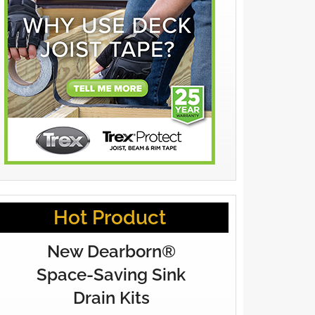
Hot Product
New Dearborn®
Space-Saving Sink
Drain Kits