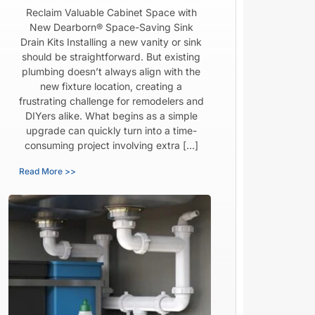
Reclaim Valuable Cabinet Space with
New Dearborn® Space-Saving Sink
Drain Kits Installing a new vanity or sink
should be straightforward. But existing
plumbing doesn’t always align with the
new fixture location, creating a
frustrating challenge for remodelers and
DIYers alike. What begins as a simple
upgrade can quickly turn into a time-
consuming project involving extra […]
Read More >>