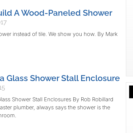
uild A Wood-Paneled Shower
017
ower instead of tile. We show you how. By Mark
 a Glass Shower Stall Enclosure
15
lass Shower Stall Enclosures By Rob Robillard
aster plumber, always says the shower is the
throom.