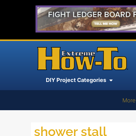
DIY Project Categories
More
shower stall