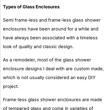
Types of Glass Enclosures
Semi frame-less and frame-less glass shower
enclosures have been around for a while and
have always been associated with a timeless
look of quality and classic design.
As a remodeler, most of the glass shower
enclosure designs I deal with are custom made,
which is not usually considered an easy DIY
project.
Frame-less glass shower enclosures are made
of tempered glass and come in varieties of