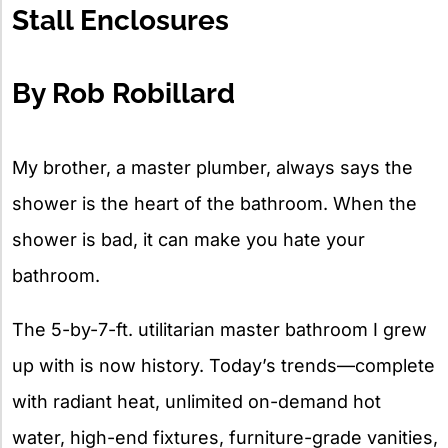
Stall Enclosures
By Rob Robillard
My brother, a master plumber, always says the
shower is the heart of the bathroom. When the
shower is bad, it can make you hate your
bathroom.
The 5-by-7-ft. utilitarian master bathroom I grew
up with is now history. Today’s trends—complete
with radiant heat, unlimited on-demand hot
water, high-end fixtures, furniture-grade vanities,