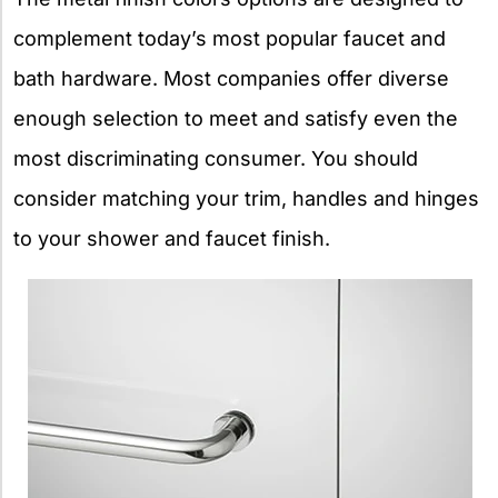
complement today’s most popular faucet and
bath hardware. Most companies offer diverse
enough selection to meet and satisfy even the
most discriminating consumer. You should
consider matching your trim, handles and hinges
to your shower and faucet finish.