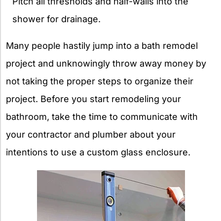
Pitch all thresholds and half-walls into the
shower for drainage.
Many people hastily jump into a bath remodel
project and unknowingly throw away money by
not taking the proper steps to organize their
project. Before you start remodeling your
bathroom, take the time to communicate with
your contractor and plumber about your
intentions to use a custom glass enclosure.