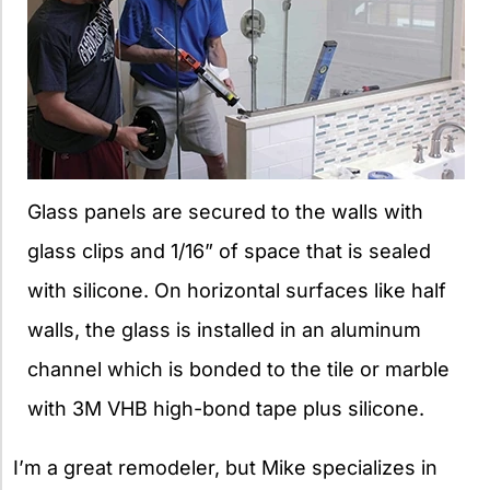
Glass panels are secured to the walls with
glass clips and 1/16” of space that is sealed
with silicone. On horizontal surfaces like half
walls, the glass is installed in an aluminum
channel which is bonded to the tile or marble
with 3M VHB high-bond tape plus silicone.
I’m a great remodeler, but Mike specializes in