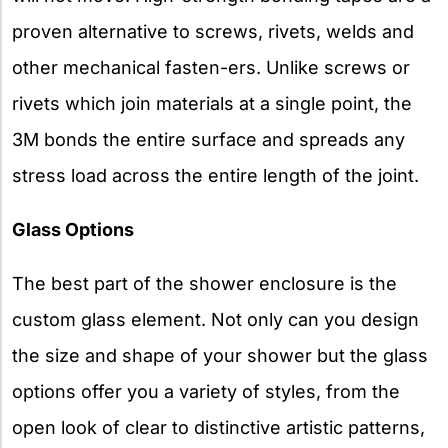
proven alternative to screws, rivets, welds and
other mechanical fasten-ers. Unlike screws or
rivets which join materials at a single point, the
3M bonds the entire surface and spreads any
stress load across the entire length of the joint.
Glass Options
The best part of the shower enclosure is the
custom glass element. Not only can you design
the size and shape of your shower but the glass
options offer you a variety of styles, from the
open look of clear to distinctive artistic patterns,