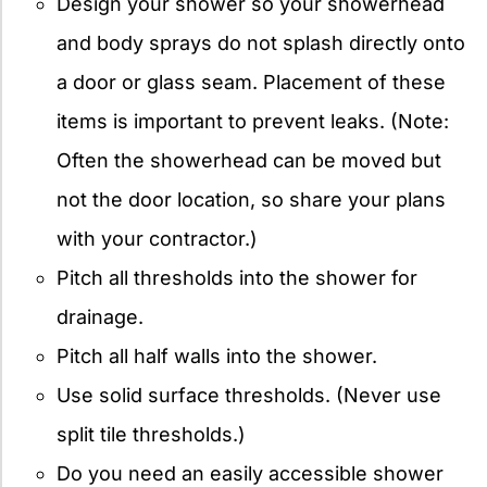
Design your shower so your showerhead
and body sprays do not splash directly onto
a door or glass seam. Placement of these
items is important to prevent leaks. (Note:
Often the showerhead can be moved but
not the door location, so share your plans
with your contractor.)
Pitch all thresholds into the shower for
drainage.
Pitch all half walls into the shower.
Use solid surface thresholds. (Never use
split tile thresholds.)
Do you need an easily accessible shower