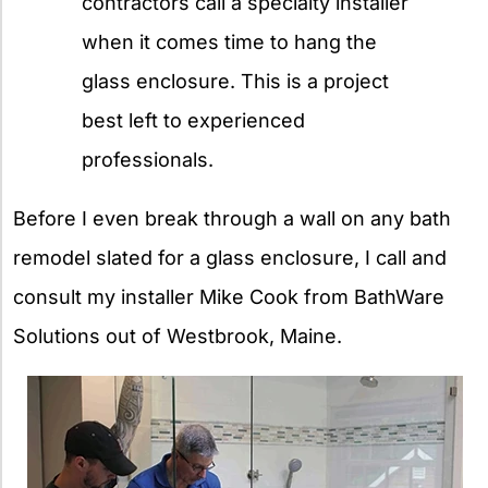
contractors call a specialty installer
when it comes time to hang the
glass enclosure. This is a project
best left to experienced
professionals.
Before I even break through a wall on any bath
remodel slated for a glass enclosure, I call and
consult my installer Mike Cook from BathWare
Solutions out of Westbrook, Maine.