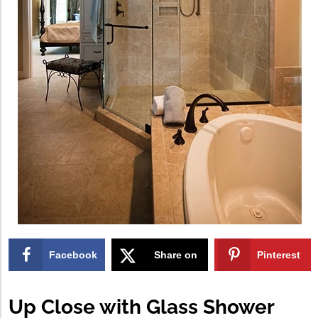
Facebook
Share on
Pinterest
X
Up Close with Glass Shower