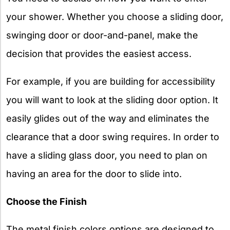
your shower. Whether you choose a sliding door,
swinging door or door-and-panel, make the
decision that provides the easiest access.
For example, if you are building for accessibility
you will want to look at the sliding door option. It
easily glides out of the way and eliminates the
clearance that a door swing requires. In order to
have a sliding glass door, you need to plan on
having an area for the door to slide into.
Choose the Finish
The metal finish colors options are designed to