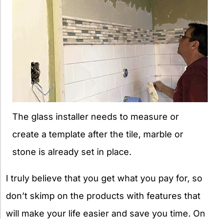
The glass installer needs to measure or
create a template after the tile, marble or
stone is already set in place.
I truly believe that you get what you pay for, so
don’t skimp on the products with features that
will make your life easier and save you time. On