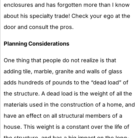
enclosures and has forgotten more than I know
about his specialty trade! Check your ego at the
door and consult the pros.
Planning Considerations
One thing that people do not realize is that
adding tile, marble, granite and walls of glass
adds hundreds of pounds to the “dead load” of
the structure. A dead load is the weight of all the
materials used in the construction of a home, and
have an effect on all structural members of a
house. This weight is a constant over the life of
the structure, and has a big impact on the long-