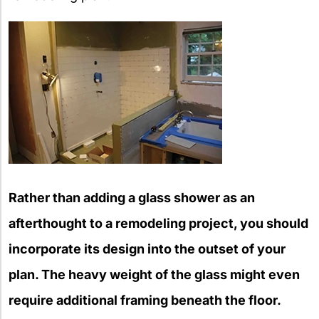
Rather than adding a glass shower as an
afterthought to a remodeling project, you should
incorporate its design into the outset of your
plan. The heavy weight of the glass might even
require additional framing beneath the floor.