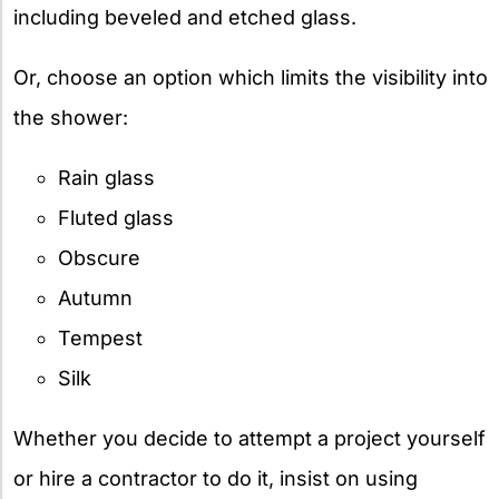
including beveled and etched glass.
Or, choose an option which limits the visibility into
the shower:
Rain glass
Fluted glass
Obscure
Autumn
Tempest
Silk
Whether you decide to attempt a project yourself
or hire a contractor to do it, insist on using