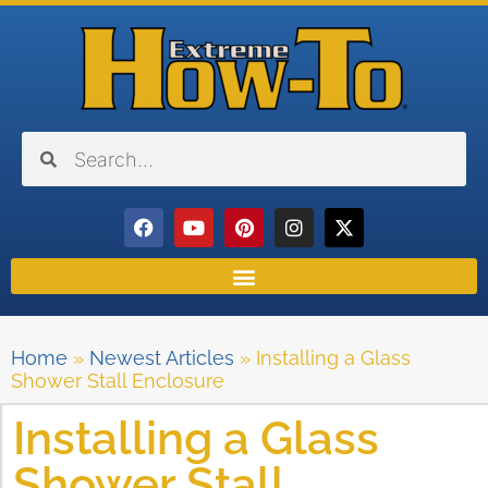
Home
»
Newest Articles
»
Installing a Glass
Shower Stall Enclosure
Installing a Glass
Shower Stall