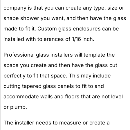
company is that you can create any type, size or
shape shower you want, and then have the glass
made to fit it. Custom glass enclosures can be
installed with tolerances of 1/16 inch.
Professional glass installers will template the
space you create and then have the glass cut
perfectly to fit that space. This may include
cutting tapered glass panels to fit to and
accommodate walls and floors that are not level
or plumb.
The installer needs to measure or create a