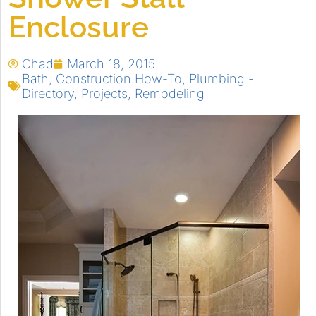
Enclosure
Chad
March 18, 2015
Bath
,
Construction How-To
,
Plumbing -
Directory
,
Projects
,
Remodeling