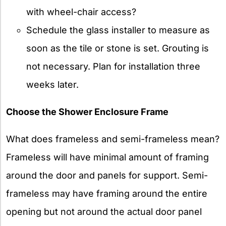
with wheel-chair access?
Schedule the glass installer to measure as
soon as the tile or stone is set. Grouting is
not necessary. Plan for installation three
weeks later.
Choose the Shower Enclosure Frame
What does frameless and semi-frameless mean?
Frameless will have minimal amount of framing
around the door and panels for support. Semi-
frameless may have framing around the entire
opening but not around the actual door panel