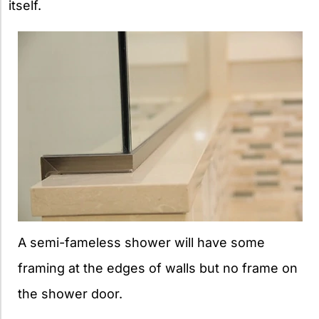
itself.
A semi-fameless shower will have some
framing at the edges of walls but no frame on
the shower door.