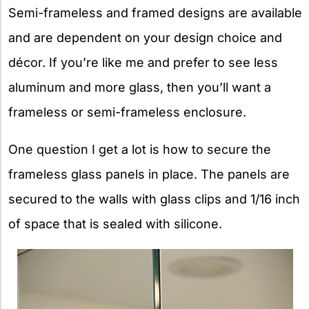
Semi-frameless and framed designs are available
and are dependent on your design choice and
décor. If you’re like me and prefer to see less
aluminum and more glass, then you’ll want a
frameless or semi-frameless enclosure.
One question I get a lot is how to secure the
frameless glass panels in place. The panels are
secured to the walls with glass clips and 1/16 inch
of space that is sealed with silicone.