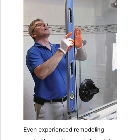
Even experienced remodeling