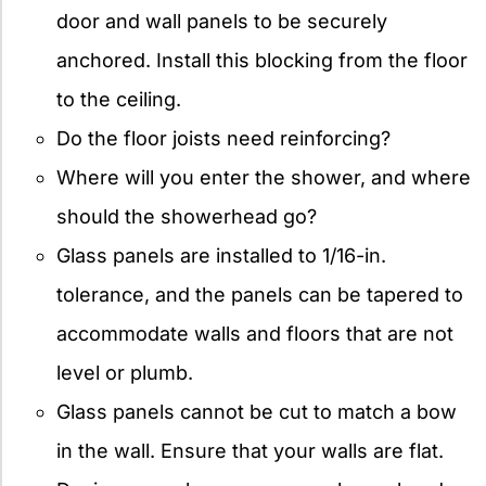
door and wall panels to be securely
anchored. Install this blocking from the floor
to the ceiling.
Do the floor joists need reinforcing?
Where will you enter the shower, and where
should the showerhead go?
Glass panels are installed to 1/16-in.
tolerance, and the panels can be tapered to
accommodate walls and floors that are not
level or plumb.
Glass panels cannot be cut to match a bow
in the wall. Ensure that your walls are flat.