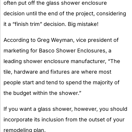
often put off the glass shower enclosure
decision until the end of the project, considering
it a “finish trim” decision. Big mistake!
According to Greg Weyman, vice president of
marketing for Basco Shower Enclosures, a
leading shower enclosure manufacturer, “The
tile, hardware and fixtures are where most
people start and tend to spend the majority of
the budget within the shower.”
If you want a glass shower, however, you should
incorporate its inclusion from the outset of your
remodeling plan.