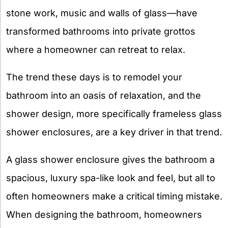
stone work, music and walls of glass—have
transformed bathrooms into private grottos
where a homeowner can retreat to relax.
The trend these days is to remodel your
bathroom into an oasis of relaxation, and the
shower design, more specifically frameless glass
shower enclosures, are a key driver in that trend.
A glass shower enclosure gives the bathroom a
spacious, luxury spa-like look and feel, but all to
often homeowners make a critical timing mistake.
When designing the bathroom, homeowners