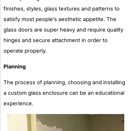
finishes, styles, glass textures and patterns to
satisfy most people’s aesthetic appetite. The
glass doors are super heavy and require quality
hinges and secure attachment in order to
operate properly.
Planning
The process of planning, choosing and installing
a custom glass enclosure can be an educational
experience.