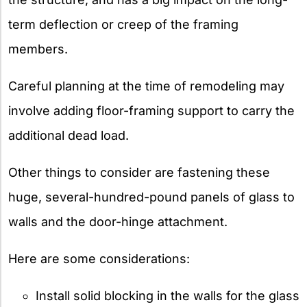
term deflection or creep of the framing
members.
Careful planning at the time of remodeling may
involve adding floor-framing support to carry the
additional dead load.
Other things to consider are fastening these
huge, several-hundred-pound panels of glass to
walls and the door-hinge attachment.
Here are some considerations:
Install solid blocking in the walls for the glass