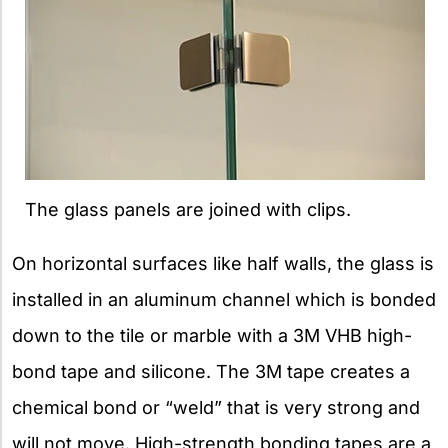
The glass panels are joined with clips.
On horizontal surfaces like half walls, the glass is
installed in an aluminum channel which is bonded
down to the tile or marble with a 3M VHB high-
bond tape and silicone. The 3M tape creates a
chemical bond or “weld” that is very strong and
will not move. High-strength bonding tapes are a