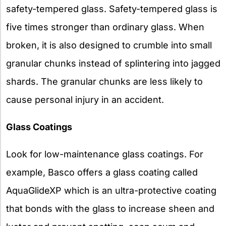
safety-tempered glass. Safety-tempered glass is
five times stronger than ordinary glass. When
broken, it is also designed to crumble into small
granular chunks instead of splintering into jagged
shards. The granular chunks are less likely to
cause personal injury in an accident.
Glass Coatings
Look for low-maintenance glass coatings. For
example, Basco offers a glass coating called
AquaGlideXP which is an ultra-protective coating
that bonds with the glass to increase sheen and