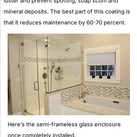
luster and prevent spotting, soap scum and
mineral deposits. The best part of this coating is
that it reduces maintenance by 60-70 percent.
Here’s the semi-frameless glass enclosure
once completely installed.