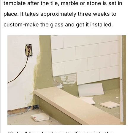
template after the tile, marble or stone is set in
place. It takes approximately three weeks to
custom-make the glass and get it installed.