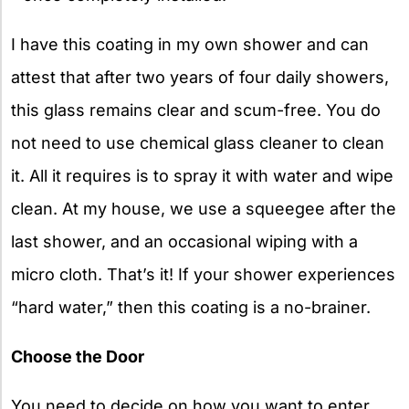
I have this coating in my own shower and can
attest that after two years of four daily showers,
this glass remains clear and scum-free. You do
not need to use chemical glass cleaner to clean
it. All it requires is to spray it with water and wipe
clean. At my house, we use a squeegee after the
last shower, and an occasional wiping with a
micro cloth. That’s it! If your shower experiences
“hard water,” then this coating is a no-brainer.
Choose the Door
You need to decide on how you want to enter