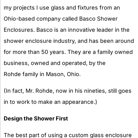
my projects I use glass and fixtures from an
Ohio-based company called Basco Shower
Enclosures. Basco is an innovative leader in the
shower enclosure industry, and has been around
for more than 50 years. They are a family owned
business, owned and operated, by the
Rohde family in Mason, Ohio.
(In fact, Mr. Rohde, now in his nineties, still goes
in to work to make an appearance.)
Design the Shower First
The best part of using a custom glass enclosure