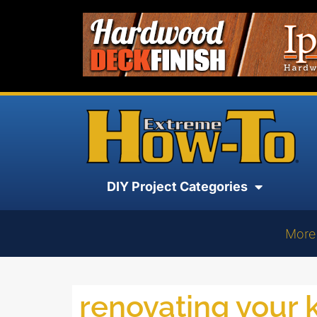
DIY Project Categories
More
renovating your 