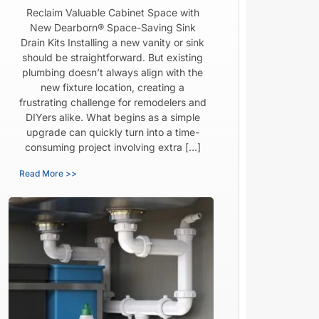
Reclaim Valuable Cabinet Space with
New Dearborn® Space-Saving Sink
Drain Kits Installing a new vanity or sink
should be straightforward. But existing
plumbing doesn’t always align with the
new fixture location, creating a
frustrating challenge for remodelers and
DIYers alike. What begins as a simple
upgrade can quickly turn into a time-
consuming project involving extra […]
Read More >>