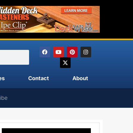
es
Contact
About
ibe