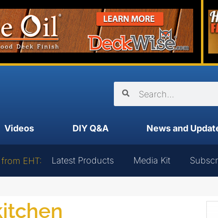
Videos
DIY Q&A
News and Updat
Latest Products
Media Kit
Subscr
 from EHT:
kitchen