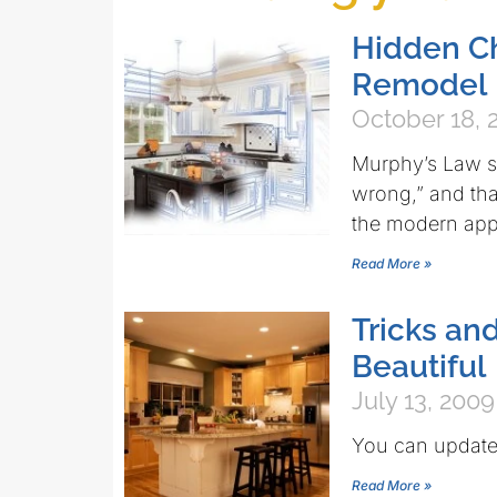
Hidden Ch
Remodel
October 18, 
Murphy’s Law st
wrong,” and tha
the modern app
Read More »
Tricks an
Beautiful
July 13, 2009
You can update 
Read More »