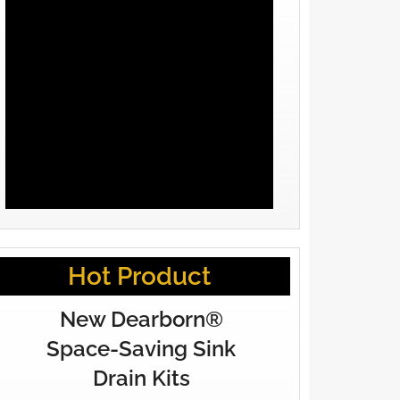
Hot Product
New Dearborn®
Space-Saving Sink
Drain Kits