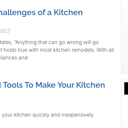
allenges of a Kitchen
2017
ates, “Anything that can go wrong will go
t holds true with most kitchen remodels. With all
liances and
d Tools To Make Your Kitchen
your kitchen quickly and inexpensively