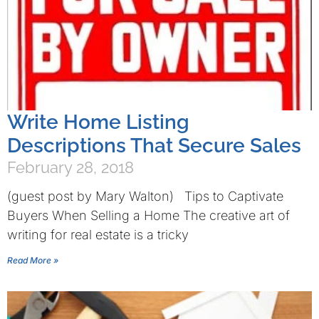
Write Home Listing
Descriptions That Secure Sales
February 28, 2018
(guest post by Mary Walton) Tips to Captivate
Buyers When Selling a Home The creative art of
writing for real estate is a tricky
Read More »