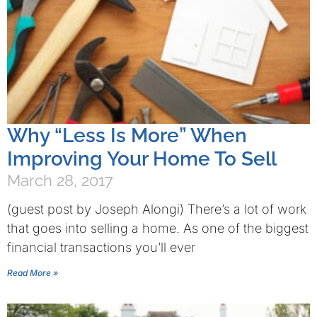
Why “Less Is More” When
Improving Your Home To Sell
March 28, 2017
(guest post by Joseph Alongi) There’s a lot of work
that goes into selling a home. As one of the biggest
financial transactions you’ll ever
Read More »