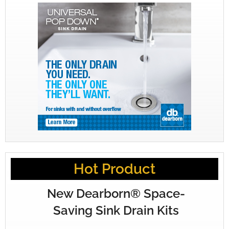
Hot Product
New Dearborn® Space-
Saving Sink Drain Kits