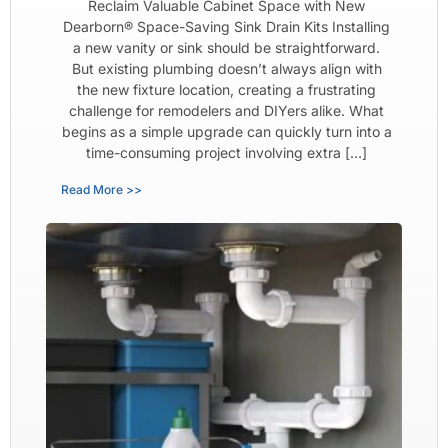
Reclaim Valuable Cabinet Space with New
Dearborn® Space-Saving Sink Drain Kits Installing
a new vanity or sink should be straightforward.
But existing plumbing doesn’t always align with
the new fixture location, creating a frustrating
challenge for remodelers and DIYers alike. What
begins as a simple upgrade can quickly turn into a
time-consuming project involving extra […]
Read More >>