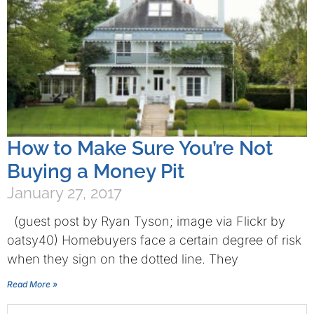
How to Make Sure You’re Not
Buying a Money Pit
January 27, 2017
(guest post by Ryan Tyson; image via Flickr by
oatsy40) Homebuyers face a certain degree of risk
when they sign on the dotted line. They
Read More »