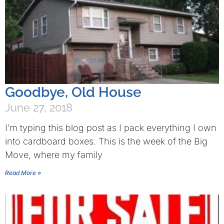
Goodbye, Old House
June 27, 2018
I’m typing this blog post as I pack everything I own
into cardboard boxes. This is the week of the Big
Move, where my family
Read More »