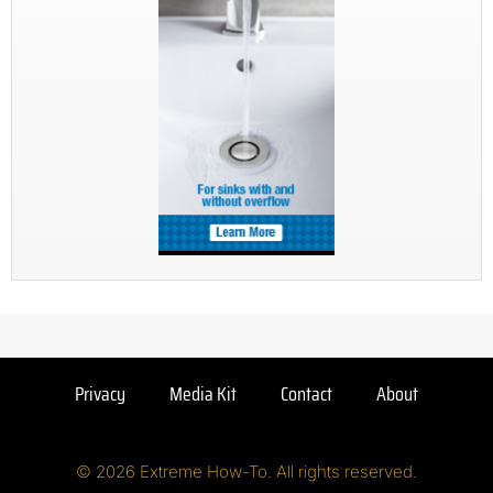
Privacy
Media Kit
Contact
About
© 2026 Extreme How-To. All rights reserved.