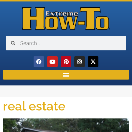
real estate