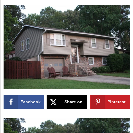
Facebook
Share on
Pinterest
X