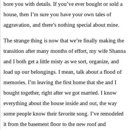
bore you with details. If you’ve ever bought or sold a
house, then I’m sure you have your own tales of
aggravation, and there’s nothing special about mine.
The strange thing is now that we’re finally making the
transition after many months of effort, my wife Shanna
and I both get a little misty as we sort, organize, and
load up our belongings. I mean, talk about a flood of
memories. I’m leaving the first home that she and I
bought together, right after we got married. I know
everything about the house inside and out, the way
some people know their favorite song. I’ve remodeled
it from the basement floor to the new roof and