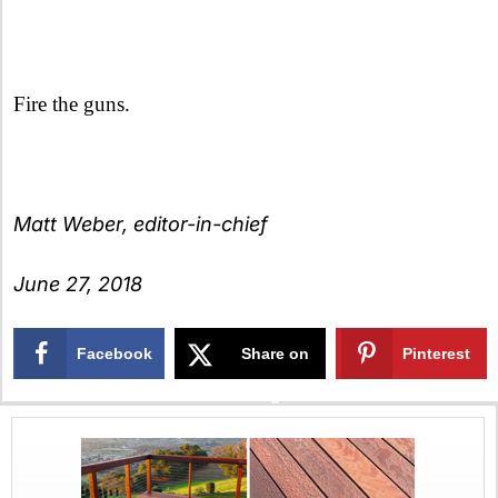
Fire the guns.
Matt Weber, editor-in-chief
June 27, 2018
Facebook
Share on
Pinterest
X