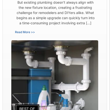
But existing plumbing doesn’t always align with
the new fixture location, creating a frustrating
challenge for remodelers and DIYers alike. What
begins as a simple upgrade can quickly turn into
a time-consuming project involving extra […]
Read More >>