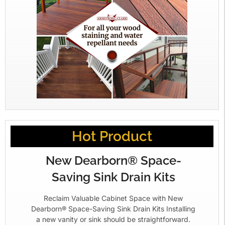
Hot Product
New Dearborn® Space-
Saving Sink Drain Kits
Reclaim Valuable Cabinet Space with New
Dearborn® Space-Saving Sink Drain Kits Installing
a new vanity or sink should be straightforward.