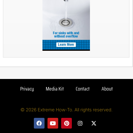
Privacy
Media Kit
Contact
About
© 2026 Extreme How-To. All rights reserved.