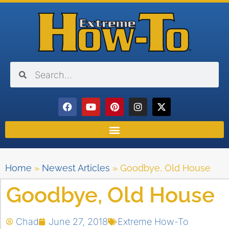
Home
»
Newest Articles
»
Goodbye, Old House
Goodbye, Old House
Chad
June 27, 2018
Extreme How-To