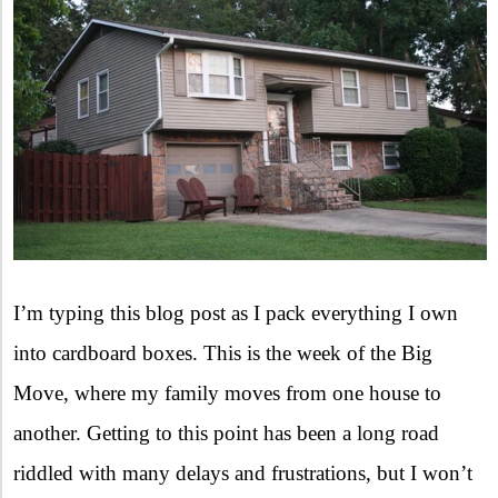
I’m typing this blog post as I pack everything I own
into cardboard boxes. This is the week of the Big
Move, where my family moves from one house to
another. Getting to this point has been a long road
riddled with many delays and frustrations, but I won’t