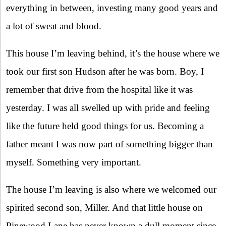
everything in between, investing many good years and
a lot of sweat and blood.
This house I’m leaving behind, it’s the house where we
took our first son Hudson after he was born. Boy, I
remember that drive from the hospital like it was
yesterday. I was all swelled up with pride and feeling
like the future held good things for us. Becoming a
father meant I was now part of something bigger than
myself. Something very important.
The house I’m leaving is also where we welcomed our
spirited second son, Miller. And that little house on
Pinewood Lane has never known a dull moment since.