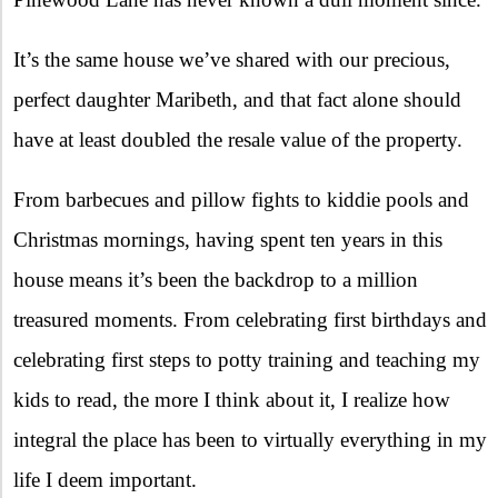
It’s the same house we’ve shared with our precious,
perfect daughter Maribeth, and that fact alone should
have at least doubled the resale value of the property.
From barbecues and pillow fights to kiddie pools and
Christmas mornings, having spent ten years in this
house means it’s been the backdrop to a million
treasured moments. From celebrating first birthdays and
celebrating first steps to potty training and teaching my
kids to read, the more I think about it, I realize how
integral the place has been to virtually everything in my
life I deem important.