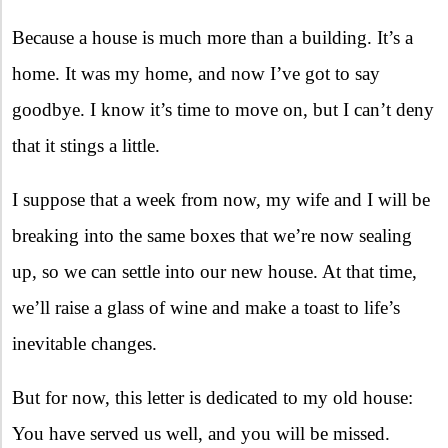
Because a house is much more than a building. It’s a
home. It was my home, and now I’ve got to say
goodbye. I know it’s time to move on, but I can’t deny
that it stings a little.
I suppose that a week from now, my wife and I will be
breaking into the same boxes that we’re now sealing
up, so we can settle into our new house. At that time,
we’ll raise a glass of wine and make a toast to life’s
inevitable changes.
But for now, this letter is dedicated to my old house:
You have served us well, and you will be missed.