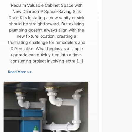
Reclaim Valuable Cabinet Space with
New Dearborn® Space-Saving Sink
Drain Kits Installing a new vanity or sink
should be straightforward. But existing
plumbing doesn’t always align with the
new fixture location, creating a
frustrating challenge for remodelers and
DIYers alike. What begins as a simple
upgrade can quickly turn into a time-
consuming project involving extra […]
Read More >>