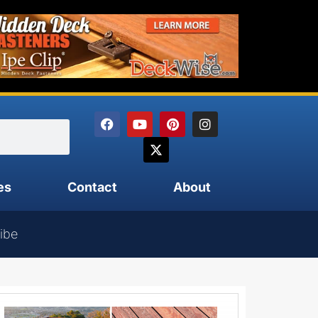
es
Contact
About
ibe