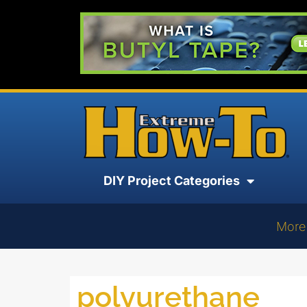
DIY Project Categories
More
polyurethane