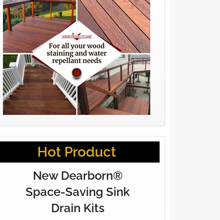
Hot Product
New Dearborn®
Space-Saving Sink
Drain Kits