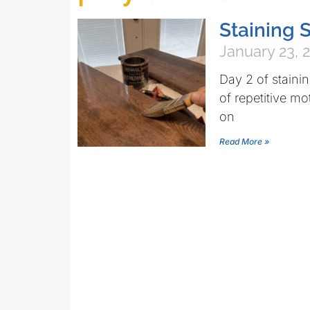
Staining S
January 23, 
Day 2 of stainin
of repetitive m
on
Read More »