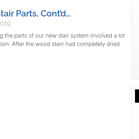
tair Parts, Cont’d…
2019
g the parts of our new stair system involved a lot
otion. After the wood stain had completely dried