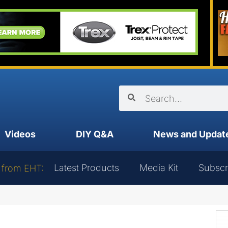
Videos
DIY Q&A
News and Updat
Latest Products
Media Kit
Subscr
 from EHT: