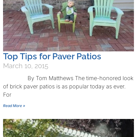
Top Tips for Paver Patios
March 10, 2015
By Tom Matthews The time-honored look
of brick paver patios is as popular today as ever.
For
Read More »