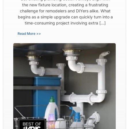
the new fixture location, creating a frustrating
challenge for remodelers and DIYers alike. What
begins as a simple upgrade can quickly turn into a
time-consuming project involving extra […]
Read More >>