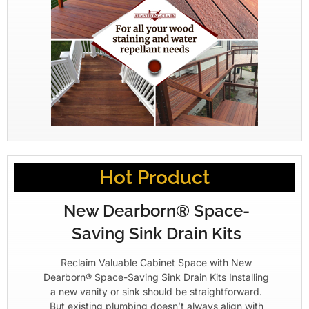
Hot Product
New Dearborn® Space-
Saving Sink Drain Kits
Reclaim Valuable Cabinet Space with New
Dearborn® Space-Saving Sink Drain Kits Installing
a new vanity or sink should be straightforward.
But existing plumbing doesn’t always align with