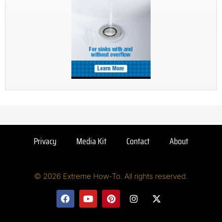
Privacy
Media Kit
Contact
About
© 2026 Extreme How-To. All rights reserved.