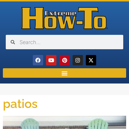
patios