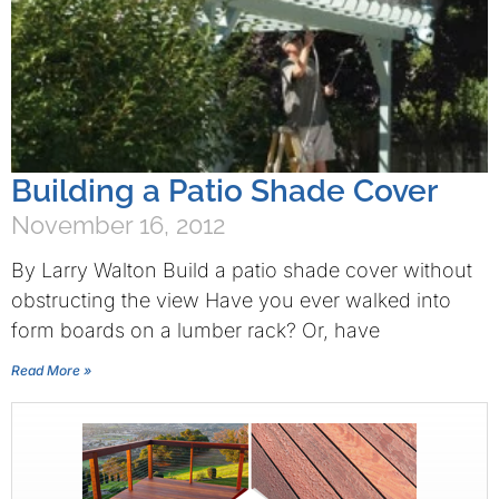
Building a Patio Shade Cover
November 16, 2012
By Larry Walton Build a patio shade cover without
obstructing the view Have you ever walked into
form boards on a lumber rack? Or, have
Read More »