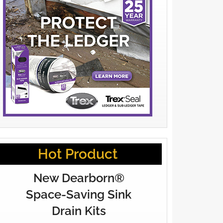
Hot Product
New Dearborn®
Space-Saving Sink
Drain Kits