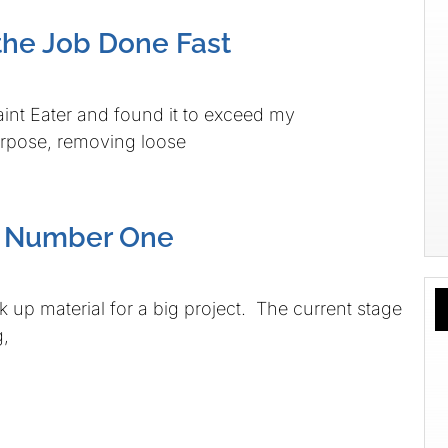
the Job Done Fast
int Eater and found it to exceed my
purpose, removing loose
e Number One
ck up material for a big project. The current stage
g,