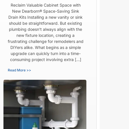
Reclaim Valuable Cabinet Space with
New Dearborn® Space-Saving Sink
Drain Kits Installing a new vanity or sink
should be straightforward. But existing
plumbing doesn’t always align with the
new fixture location, creating a
frustrating challenge for remodelers and
DIYers alike. What begins as a simple
upgrade can quickly turn into a time-
consuming project involving extra […]
Read More >>