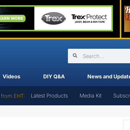
Videos
DIY Q&A
News and Updat
Latest Products
Media Kit
Subscr
 from EHT: