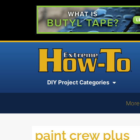
DIY Project Categories
More
paint crew plus