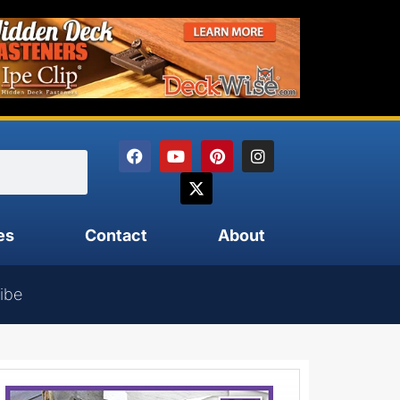
es
Contact
About
ibe