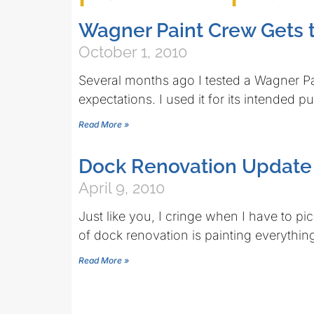
Wagner Paint Crew Gets 
October 1, 2010
Several months ago I tested a Wagner Pa
expectations. I used it for its intended 
Read More »
Dock Renovation Updat
April 9, 2010
Just like you, I cringe when I have to pi
of dock renovation is painting everythin
Read More »