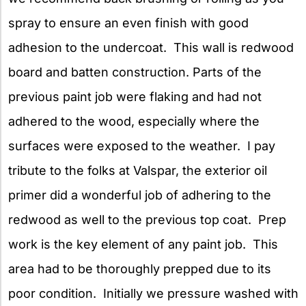
spray to ensure an even finish with good
adhesion to the undercoat. This wall is redwood
board and batten construction. Parts of the
previous paint job were flaking and had not
adhered to the wood, especially where the
surfaces were exposed to the weather. I pay
tribute to the folks at Valspar, the exterior oil
primer did a wonderful job of adhering to the
redwood as well to the previous top coat. Prep
work is the key element of any paint job. This
area had to be thoroughly prepped due to its
poor condition. Initially we pressure washed with