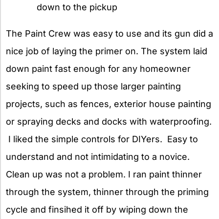
down to the pickup
The Paint Crew was easy to use and its gun did a
nice job of laying the primer on. The system laid
down paint fast enough for any homeowner
seeking to speed up those larger painting
projects, such as fences, exterior house painting
or spraying decks and docks with waterproofing.
I liked the simple controls for DIYers. Easy to
understand and not intimidating to a novice.
Clean up was not a problem. I ran paint thinner
through the system, thinner through the priming
cycle and finsihed it off by wiping down the