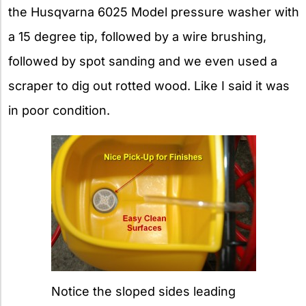
the Husqvarna 6025 Model pressure washer with
a 15 degree tip, followed by a wire brushing,
followed by spot sanding and we even used a
scraper to dig out rotted wood. Like I said it was
in poor condition.
Notice the sloped sides leading