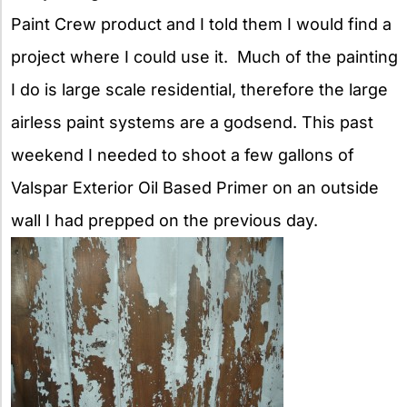
Paint Crew product and I told
them I would find a
project where I could use it. Much of the painting
I do is large scale residential, therefore the large
airless paint systems are a godsend. This past
weekend I needed to shoot a few gallons of
Valspar Exterior Oil Based Primer on an outside
wall I had prepped on the previous day.