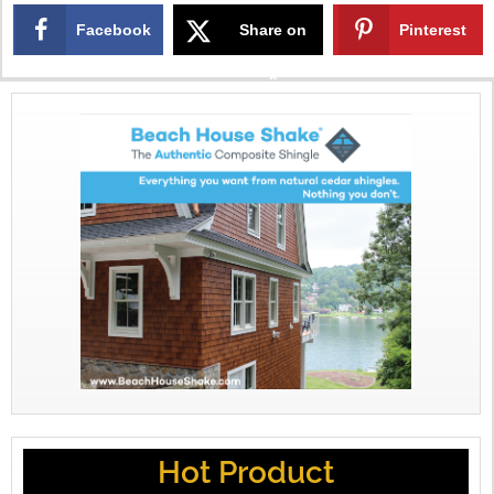
Facebook
Share on
Pinterest
X
Hot Product