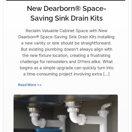
New Dearborn® Space-
Saving Sink Drain Kits
Reclaim Valuable Cabinet Space with New
Dearborn® Space-Saving Sink Drain Kits Installing
a new vanity or sink should be straightforward.
But existing plumbing doesn’t always align with
the new fixture location, creating a frustrating
challenge for remodelers and DIYers alike. What
begins as a simple upgrade can quickly turn into
a time-consuming project involving extra […]
Read More >>