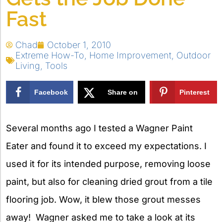
Fast
Chad
October 1, 2010
Extreme How-To
,
Home Improvement
,
Outdoor
Living
,
Tools
Facebook
Share on
Pinterest
X
Several months ago I tested a Wagner Paint
Eater and found it to exceed my expectations. I
used it for its intended purpose, removing loose
paint, but also for cleaning dried grout from a tile
flooring job. Wow, it blew those grout messes
away! Wagner asked me to take a look at its