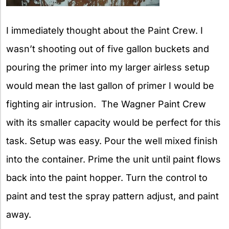
I immediately thought about the Paint Crew. I
wasn’t shooting out of five gallon buckets and
pouring the primer into my larger airless setup
would mean the last gallon of primer I would be
fighting air intrusion. The Wagner Paint Crew
with its smaller capacity would be perfect for this
task. Setup was easy. Pour the well mixed finish
into the container. Prime the unit until paint flows
back into the paint hopper. Turn the control to
paint and test the spray pattern adjust, and paint
away.