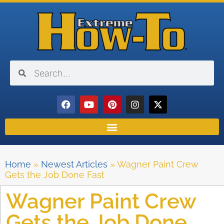
Home
»
Newest Articles
»
Wagner Paint Crew
Gets the Job Done Fast
Wagner Paint Crew
Gets the Job Done