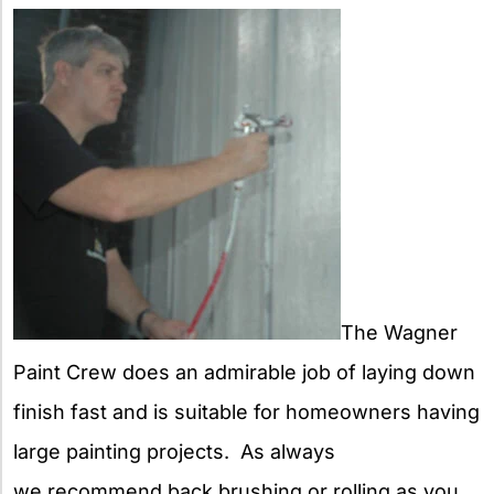
The Wagner
Paint Crew does an admirable job of laying down
finish fast and is suitable for homeowners having
large painting projects. As always
we recommend back brushing or rolling as you