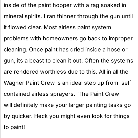
inside of the paint hopper with a rag soaked in
mineral spirits. I ran thinner through the gun until
it flowed clear. Most airless paint system
problems with homeowners go back to improper
cleaning. Once paint has dried inside a hose or
gun, its a beast to clean it out. Often the systems
are rendered worthless due to this. All in all the
Wagner Paint Crew is an ideal step up from self
contained airless sprayers. The Paint Crew
will definitely make your larger painting tasks go
by quicker. Heck you might even look for things
to paint!