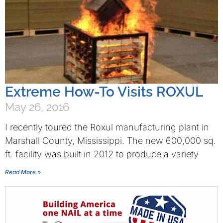
Extreme How-To Visits ROXUL
May 26, 2016
I recently toured the Roxul manufacturing plant in
Marshall County, Mississippi. The new 600,000 sq.
ft. facility was built in 2012 to produce a variety
Read More »