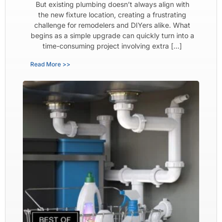
But existing plumbing doesn’t always align with
the new fixture location, creating a frustrating
challenge for remodelers and DIYers alike. What
begins as a simple upgrade can quickly turn into a
time-consuming project involving extra […]
Read More >>