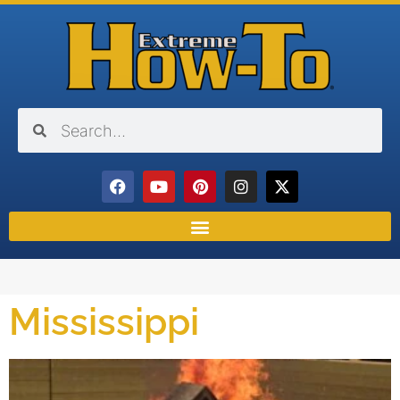
Mississippi