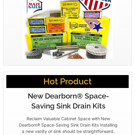
Hot Product
New Dearborn® Space-
Saving Sink Drain Kits
Reclaim Valuable Cabinet Space with New
Dearborn® Space-Saving Sink Drain Kits Installing
a new vanity or sink should be straightforward.