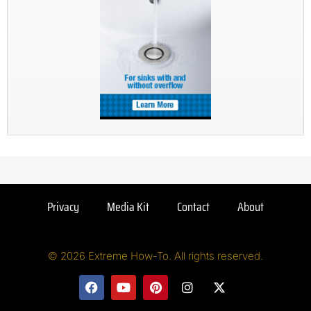
Privacy
Media Kit
Contact
About
© 2026 Extreme How-To. All rights reserved.