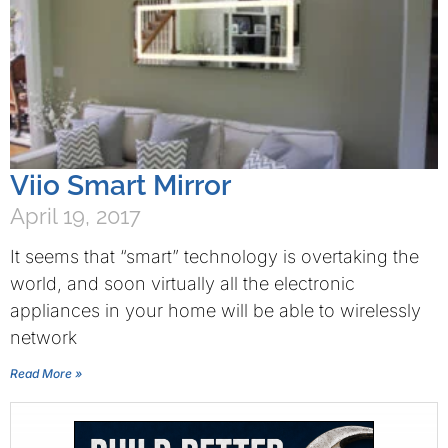
Viio Smart Mirror
April 19, 2017
It seems that “smart” technology is overtaking the
world, and soon virtually all the electronic
appliances in your home will be able to wirelessly
network
Read More »