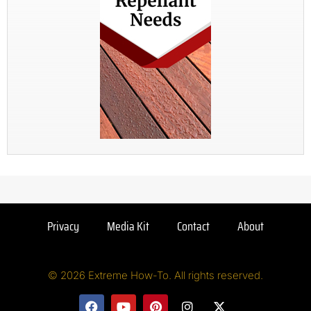
Privacy
Media Kit
Contact
About
© 2026 Extreme How-To. All rights reserved.