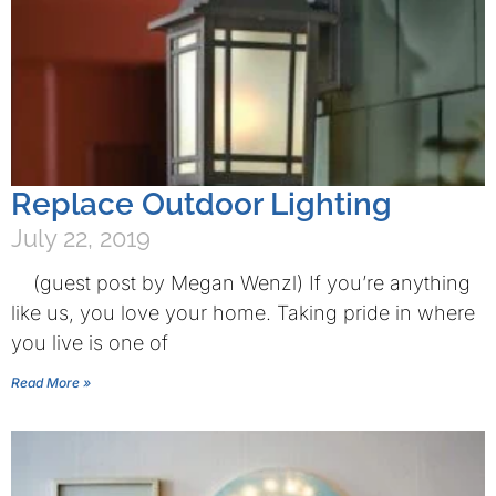
Replace Outdoor Lighting
July 22, 2019
(guest post by Megan Wenzl) If you’re anything
like us, you love your home. Taking pride in where
you live is one of
Read More »