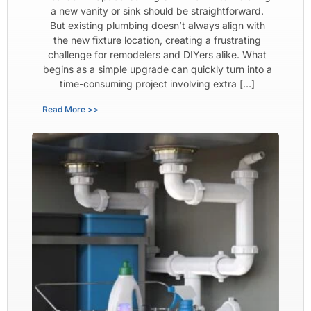
a new vanity or sink should be straightforward.
But existing plumbing doesn’t always align with
the new fixture location, creating a frustrating
challenge for remodelers and DIYers alike. What
begins as a simple upgrade can quickly turn into a
time-consuming project involving extra […]
Read More >>