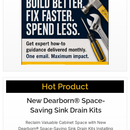
Hot Product
New Dearborn® Space-
Saving Sink Drain Kits
Reclaim Valuable Cabinet Space with New
Dearborn® Space-Saving Sink Drain Kits Installing