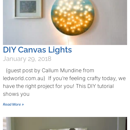
DIY Canvas Lights
January 29, 2018
(guest post by Callum Mundine from
ledworld.com.au) If you’re feeling crafty today, we
have the right project for you! This DIY tutorial
shows you
Read More »