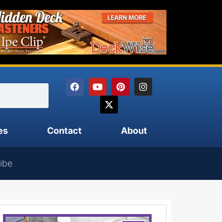
es
Contact
About
ibe