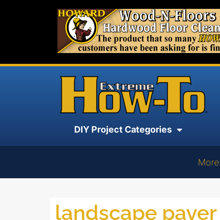
DIY Project Categories
More
landscape paver