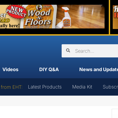
Videos
DIY Q&A
News and Updat
Latest Products
Media Kit
Subscr
 from EHT: