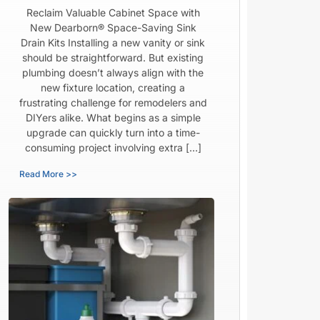
Reclaim Valuable Cabinet Space with
New Dearborn® Space-Saving Sink
Drain Kits Installing a new vanity or sink
should be straightforward. But existing
plumbing doesn’t always align with the
new fixture location, creating a
frustrating challenge for remodelers and
DIYers alike. What begins as a simple
upgrade can quickly turn into a time-
consuming project involving extra […]
Read More >>