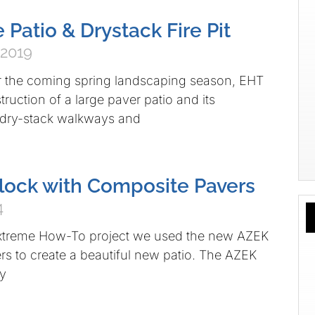
 Patio & Drystack Fire Pit
 2019
r the coming spring landscaping season, EHT
ruction of a large paver patio and its
dry-stack walkways and
dlock with Composite Pavers
4
xtreme How-To project we used the new AZEK
s to create a beautiful new patio. The AZEK
ly