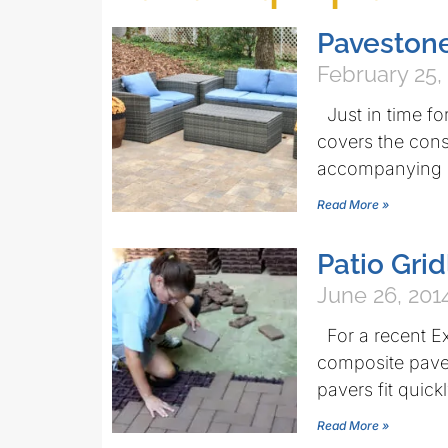
Pavestone
February 25,
Just in time fo
covers the const
accompanying 
Read More »
Patio Gri
June 26, 201
For a recent E
composite paver
pavers fit quick
Read More »