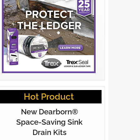
Hot Product
New Dearborn®
Space-Saving Sink
Drain Kits