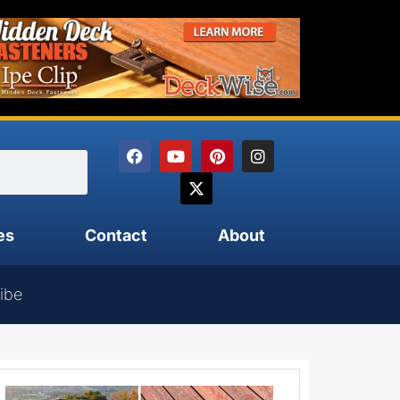
es
Contact
About
ibe