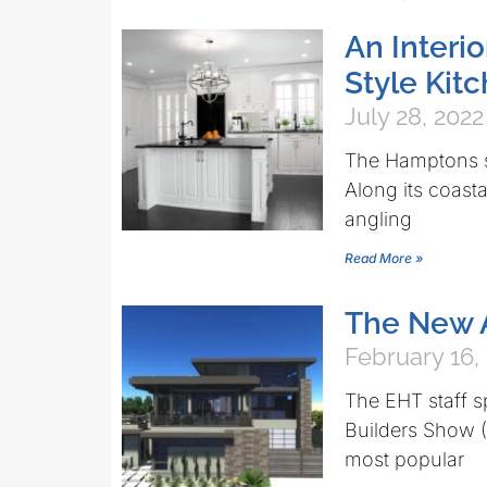
An Interi
Style Ki
July 28, 2022
The Hamptons st
Along its coasta
angling
Read More »
The New 
February 16,
The EHT staff s
Builders Show (
most popular