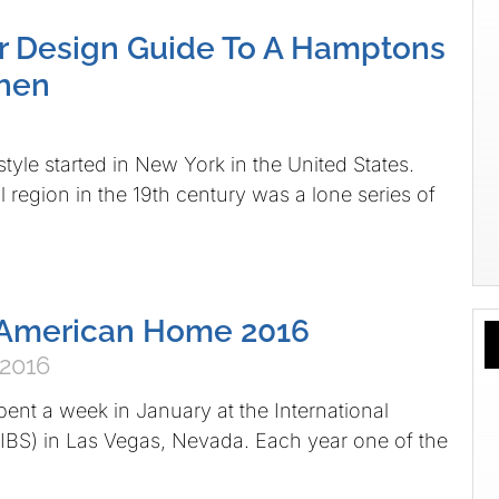
or Design Guide To A Hamptons
tchen
yle started in New York in the United States.
l region in the 19th century was a lone series of
American Home 2016
 2016
pent a week in January at the International
IBS) in Las Vegas, Nevada. Each year one of the