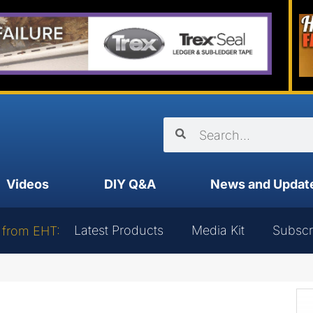
Videos
DIY Q&A
News and Updat
Latest Products
Media Kit
Subscr
 from EHT: