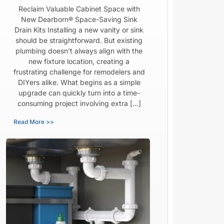
Reclaim Valuable Cabinet Space with
New Dearborn® Space-Saving Sink
Drain Kits Installing a new vanity or sink
should be straightforward. But existing
plumbing doesn’t always align with the
new fixture location, creating a
frustrating challenge for remodelers and
DIYers alike. What begins as a simple
upgrade can quickly turn into a time-
consuming project involving extra […]
Read More >>