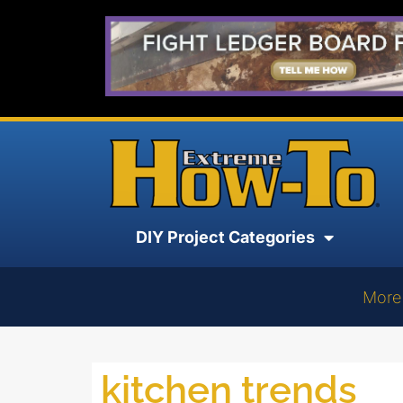
DIY Project Categories
More
kitchen trends