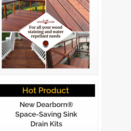
Hot Product
New Dearborn®
Space-Saving Sink
Drain Kits