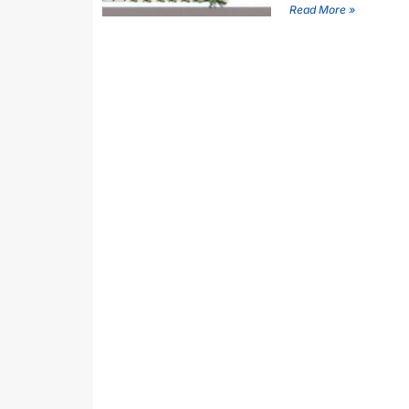
Read More »