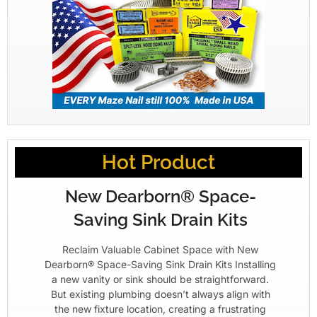
Hot Product
New Dearborn® Space-
Saving Sink Drain Kits
Reclaim Valuable Cabinet Space with New
Dearborn® Space-Saving Sink Drain Kits Installing
a new vanity or sink should be straightforward.
But existing plumbing doesn’t always align with
the new fixture location, creating a frustrating