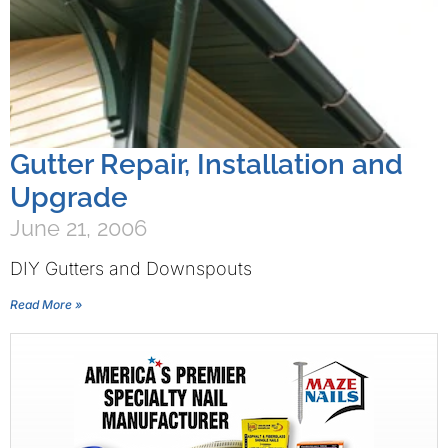
Gutter Repair, Installation and
Upgrade
June 21, 2006
DIY Gutters and Downspouts
Read More »