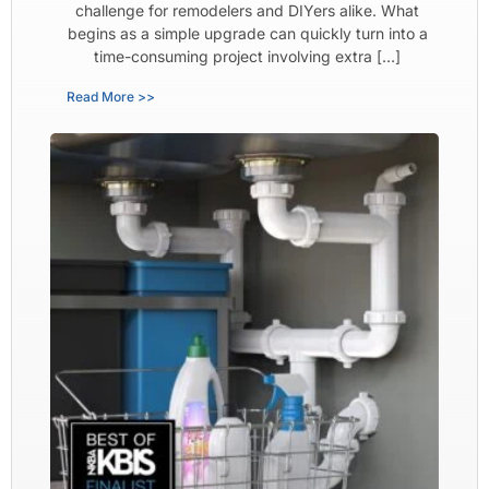
challenge for remodelers and DIYers alike. What
begins as a simple upgrade can quickly turn into a
time-consuming project involving extra […]
Read More >>