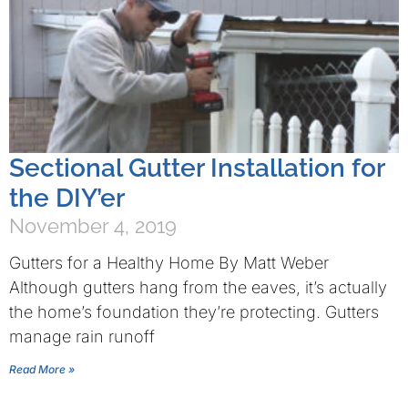
Sectional Gutter Installation for
the DIY’er
November 4, 2019
Gutters for a Healthy Home By Matt Weber
Although gutters hang from the eaves, it’s actually
the home’s foundation they’re protecting. Gutters
manage rain runoff
Read More »