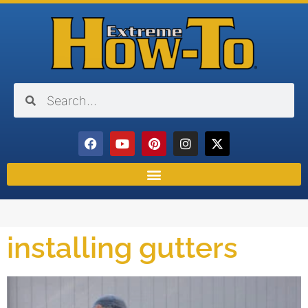
installing gutters