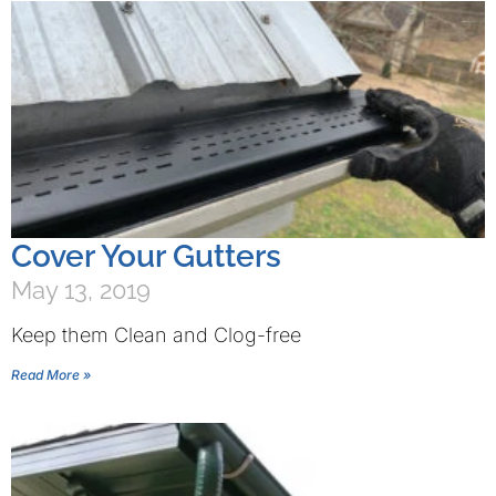
Cover Your Gutters
May 13, 2019
Keep them Clean and Clog-free
Read More »