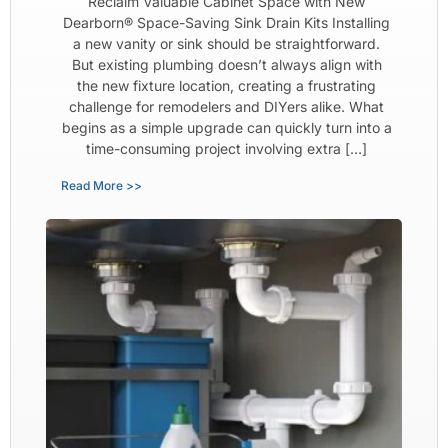
Reclaim Valuable Cabinet Space with New
Dearborn® Space-Saving Sink Drain Kits Installing
a new vanity or sink should be straightforward.
But existing plumbing doesn’t always align with
the new fixture location, creating a frustrating
challenge for remodelers and DIYers alike. What
begins as a simple upgrade can quickly turn into a
time-consuming project involving extra […]
Read More >>