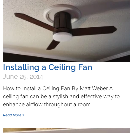
Installing a Ceiling Fan
June 25, 2014
How to Install a Ceiling Fan By Matt Weber A
ceiling fan can be a stylish and effective way to
enhance airflow throughout a room.
Read More »