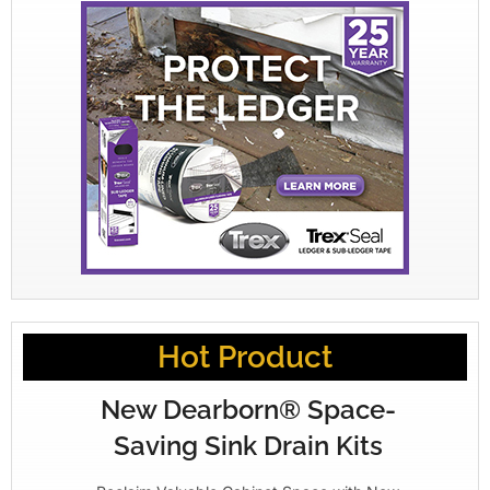
Hot Product
New Dearborn® Space-
Saving Sink Drain Kits