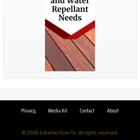
Privacy
Media Kit
Contact
About
© 2026 Extreme How-To. All rights reserved.