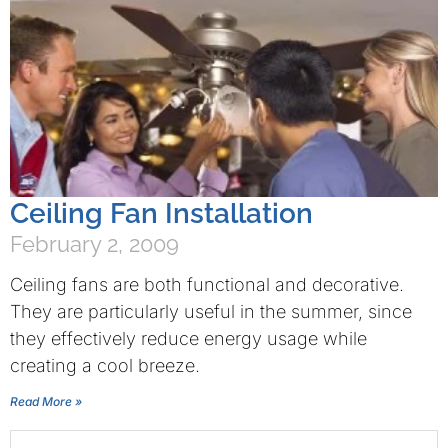
Ceiling Fan Installation
February 2, 2009
Ceiling fans are both functional and decorative.
They are particularly useful in the summer, since
they effectively reduce energy usage while
creating a cool breeze.
Read More »