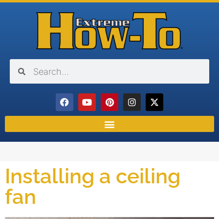
Installing a ceiling
fan