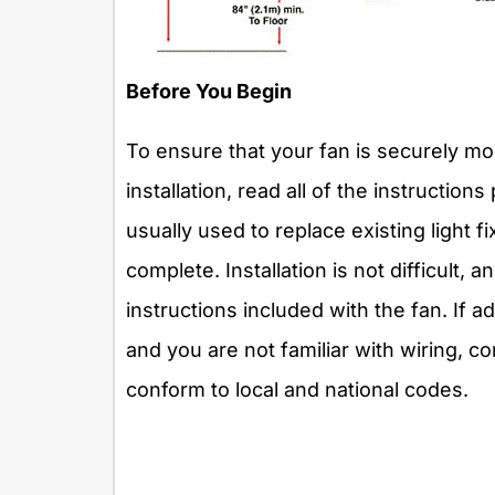
Before You Begin
To ensure that your fan is securely mou
installation, read all of the instruction
usually used to replace existing light f
complete. Installation is not difficult, 
instructions included with the fan. If a
and you are not familiar with wiring, co
conform to local and national codes.