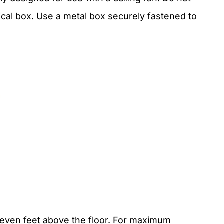
trical box. Use a metal box securely fastened to
even feet above the floor. For maximum