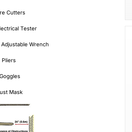
tters
cal Tester
Adjustable Wrench
Pliers
Goggles
 Mask