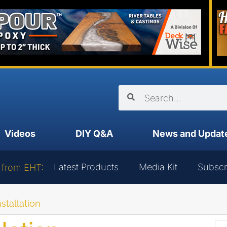
Videos
DIY Q&A
News and Updat
Latest Products
Media Kit
Subscr
 from EHT:
nstallation