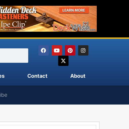
es
Contact
About
ibe