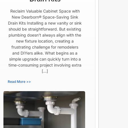
Reclaim Valuable Cabinet Space with
New Dearborn® Space-Saving Sink
Drain Kits Installing a new vanity or sink
should be straightforward. But existing
plumbing doesn’t always align with the
new fixture location, creating a
frustrating challenge for remodelers
and DIYers alike. What begins as a
simple upgrade can quickly turn into a
time-consuming project involving extra
[…]
Read More >>