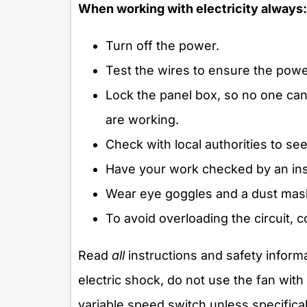
When working with electricity always:
Turn off the power.
Test the wires to ensure the power
Lock the panel box, so no one can
are working.
Check with local authorities to see 
Have your work checked by an ins
Wear eye goggles and a dust mas
To avoid overloading the circuit, c
Read
all
instructions and safety informa
electric shock, do not use the fan with
variable speed switch unless specifical