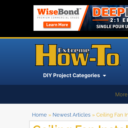
DIY Project Categories
More
Home
»
Newest Articles
»
Ceiling Fan I