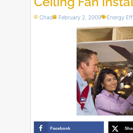
Ceiling Fan Insta
Chad
February 2, 2009
Energy Eff
Facebook
Sha