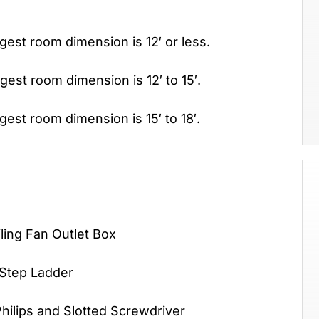
rgest room dimension is 12′ or less.
rgest room dimension is 12′ to 15′.
rgest room dimension is 15′ to 18′.
an Outlet Box
 Step Ladder
 and Slotted Screwdriver