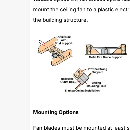
mount the ceiling fan to a plastic elec
the building structure.
Mounting Options
Fan blades must be mounted at least s