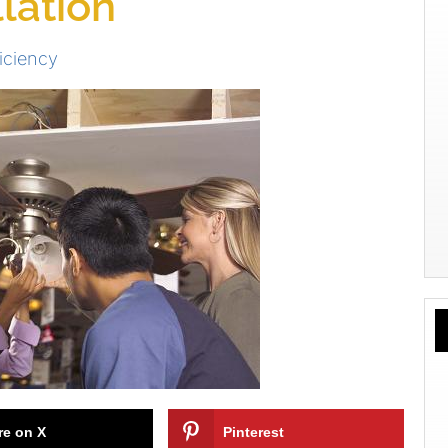
llation
iciency
re on X
Pinterest