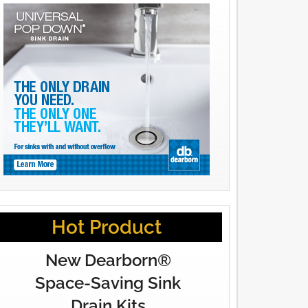
Hot Product
New Dearborn®
Space-Saving Sink
Drain Kits