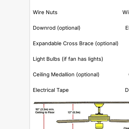
Wire Nuts Wire Cu
Downrod (optional) Electri
Expandable Cross Brace (optional) 
Light Bulbs (if fan has lights) 
Ceiling Medallion (optional) 
Electrical Tape Dust