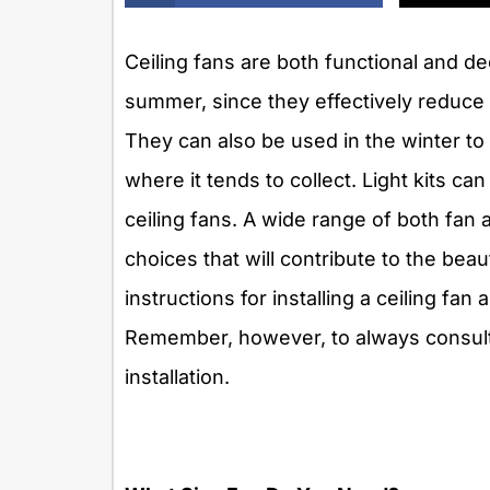
Ceiling fans are both functional and dec
summer, since they effectively reduce
They can also be used in the winter to 
where it tends to collect. Light kits c
ceiling fans. A wide range of both fan an
choices that will contribute to the be
instructions for installing a ceiling fan
Remember, however, to always consult 
installation.