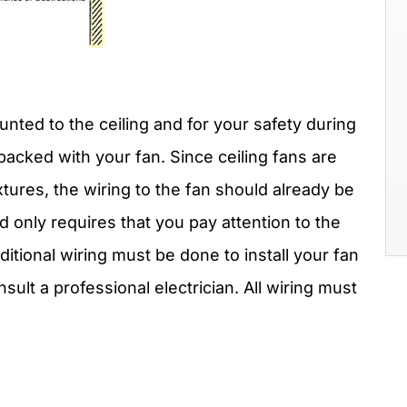
nted to the ceiling and for your safety during
s packed with your fan. Since ceiling fans are
ixtures, the wiring to the fan should already be
and only requires that you pay attention to the
dditional wiring must be done to install your fan
nsult a professional electrician. All wiring must