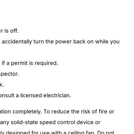
 is off.
 accidentally turn the power back on while you
if a permit is required.
pector.
k.
onsult a licensed electrician.
tion completely. To reduce the risk of fire or
 any solid-state speed control device or
ly designed for use with a ceiling fan. Do not