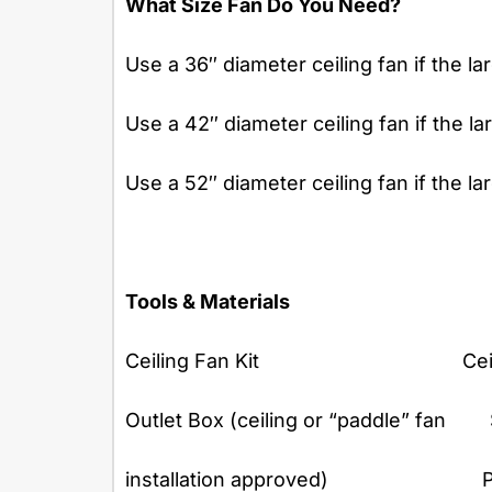
What Size Fan Do You Need?
Use a 36″ diameter ceiling fan if the la
Use a 42″ diameter ceiling fan if the la
Use a 52″ diameter ceiling fan if the la
Tools & Materials
Ceiling Fan Kit Ceiling F
Outlet Box (ceiling or “paddle” fan
installation approved) Philips