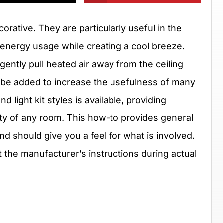
orative. They are particularly useful in the
 energy usage while creating a cool breeze.
gently pull heated air away from the ceiling
an be added to increase the usefulness of many
d light kit styles is available, providing
auty of any room. This how-to provides general
 and should give you a feel for what is involved.
the manufacturer’s instructions during actual