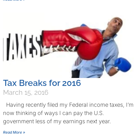
Tax Breaks for 2016
March 15, 2016
Having recently filed my Federal income taxes, I’m
now thinking of ways I can pay the U.S.
government less of my earnings next year.
Read More »