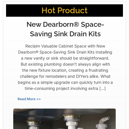
Hot Product
New Dearborn® Space-
Saving Sink Drain Kits
Reclaim Valuable Cabinet Space with New
Dearborn® Space-Saving Sink Drain Kits Installing
a new vanity or sink should be straightforward.
But existing plumbing doesn’t always align with
the new fixture location, creating a frustrating
challenge for remodelers and DIYers alike. What
begins as a simple upgrade can quickly turn into a
time-consuming project involving extra […]
Read More >>