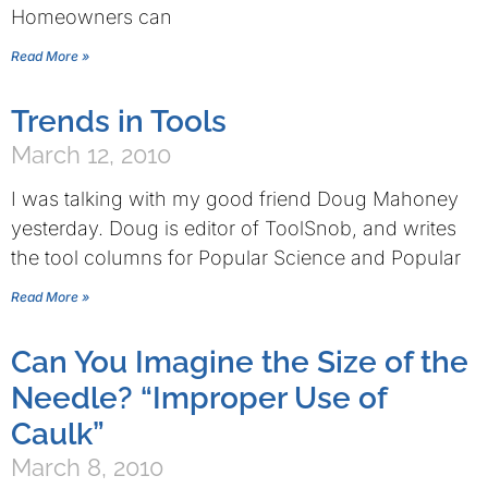
Homeowners can
Read More »
Trends in Tools
March 12, 2010
I was talking with my good friend Doug Mahoney
yesterday. Doug is editor of ToolSnob, and writes
the tool columns for Popular Science and Popular
Read More »
Can You Imagine the Size of the
Needle? “Improper Use of
Caulk”
March 8, 2010