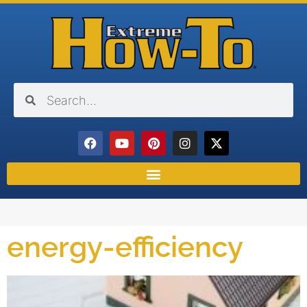
energy-efficiency