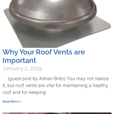
Why Your Roof Vents are
Important
January 2, 2019
(guest post by Adrian Brito) You may not realize
it, but roof vents are vital for maintaining a healthy
roof and for keeping
Read More »