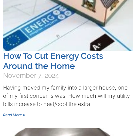
How To Cut Energy Costs
Around the Home
November 7, 2024
Having moved my family into a larger house, one
of my first concerns was: How much will my utility
bills increase to heat/cool the extra
Read More »