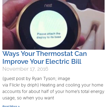
Ways Your Thermostat Can
Improve Your Electric Bill
November 17, 2016
(guest post by Ryan Tyson; image
via Flickr by driph) Heating and cooling your home
accounts for about half of your home’s total energy
usage, so when you want
Read More »