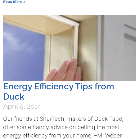
Read More »
Energy Efficiency Tips from
Duck
April 9, 2014
Our friends at ShurTech, makers of Duck Tape,
offer some handy advice on getting the most
energy efficiency from your home. –M. Weber