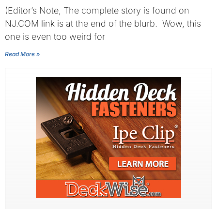
(Editor’s Note, The complete story is found on
NJ.COM link is at the end of the blurb. Wow, this
one is even too weird for
Read More »