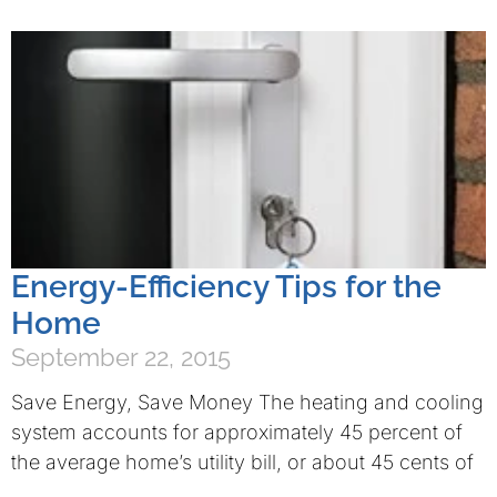
Energy-Efficiency Tips for the
Home
September 22, 2015
Save Energy, Save Money The heating and cooling
system accounts for approximately 45 percent of
the average home’s utility bill, or about 45 cents of