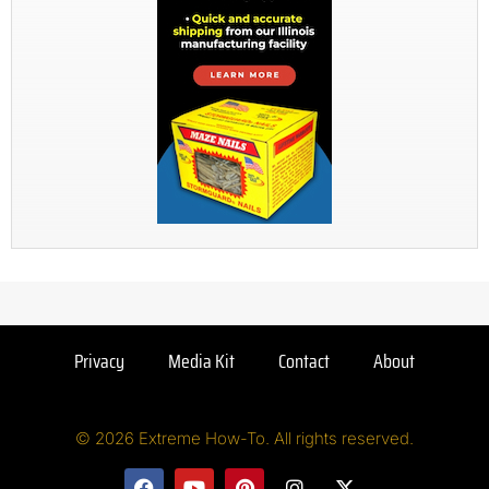
Privacy
Media Kit
Contact
About
© 2026 Extreme How-To. All rights reserved.