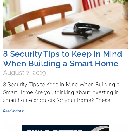
8 Security Tips to Keep in Mind
When Building a Smart Home
August 7, 2019
8 Security Tips to Keep in Mind When Building a
Smart Home Are you thinking about investing in
smart home products for your home? These
Read More »