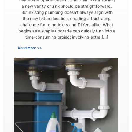
a new vanity or sink should be straightforward.
But existing plumbing doesn’t always align with
the new fixture location, creating a frustrating
challenge for remodelers and DIYers alike. What
begins as a simple upgrade can quickly turn into a
time-consuming project involving extra […]
Read More >>