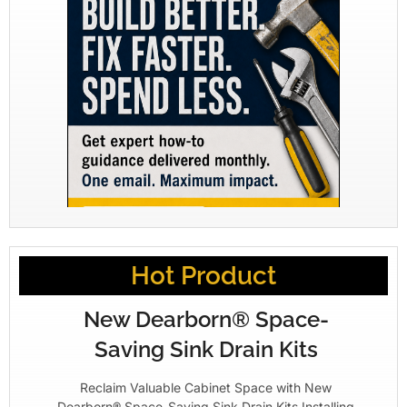
Hot Product
New Dearborn® Space-
Saving Sink Drain Kits
Reclaim Valuable Cabinet Space with New
Dearborn® Space-Saving Sink Drain Kits Installing