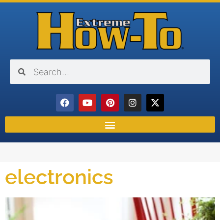
electronics