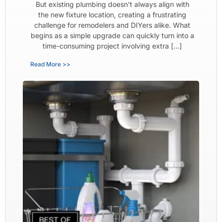
But existing plumbing doesn’t always align with
the new fixture location, creating a frustrating
challenge for remodelers and DIYers alike. What
begins as a simple upgrade can quickly turn into a
time-consuming project involving extra […]
Read More >>