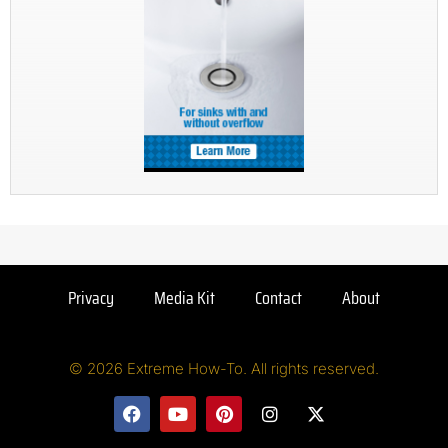
Privacy
Media Kit
Contact
About
© 2026 Extreme How-To. All rights reserved.