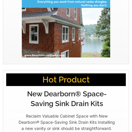
Hot Product
New Dearborn® Space-
Saving Sink Drain Kits
Reclaim Valuable Cabinet Space with New
Dearborn® Space-Saving Sink Drain Kits Installing
a new vanity or sink should be straightforward.