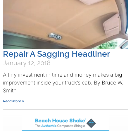
Repair A Sagging Headliner
January 12, 2018
A tiny investment in time and money makes a big
improvement inside your truck’s cab. By Bruce W.
Smith
Read More »