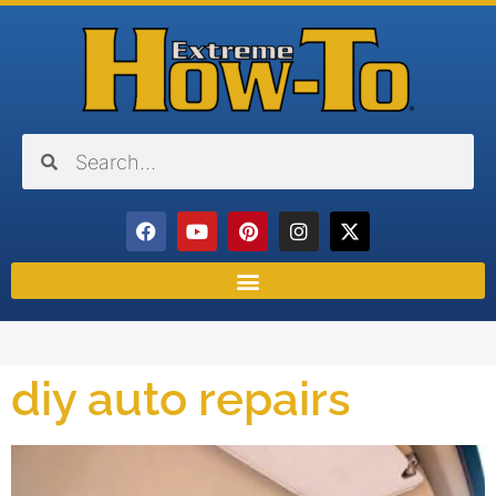
diy auto repairs