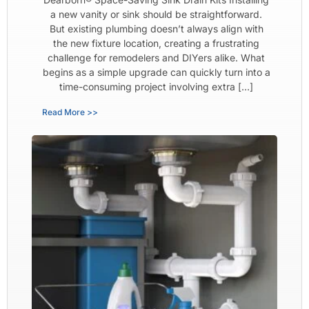
a new vanity or sink should be straightforward.
But existing plumbing doesn’t always align with
the new fixture location, creating a frustrating
challenge for remodelers and DIYers alike. What
begins as a simple upgrade can quickly turn into a
time-consuming project involving extra […]
Read More >>