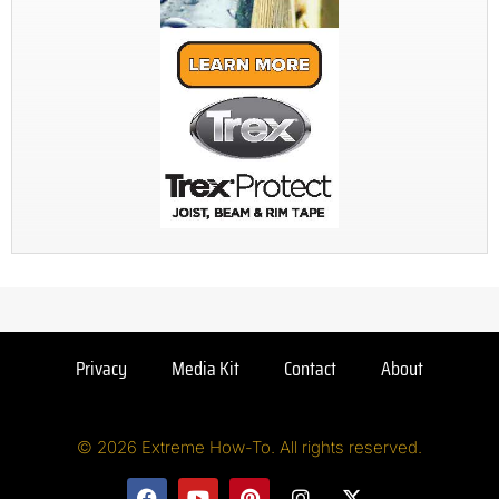
Privacy
Media Kit
Contact
About
© 2026 Extreme How-To. All rights reserved.