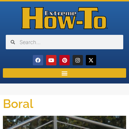
Boral