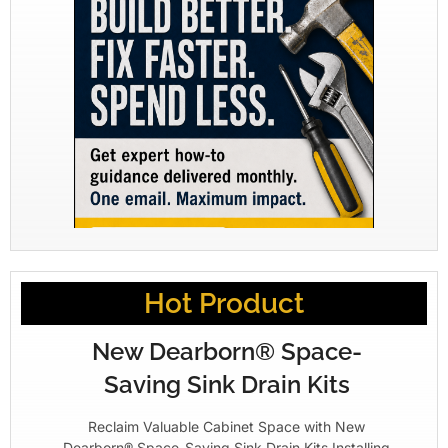
Hot Product
New Dearborn® Space-
Saving Sink Drain Kits
Reclaim Valuable Cabinet Space with New
Dearborn® Space-Saving Sink Drain Kits Installing