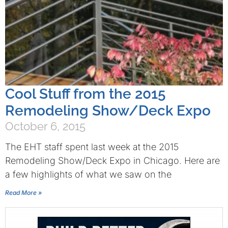
Cool Stuff from the 2015
Remodeling Show/Deck Expo
October 6, 2015
The EHT staff spent last week at the 2015
Remodeling Show/Deck Expo in Chicago. Here are
a few highlights of what we saw on the
Read More »