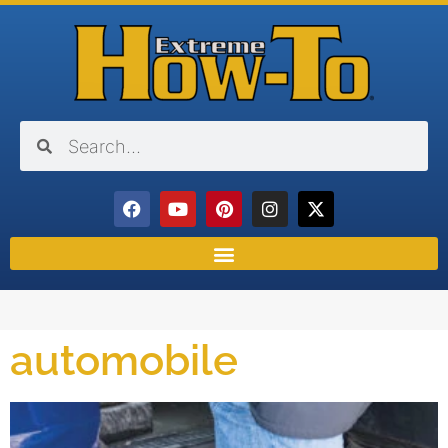
automobile