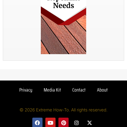
Privacy
Media Kit
Contact
About
© 2026 Extreme How-To. All rights reserved.