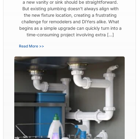
a new vanity or sink should be straightforward.
But existing plumbing doesn’t always align with
the new fixture location, creating a frustrating
challenge for remodelers and DIYers alike. What
begins as a simple upgrade can quickly turn into a
time-consuming project involving extra […]
Read More >>