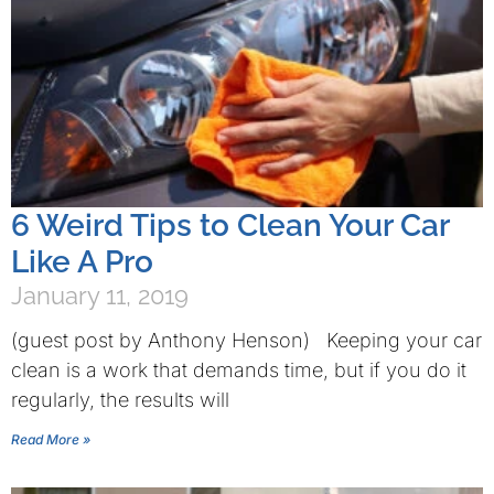
6 Weird Tips to Clean Your Car
Like A Pro
January 11, 2019
(guest post by Anthony Henson) Keeping your car
clean is a work that demands time, but if you do it
regularly, the results will
Read More »