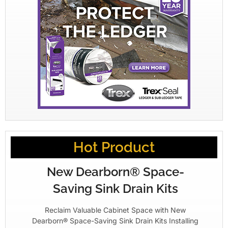
Hot Product
New Dearborn® Space-
Saving Sink Drain Kits
Reclaim Valuable Cabinet Space with New
Dearborn® Space-Saving Sink Drain Kits Installing