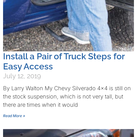
Install a Pair of Truck Steps for
Easy Access
July 12, 2019
By Larry Walton My Chevy Silverado 4×4 is still on
the stock suspension, which is not very tall, but
there are times when it would
Read More »