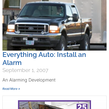
Everything Auto: Install an
Alarm
September 1, 2007
An Alarming Development
Read More »