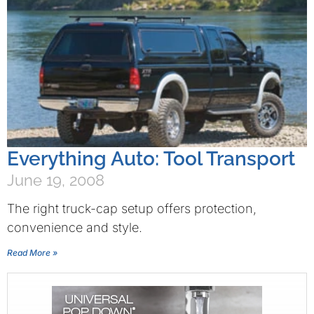
Everything Auto: Tool Transport
June 19, 2008
The right truck-cap setup offers protection,
convenience and style.
Read More »