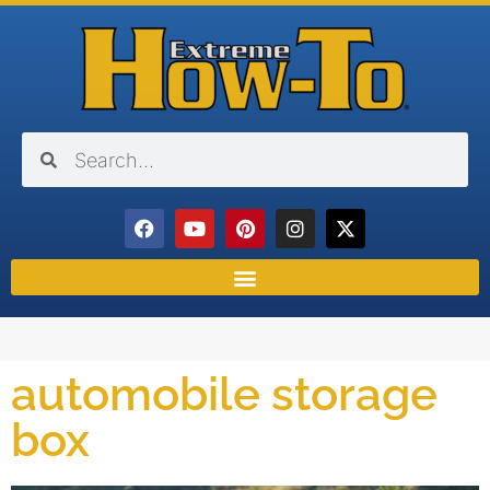
automobile storage
box