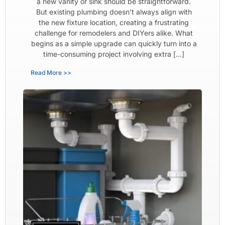
a new vanity or sink should be straightforward.
But existing plumbing doesn’t always align with
the new fixture location, creating a frustrating
challenge for remodelers and DIYers alike. What
begins as a simple upgrade can quickly turn into a
time-consuming project involving extra […]
Read More >>