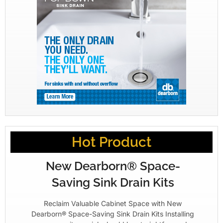
Hot Product
New Dearborn® Space-
Saving Sink Drain Kits
Reclaim Valuable Cabinet Space with New
Dearborn® Space-Saving Sink Drain Kits Installing