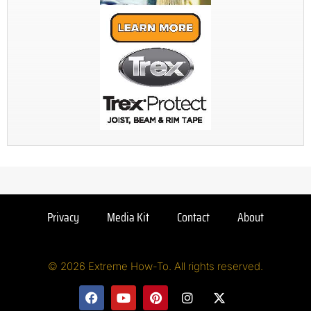
Privacy
Media Kit
Contact
About
© 2026 Extreme How-To. All rights reserved.