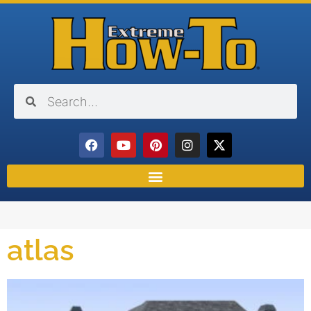
atlas