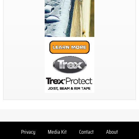
Privacy
Media Kit
Contact
About