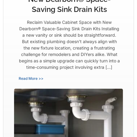
Saving Sink Drain Kits
Reclaim Valuable Cabinet Space with New
Dearborn® Space-Saving Sink Drain Kits Installing
a new vanity or sink should be straightforward.
But existing plumbing doesn’t always align with
the new fixture location, creating a frustrating
challenge for remodelers and DIYers alike. What
begins as a simple upgrade can quickly turn into a
time-consuming project involving extra […]
Read More >>