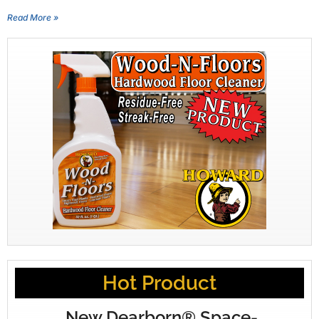
Read More »
Hot Product
New Dearborn® Space-