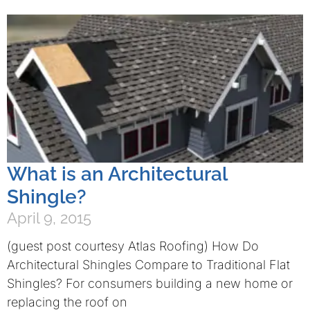
What is an Architectural
Shingle?
April 9, 2015
(guest post courtesy Atlas Roofing) How Do
Architectural Shingles Compare to Traditional Flat
Shingles? For consumers building a new home or
replacing the roof on