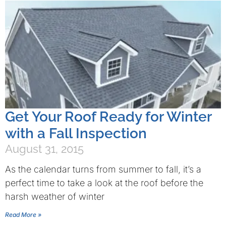
Get Your Roof Ready for Winter
with a Fall Inspection
August 31, 2015
As the calendar turns from summer to fall, it’s a
perfect time to take a look at the roof before the
harsh weather of winter
Read More »