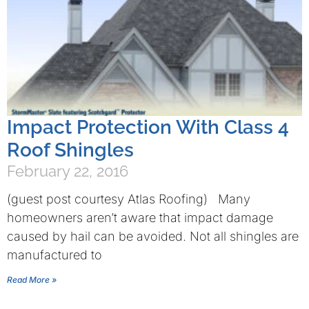
Impact Protection With Class 4
Roof Shingles
February 22, 2016
(guest post courtesy Atlas Roofing) Many
homeowners aren’t aware that impact damage
caused by hail can be avoided. Not all shingles are
manufactured to
Read More »