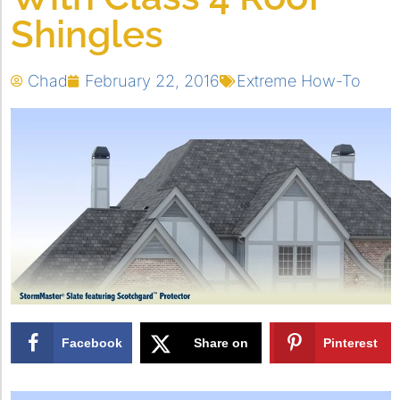
Shingles
Chad
February 22, 2016
Extreme How-To
Facebook
Share on
Pinterest
X