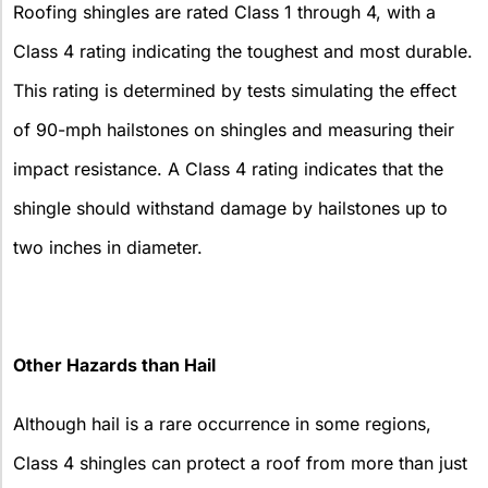
Roofing shingles are rated Class 1 through 4, with a
Class 4 rating indicating the toughest and most durable.
This rating is determined by tests simulating the effect
of 90-mph hailstones on shingles and measuring their
impact resistance. A Class 4 rating indicates that the
shingle should withstand damage by hailstones up to
two inches in diameter.
Other Hazards than Hail
Although hail is a rare occurrence in some regions,
Class 4 shingles can protect a roof from more than just