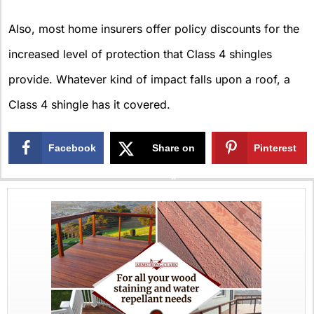
Also, most home insurers offer policy discounts for the
increased level of protection that Class 4 shingles
provide. Whatever kind of impact falls upon a roof, a
Class 4 shingle has it covered.
Facebook
Share on
Pinterest
X