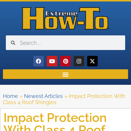
Home
»
Newest Articles
»
Impact Protection With
Class 4 Roof Shingles
Impact Protection
With Class 4 Roof