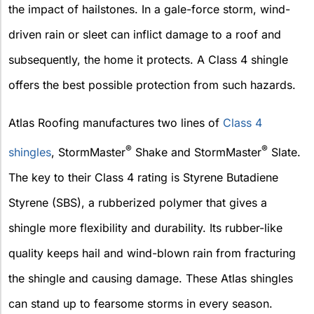
the impact of hailstones. In a gale-force storm, wind-
driven rain or sleet can inflict damage to a roof and
subsequently, the home it protects. A Class 4 shingle
offers the best possible protection from such hazards.
Atlas Roofing manufactures two lines of
Class 4
®
®
shingles
, StormMaster
Shake and StormMaster
Slate.
The key to their Class 4 rating is Styrene Butadiene
Styrene (SBS), a rubberized polymer that gives a
shingle more flexibility and durability. Its rubber-like
quality keeps hail and wind-blown rain from fracturing
the shingle and causing damage. These Atlas shingles
can stand up to fearsome storms in every season.