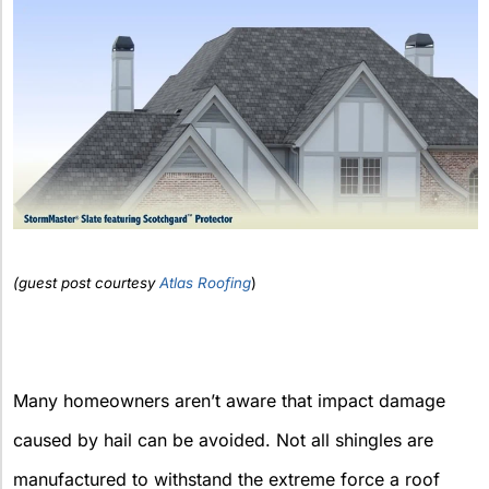
(guest post courtesy
Atlas Roofing
)
Many homeowners aren’t aware that impact damage
caused by hail can be avoided. Not all shingles are
manufactured to withstand the extreme force a roof