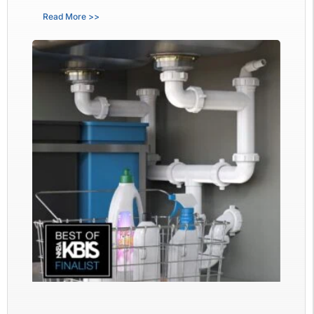
Read More >>