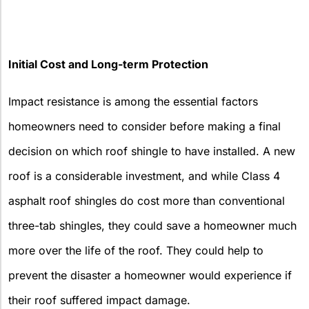
Initial Cost and Long-term Protection
Impact resistance is among the essential factors
homeowners need to consider before making a final
decision on which roof shingle to have installed. A new
roof is a considerable investment, and while Class 4
asphalt roof shingles do cost more than conventional
three-tab shingles, they could save a homeowner much
more over the life of the roof. They could help to
prevent the disaster a homeowner would experience if
their roof suffered impact damage.