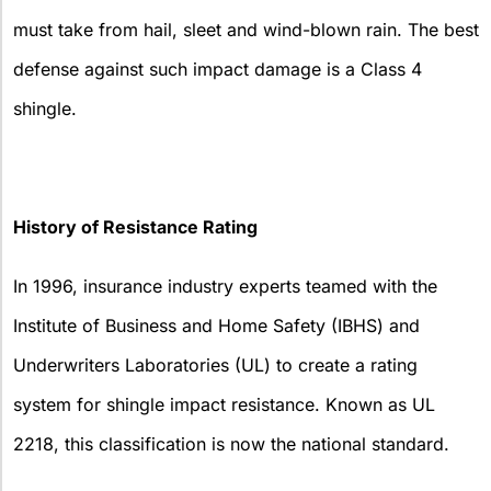
must take from hail, sleet and wind-blown rain. The best
defense against such impact damage is a Class 4
shingle.
History of Resistance Rating
In 1996, insurance industry experts teamed with the
Institute of Business and Home Safety (IBHS) and
Underwriters Laboratories (UL) to create a rating
system for shingle impact resistance. Known as UL
2218, this classification is now the national standard.