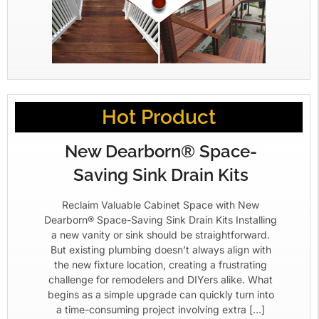
Hot Product
New Dearborn® Space-
Saving Sink Drain Kits
Reclaim Valuable Cabinet Space with New
Dearborn® Space-Saving Sink Drain Kits Installing
a new vanity or sink should be straightforward.
But existing plumbing doesn’t always align with
the new fixture location, creating a frustrating
challenge for remodelers and DIYers alike. What
begins as a simple upgrade can quickly turn into
a time-consuming project involving extra […]