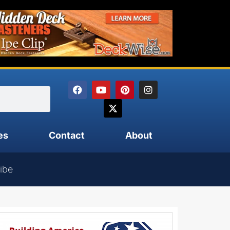
es
Contact
About
ibe