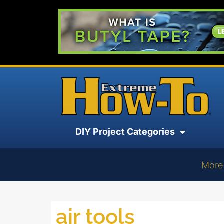
DIY Project Categories
More
air tools