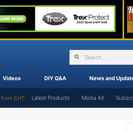
Videos
DIY Q&A
News and Updat
Latest Products
Media Kit
Subscr
 from EHT: