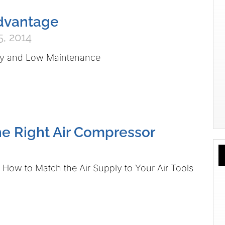
Advantage
, 2014
ity and Low Maintenance
e Right Air Compressor
How to Match the Air Supply to Your Air Tools