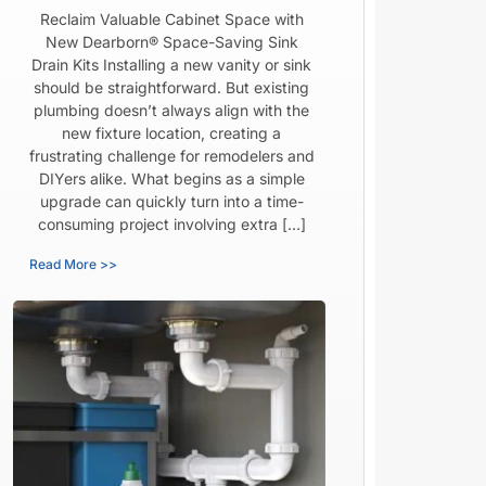
Reclaim Valuable Cabinet Space with
New Dearborn® Space-Saving Sink
Drain Kits Installing a new vanity or sink
should be straightforward. But existing
plumbing doesn’t always align with the
new fixture location, creating a
frustrating challenge for remodelers and
DIYers alike. What begins as a simple
upgrade can quickly turn into a time-
consuming project involving extra […]
Read More >>