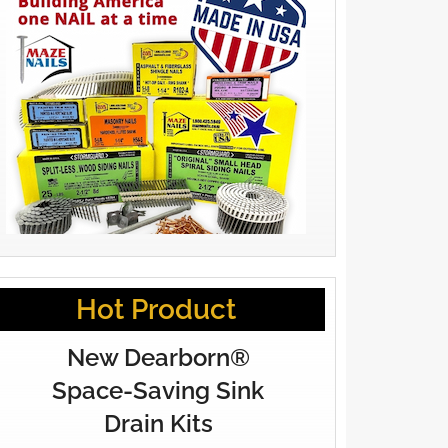
Hot Product
New Dearborn®
Space-Saving Sink
Drain Kits