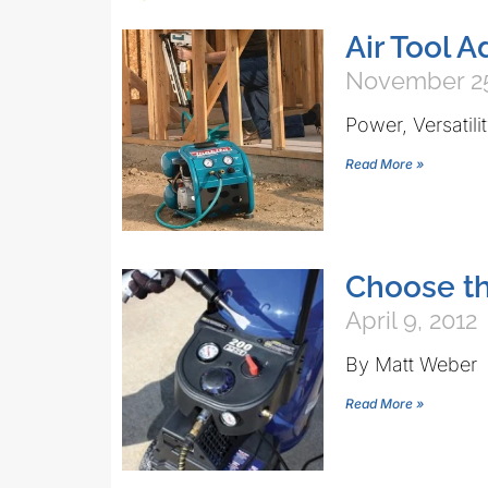
Air Tool 
November 25
Power, Versatil
Read More »
Choose th
April 9, 2012
By Matt Weber 
Read More »