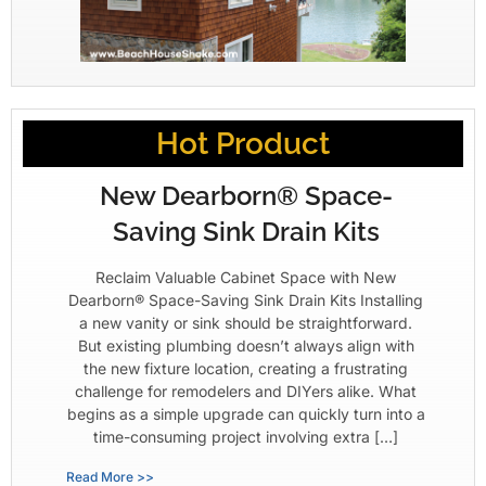
Hot Product
New Dearborn® Space-
Saving Sink Drain Kits
Reclaim Valuable Cabinet Space with New
Dearborn® Space-Saving Sink Drain Kits Installing
a new vanity or sink should be straightforward.
But existing plumbing doesn’t always align with
the new fixture location, creating a frustrating
challenge for remodelers and DIYers alike. What
begins as a simple upgrade can quickly turn into a
time-consuming project involving extra […]
Read More >>