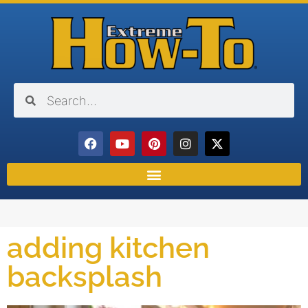
adding kitchen
backsplash