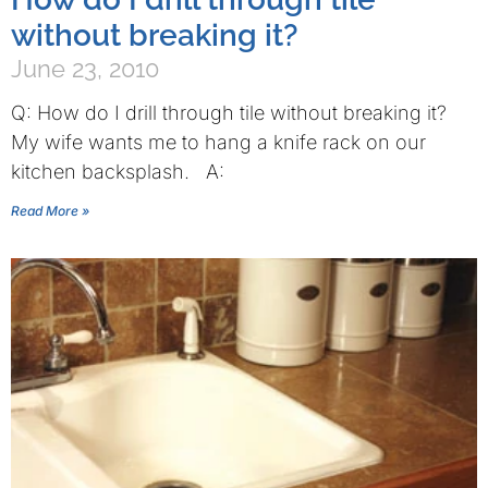
without breaking it?
June 23, 2010
Q: How do I drill through tile without breaking it?
My wife wants me to hang a knife rack on our
kitchen backsplash. A:
Read More »