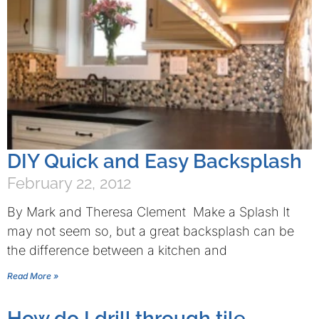
DIY Quick and Easy Backsplash
February 22, 2012
By Mark and Theresa Clement Make a Splash It
may not seem so, but a great backsplash can be
the difference between a kitchen and
Read More »
How do I drill through tile