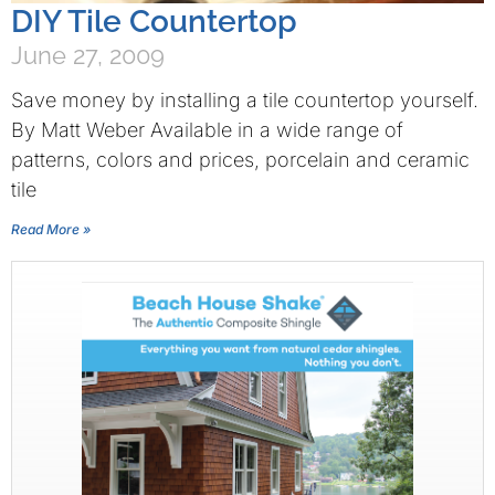
DIY Tile Countertop
June 27, 2009
Save money by installing a tile countertop yourself.
By Matt Weber Available in a wide range of
patterns, colors and prices, porcelain and ceramic
tile
Read More »