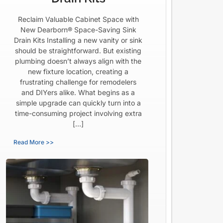
Reclaim Valuable Cabinet Space with
New Dearborn® Space-Saving Sink
Drain Kits Installing a new vanity or sink
should be straightforward. But existing
plumbing doesn’t always align with the
new fixture location, creating a
frustrating challenge for remodelers
and DIYers alike. What begins as a
simple upgrade can quickly turn into a
time-consuming project involving extra
[…]
Read More >>