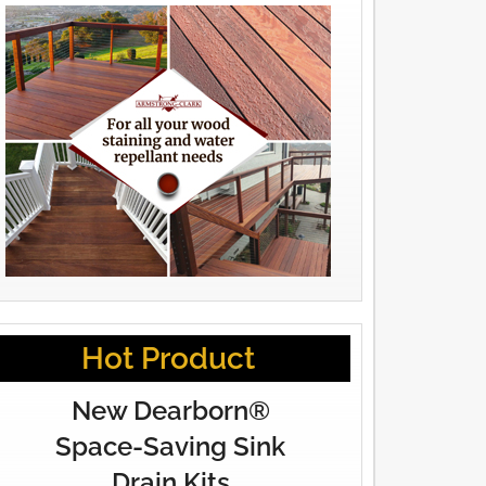
Hot Product
New Dearborn®
Space-Saving Sink
Drain Kits