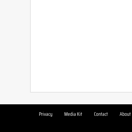
Privacy
Media Kit
Contact
About