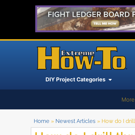
DIY Project Categories
More
Home
»
Newest Articles
»
How do I dril