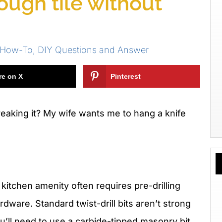
rough tile without
n How-To
,
DIY Questions and Answer
re on X
Pinterest
breaking it? My wife wants me to hang a knife
 kitchen amenity often requires pre-drilling
rdware. Standard twist-drill bits aren’t strong
u’ll need to use a carbide-tipped masonry bit.