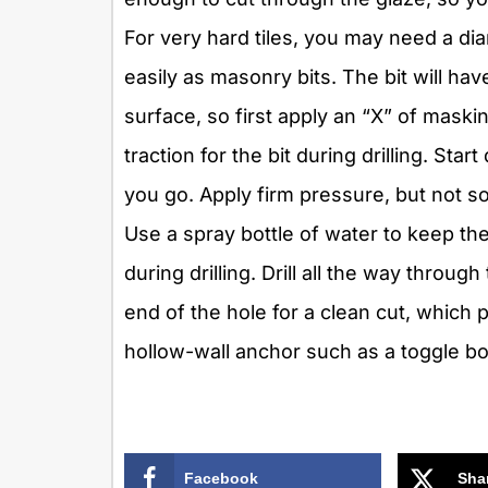
For very hard tiles, you may need a diam
easily as masonry bits. The bit will hav
surface, so first apply an “X” of maski
traction for the bit during drilling. Sta
you go. Apply firm pressure, but not so
Use a spray bottle of water to keep the
during drilling. Drill all the way throug
end of the hole for a clean cut, which p
hollow-wall anchor such as a toggle bol
Facebook
Sha