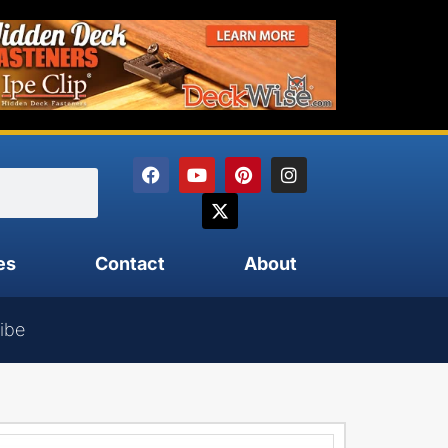
es
Contact
About
ibe