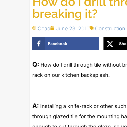
How do I drill th
breaking it?
Chad
June 23, 2010
Constructio
Facebook
Sha
Q:
How do I drill through tile without 
rack on our kitchen backsplash.
A:
Installing a knife-rack or other such
through glazed tile for the mounting ha
enough to cut through the glaze, so yo