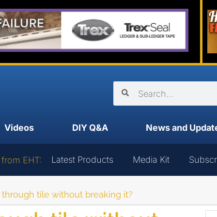
Videos
DIY Q&A
News and Updat
Latest Products
Media Kit
Subscr
 from EHT:
l through tile without breaking it?