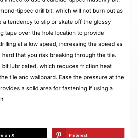
ond-tipped drill bit, which will not burn out as
e a tendency to slip or skate off the glossy
ng tape over the hole location to provide
rt drilling at a low speed, increasing the speed as
 hard that you risk breaking through the tile.
 bit lubricated, which reduces friction heat
h the tile and wallboard. Ease the pressure at the
rovides a solid area for fastening if using a
t.
re on X
Pinterest